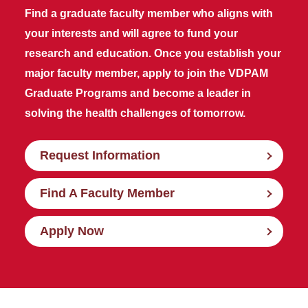
Find a graduate faculty member who aligns with
your interests and will agree to fund your
research and education. Once you establish your
major faculty member, apply to join the VDPAM
Graduate Programs and become a leader in
solving the health challenges of tomorrow.
Request Information
Find A Faculty Member
Apply Now