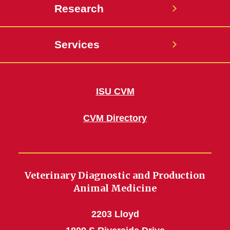
Research
Services
ISU CVM
CVM Directory
Veterinary Diagnostic and Production
Animal Medicine
2203 Lloyd