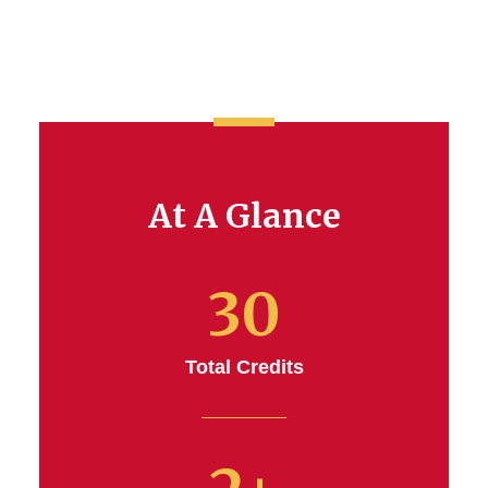
At A Glance
30
Total Credits