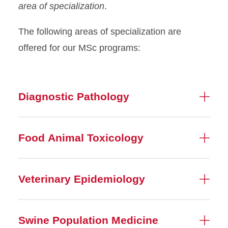
area of specialization
.
The following areas of specialization are
offered for our MSc programs:
Diagnostic Pathology
Food Animal Toxicology
Veterinary Epidemiology
Swine Population Medicine