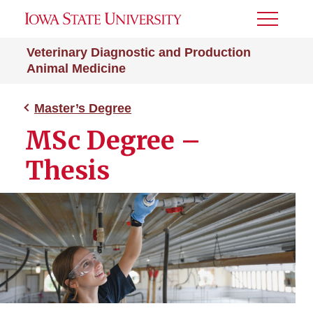
Toggle
Menu
Veterinary Diagnostic and Production
Animal Medicine
Master’s Degree
MSc Degree –
Thesis