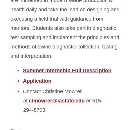
are immersed in modern swine production &
health daily and take the lead on designing and
executing a field trial with guidance from
mentors. Students also take part in diagnostic
test sampling and implement the principles and
methods of swine diagnostic collection, testing
and interpretation.
Summer Internship Full Description
Application
Contact Christine Mowrer
at
clmowrer@iastate.edu
or 515-
294-8703