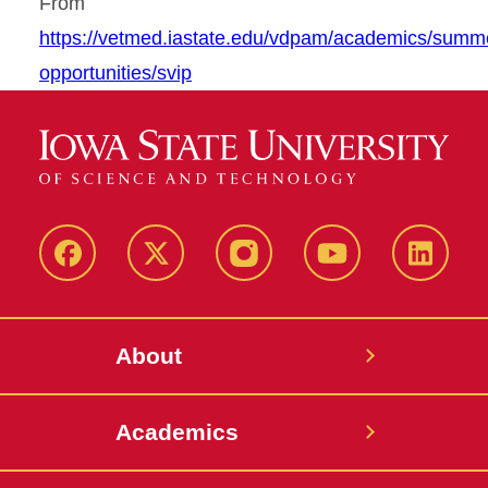
From
https://vetmed.iastate.edu/vdpam/academics/summ
opportunities/svip
Facebook
X-
Instagram
YouTube
LinkedI
Twitter
About
Academics