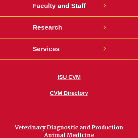
Faculty and Staff
Research
Services
ISU CVM
CVM Directory
Veterinary Diagnostic and Production
Animal Medicine