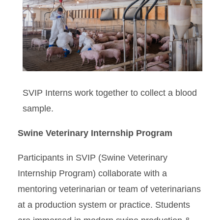
RVIP
SVIP
SVIP Interns work together to collect a blood
sample.
Swine Veterinary Internship Program
Participants in SVIP (Swine Veterinary
Internship Program) collaborate with a
mentoring veterinarian or team of veterinarians
at a production system or practice. Students