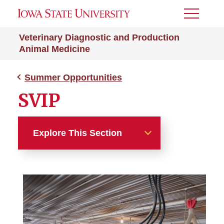
Toggle
Menu
Veterinary Diagnostic and Production
Animal Medicine
Summer Opportunities
SVIP
Explore This Section
Summer Opportunities
BVIP
PVIP