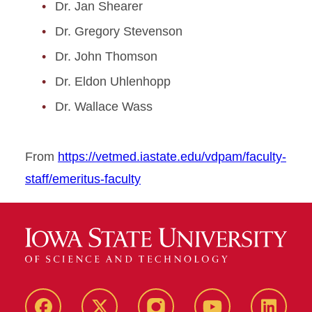
Dr. Jan Shearer
Dr. Gregory Stevenson
Dr. John Thomson
Dr. Eldon Uhlenhopp
Dr. Wallace Wass
From
https://vetmed.iastate.edu/vdpam/faculty-
staff/emeritus-faculty