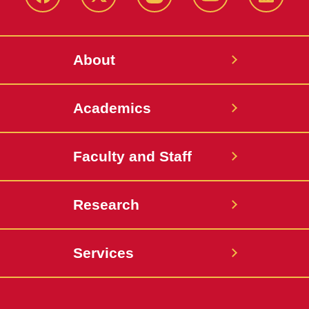
Facebook
X-
Instagram
YouTube
LinkedI
Twitter
About
Academics
Faculty and Staff
Research
Services