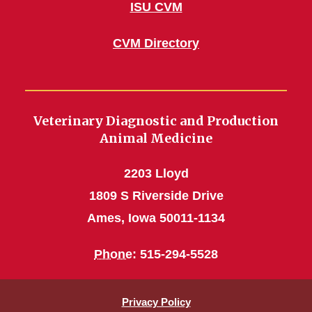
ISU CVM
CVM Directory
Veterinary Diagnostic and Production
Animal Medicine
2203 Lloyd
1809 S Riverside Drive
Ames, Iowa 50011-1134
Phone
: 515-294-5528
Privacy Policy