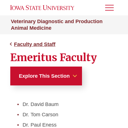
Toggle
Menu
Veterinary Diagnostic and Production
Animal Medicine
Faculty and Staff
Emeritus Faculty
Explore This Section
Faculty and Staff
Dr. David Baum
Faculty Directory
Dr. Tom Carson
Staff Directory
Dr. Paul Eness