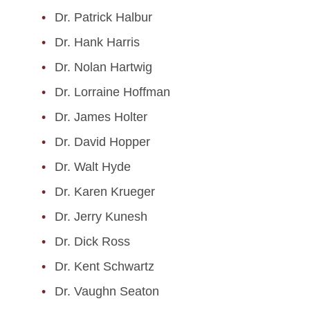
Dr. Patrick Halbur
Graduate Students
Dr. Hank Harris
Post Docs
Dr. Nolan Hartwig
Affiliates
Dr. Lorraine Hoffman
Dr. James Holter
Emeritus Faculty
Dr. David Hopper
Dr. Walt Hyde
Dr. Karen Krueger
Dr. Jerry Kunesh
Dr. Dick Ross
Dr. Kent Schwartz
Dr. Vaughn Seaton