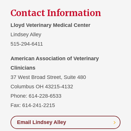
Contact Information
Lloyd Veterinary Medical Center
Lindsey Alley
515-294-6411
American Association of Veterinary
Clinicians
37 West Broad Street, Suite 480
Columbus OH 43215-4132
Phone: 614-228-6533
Fax: 614-241-2215
Email Lindsey Alley