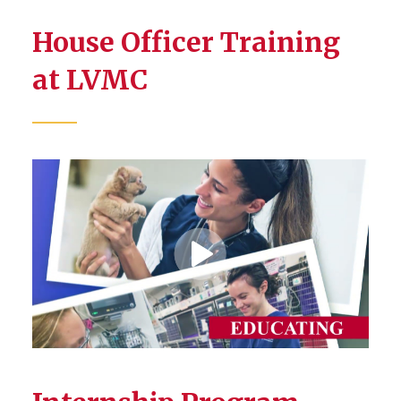
House Officer Training
at LVMC
Play
Video