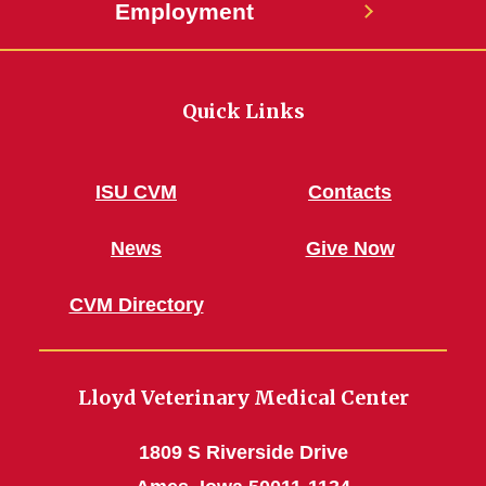
Employment
Quick Links
ISU CVM
Contacts
News
Give Now
CVM Directory
Lloyd Veterinary Medical Center
1809 S Riverside Drive