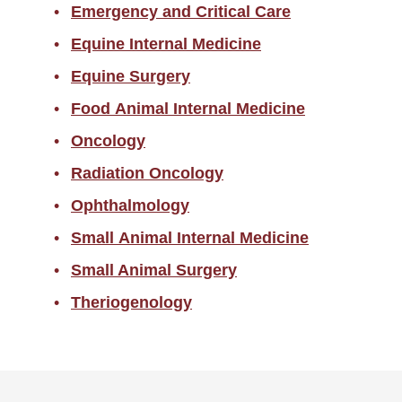
Emergency and Critical Care
Equine Internal Medicine
Equine Surgery
Food Animal Internal Medicine
Oncology
Radiation Oncology
Ophthalmology
Small Animal Internal Medicine
Small Animal Surgery
Theriogenology