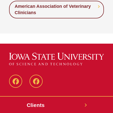
American Association of Veterinary
Clinicians
Facebook
Facebook
-
-
Small
Large
Clients
Animal
Animal