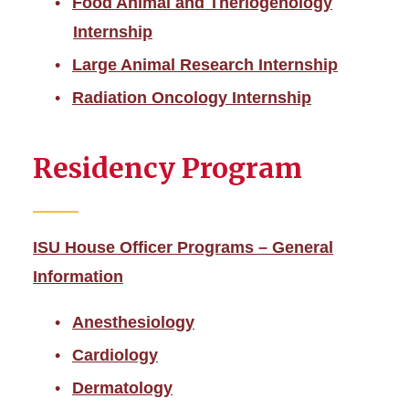
Food Animal and Theriogenology
Internship
Large Animal Research Internship
Radiation Oncology Internship
Residency Program
ISU House Officer Programs – General
Information
Anesthesiology
Cardiology
Dermatology