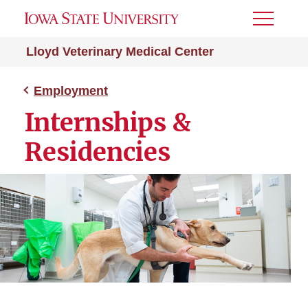
Toggle
Menu
Lloyd Veterinary Medical Center
Employment
Internships &
Residencies