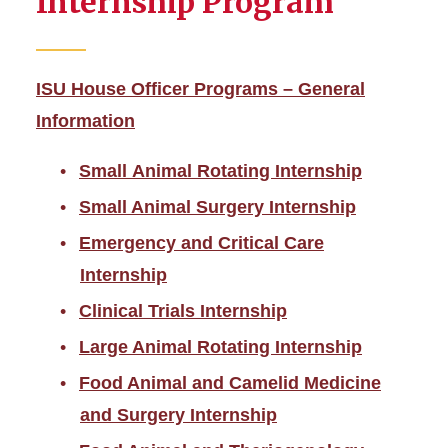
Internship Program
ISU House Officer Programs – General
Information
Small Animal Rotating Internship
Small Animal Surgery Internship
Emergency and Critical Care
Internship
Clinical Trials Internship
Large Animal Rotating Internship
Food Animal and Camelid Medicine
and Surgery Internship