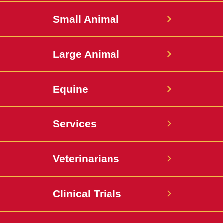
Hospital
Hospital
Small Animal
Large Animal
Equine
Services
Veterinarians
Clinical Trials