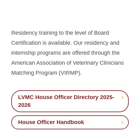
Residency training to the level of Board
Certification is available. Our residency and
internship programs are offered through the
American Association of Veterinary Clinicians
Matching Program (VIRMP).
LVMC House Officer Directory 2025-
2026
House Officer Handbook