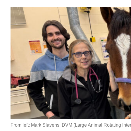
From left: Mark Slavens, DVM (Large Animal Rotating Inte