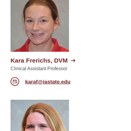
Kara Frerichs, DVM
Clinical Assistant Professor
karaf@iastate.edu