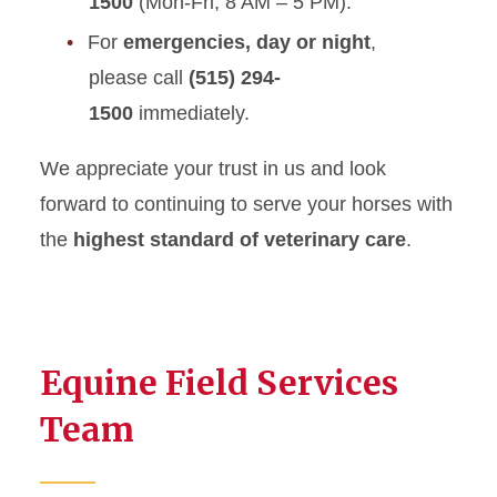
1500
(Mon-Fri, 8 AM – 5 PM).
For
emergencies, day or night
,
please call
(515) 294-
1500
immediately.
We appreciate your trust in us and look
forward to continuing to serve your horses with
the
highest standard of veterinary care
.
Equine Field Services
Team