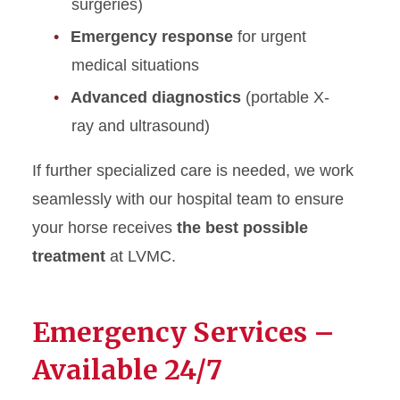
surgeries)
Equine Surgery
Emergency response
for urgent
Equine Staff Directory
medical situations
Farrier
Advanced diagnostics
(portable X-
ray and ultrasound)
If further specialized care is needed, we work
seamlessly with our hospital team to ensure
your horse receives
the best possible
treatment
at LVMC.
Emergency Services –
Available 24/7