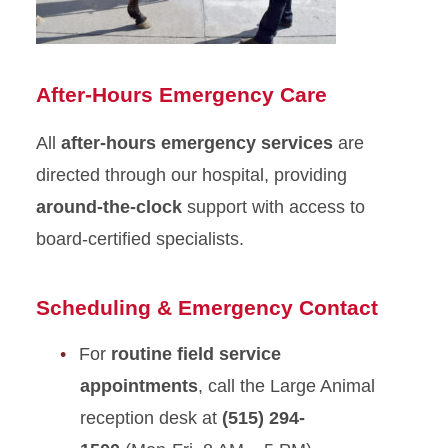
After-Hours Emergency Care
All
after-hours emergency services
are
directed through our hospital, providing
around-the-clock
support with access to
board-certified specialists.
Scheduling & Emergency Contact
For
routine field service
appointments
, call the Large Animal
reception desk at
(515) 294-