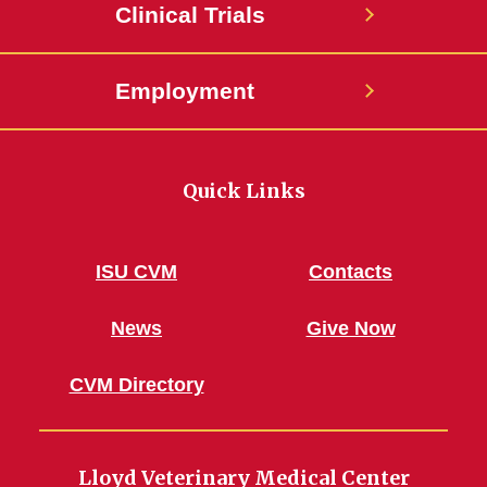
Clinical Trials
Employment
Quick Links
ISU CVM
Contacts
News
Give Now
CVM Directory
Lloyd Veterinary Medical Center