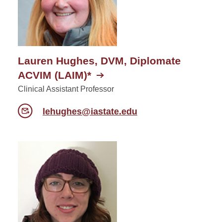
Lauren Hughes, DVM, Diplomate
ACVIM (LAIM)*
Clinical Assistant Professor
lehughes@iastate.edu