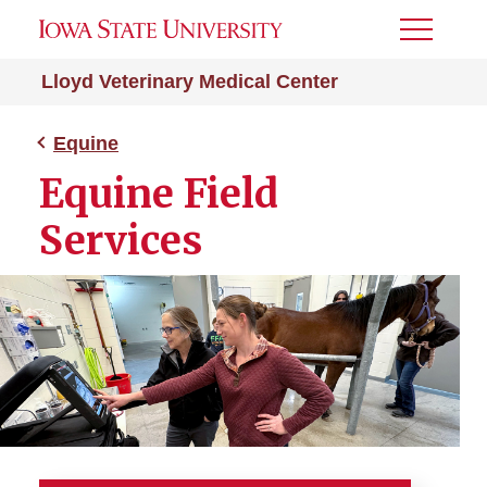
Toggle
Menu
Lloyd Veterinary Medical Center
Equine
Equine Field
Services