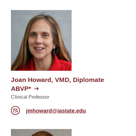
Joan Howard, VMD, Diplomate
ABVP*
Clinical Professor
jmhoward@iastate.edu