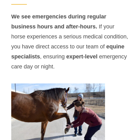
We see emergencies during regular
business hours and after-hours.
If your
horse experiences a serious medical condition,
you have direct access to our team of
equine
specialists
, ensuring
expert-level
emergency
care day or night.