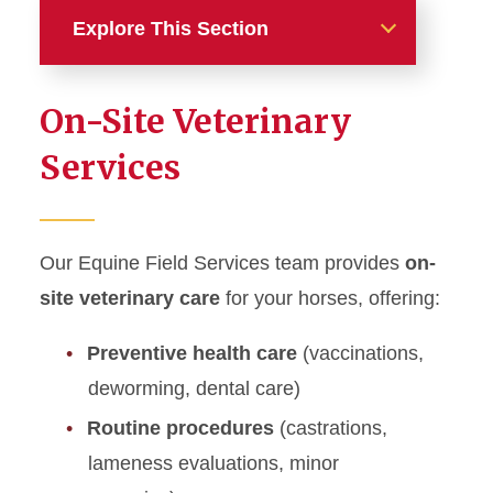
Explore This Section
Equine
On-Site Veterinary
Equine Field Services
Services
CE Opportunity for Equine
Veterinarians
Our Equine Field Services team provides
on-
Equine Intensive Care Unit &
site veterinary care
for your horses, offering:
Neonatal Intensive Care Unit
Preventive health care
(vaccinations,
Equine Internal Medicine
deworming, dental care)
Equine Reproduction
Routine procedures
(castrations,
(Theriogenology)
lameness evaluations, minor