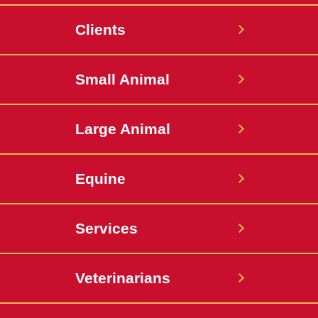
Small
Large
Clients
Animal
Animal
Hospital
Hospital
Small Animal
Large Animal
Equine
Services
Veterinarians