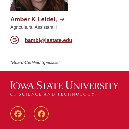
Amber K Leidel,
Agricultural Assistant II
bambi@iastate.edu
*Board-Certified Specialist
Facebook
Facebook
-
-