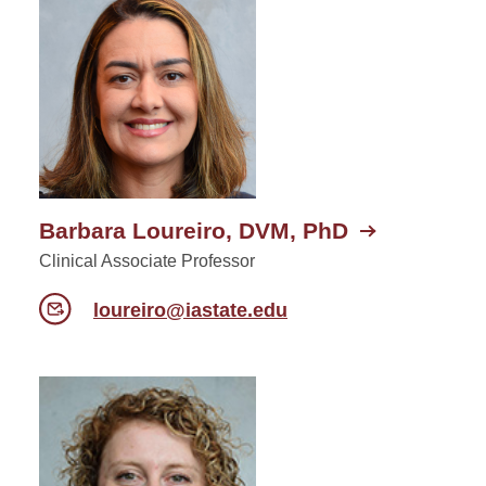
Barbara Loureiro, DVM, PhD
Clinical Associate Professor
loureiro@iastate.edu