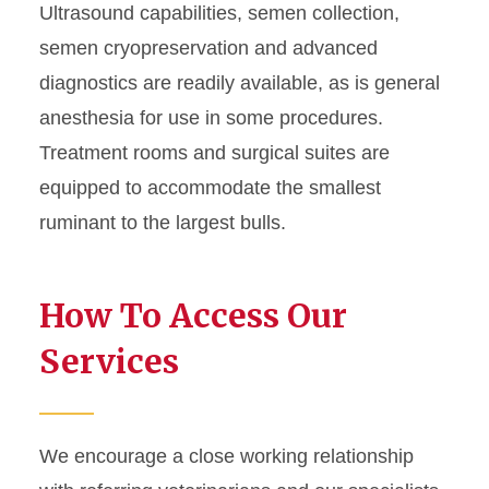
Ultrasound capabilities, semen collection,
semen cryopreservation and advanced
diagnostics are readily available, as is general
anesthesia for use in some procedures.
Treatment rooms and surgical suites are
equipped to accommodate the smallest
ruminant to the largest bulls.
How To Access Our
Services
We encourage a close working relationship