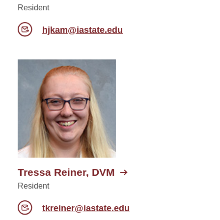
Resident
hjkam@iastate.edu
Tressa Reiner, DVM
Resident
tkreiner@iastate.edu