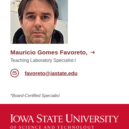
Mauricio Gomes Favoreto,
Teaching Laboratory Specialist I
favoreto@iastate.edu
*Board-Certified Specialist