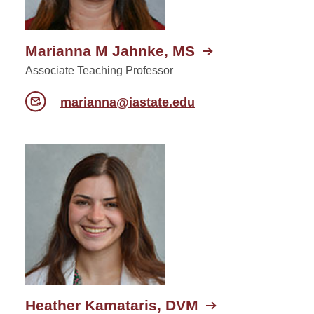
Marianna M Jahnke, MS
Associate Teaching Professor
marianna@iastate.edu
Heather Kamataris, DVM