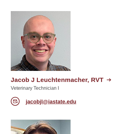
Jacob J Leuchtenmacher, RVT
Veterinary Technician I
jacobjl@iastate.edu