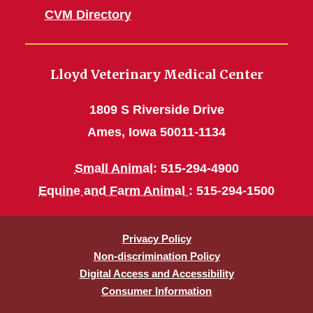
CVM Directory
Lloyd Veterinary Medical Center
1809 S Riverside Drive
Ames, Iowa 50011-1134
Small Animal
: 515-294-4900
Equine and Farm Animal
: 515-294-1500
Privacy Policy
Non-discrimination Policy
Digital Access and Accessibility
Consumer Information