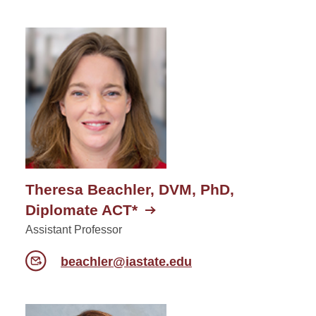
Theresa Beachler, DVM, PhD,
Diplomate ACT*
Assistant Professor
beachler@iastate.edu