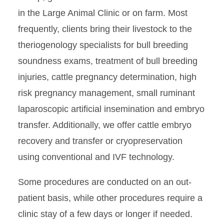
in the Large Animal Clinic or on farm. Most
frequently, clients bring their livestock to the
theriogenology specialists for bull breeding
soundness exams, treatment of bull breeding
injuries, cattle pregnancy determination, high
risk pregnancy management, small ruminant
laparoscopic artificial insemination and embryo
transfer. Additionally, we offer cattle embryo
recovery and transfer or cryopreservation
using conventional and IVF technology.
Some procedures are conducted on an out-
patient basis, while other procedures require a
clinic stay of a few days or longer if needed.