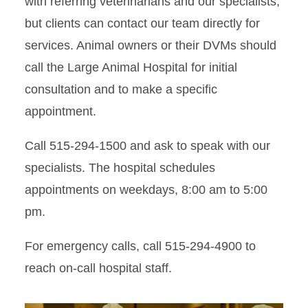
with referring veterinarians and our specialists,
but clients can contact our team directly for
services. Animal owners or their DVMs should
call the Large Animal Hospital for initial
consultation and to make a specific
appointment.
Call 515-294-1500 and ask to speak with our
specialists. The hospital schedules
appointments on weekdays, 8:00 am to 5:00
pm.
For emergency calls, call 515-294-4900 to
reach on-call hospital staff.