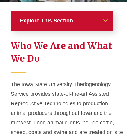
Explore This Section
Food Animal & Camelid
Who We Are and What
Reproductive Services
We Do
(Theriogenology)
Routine and Medical
Services
The Iowa State University Theriogenology
Service provides state-of-the-art Assisted
Surgical Services
Reproductive Technologies to production
animal producers throughout Iowa and the
midwest. Food animal clients include cattle,
sheep, goats and swine and are treated on-site