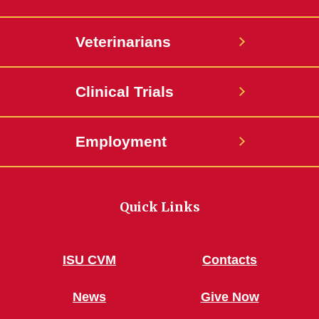
Veterinarians
Clinical Trials
Employment
Quick Links
ISU CVM
Contacts
News
Give Now