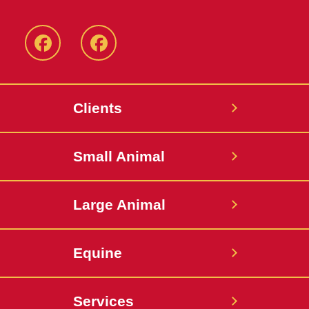
Facebook
Facebook
-
-
Small
Large
Clients
Animal
Animal
Hospital
Hospital
Small Animal
Large Animal
Equine
Services