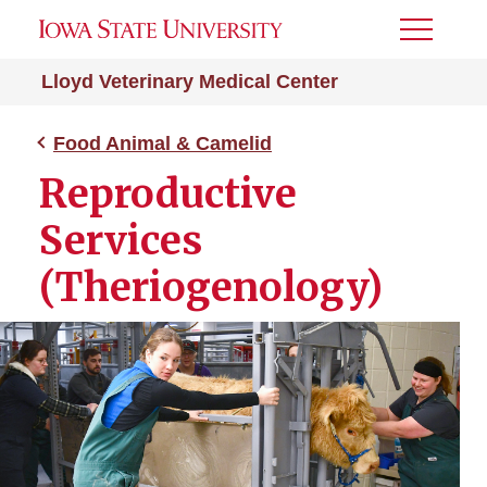
Toggle
Menu
Lloyd Veterinary Medical Center
Food Animal & Camelid
Reproductive
Services
(Theriogenology)