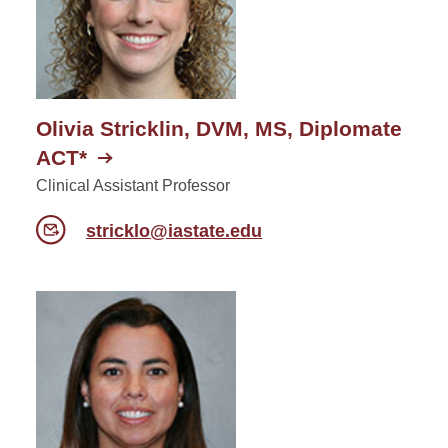
Olivia Stricklin, DVM, MS, Diplomate
ACT*
Clinical Assistant Professor
stricklo@iastate.edu