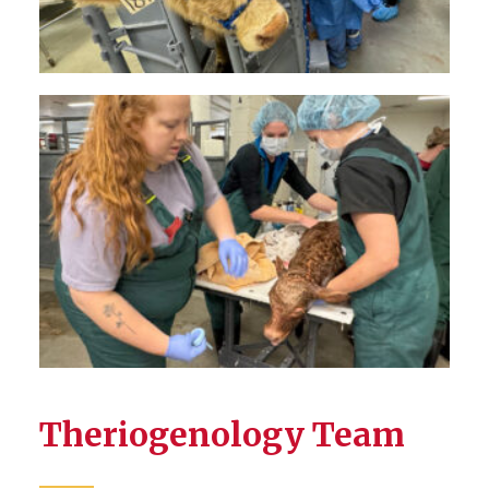
Theriogenology Team