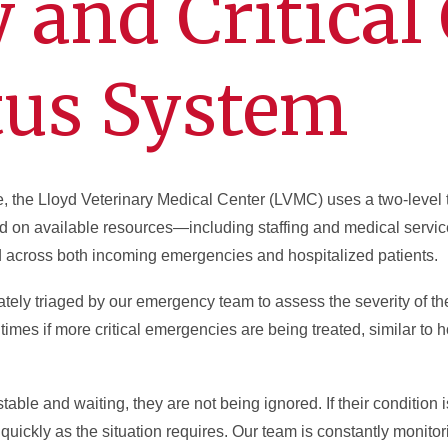
and Critical 
tus System
e, the Lloyd Veterinary Medical Center (LVMC) uses a two-level 
n available resources—including staffing and medical services
 across both incoming emergencies and hospitalized patients.
ately triaged by our emergency team to assess the severity of the
times if more critical emergencies are being treated, similar t
table and waiting, they are not being ignored. If their condition 
 quickly as the situation requires. Our team is constantly monitor