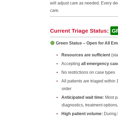
will adjust care as needed. Every d
care.
Current Triage Status:
G
Green Status – Open for All E
Resources are sufficient
(sta
Accepting
all emergency cas
No restrictions on case types
All patients are triaged within
order
Anticipated wait time:
Most pa
diagnostics, treatment options,
High patient volume:
During 