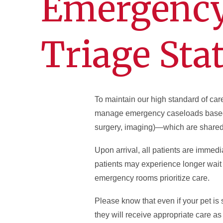
Emergency 
Triage Sta
To maintain our high standard of car
manage emergency caseloads based o
surgery, imaging)—which are shared
Upon arrival, all patients are immedi
patients may experience longer wait 
emergency rooms prioritize care.
Please know that even if your pet is s
they will receive appropriate care as