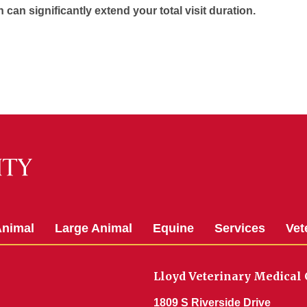
h can significantly extend your total visit duration.
Animal
Large Animal
Equine
Services
Vet
Lloyd Veterinary Medical 
1809 S Riverside Drive