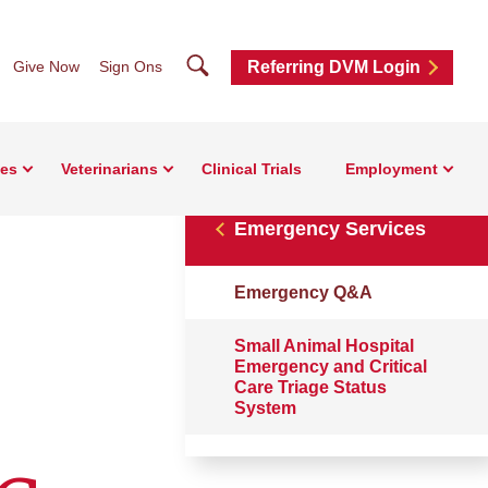
Search
Give Now
Sign Ons
Referring DVM Login
ces
Veterinarians
Clinical Trials
Employment
Emergency Services
Emergency Q&A
Small Animal Hospital
Emergency and Critical
Care Triage Status
System