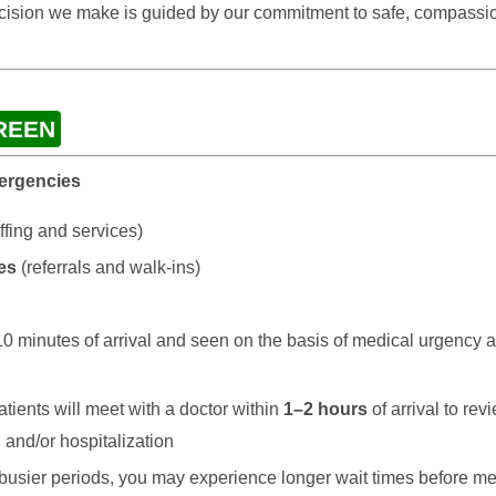
ecision we make is guided by our commitment to safe, compassio
REEN
mergencies
ffing and services)
es
(referrals and walk-ins)
 10 minutes of arrival and seen on the basis of medical urgency a
tients will meet with a doctor within
1–2 hours
of arrival to r
 and/or hospitalization
busier periods, you may experience longer wait times before me