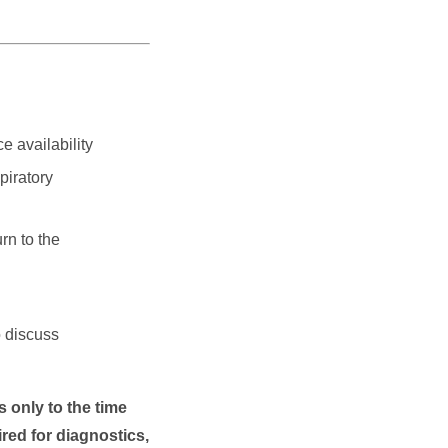
e availability
piratory
rn to the
o discuss
 only to the time
red for diagnostics,