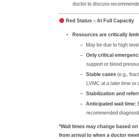
doctor to discuss recommended
Red Status – At Full Capacity
Resources are critically limi
May be due to high level 
Only critical emergen
support or blood pressu
Stable cases
(e.g., fra
LVMC at a later time or 
Stabilization and referr
Anticipated wait time:
recommended diagnostics
*Wait times may change based on ca
from arrival to when a doctor meet