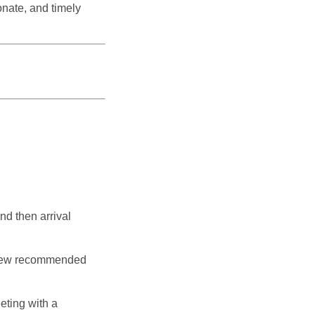
nate, and timely
nd then arrival
eview recommended
eting with a