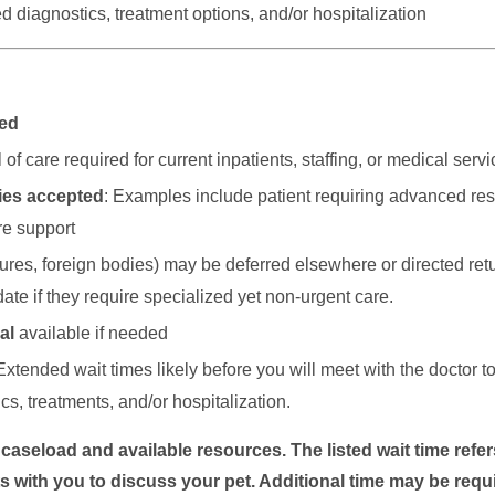
 diagnostics, treatment options, and/or hospitalization
ted
of care required for current inpatients, staffing, or medical servic
cies accepted
: Examples include patient requiring advanced res
re support
ctures, foreign bodies) may be deferred elsewhere or directed retu
date if they require specialized yet non-urgent care.
al
available if needed
Extended wait times likely before you will meet with the doctor t
, treatments, and/or hospitalization.
seload and available resources. The listed wait time refers
s with you to discuss your pet. Additional time may be requi