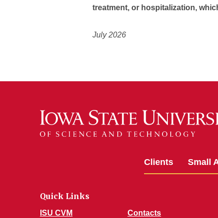
treatment, or hospitalization, whic
July 2026
Clients
Small 
Quick Links
ISU CVM
Contacts