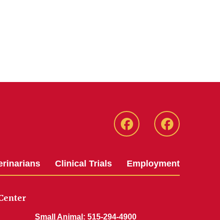
Facebook
Facebook
-
-
Small
Large
erinarians
Clinical Trials
Employment
Animal
Animal
Hospital
Hospital
Center
Small Animal
: 515-294-4900