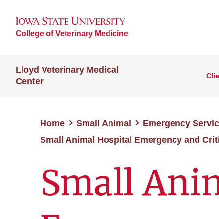
College of Veterinary Medicine
Lloyd Veterinary Medical
Cli
Center
Home
Small Animal
Emergency Servi
Small Animal Hospital Emergency and Crit
Small Anim