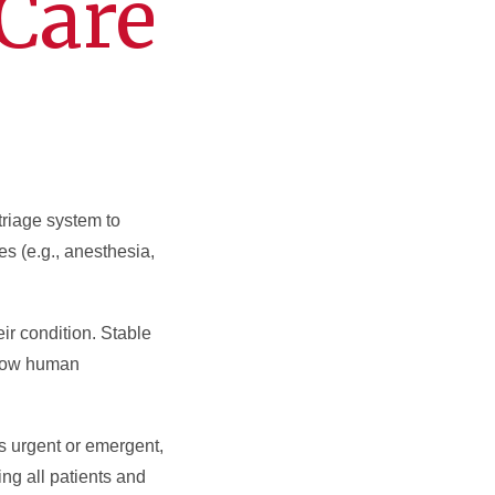
Care
triage system to
 (e.g., anesthesia,
ir condition. Stable
o how human
is urgent or emergent,
ing all patients and