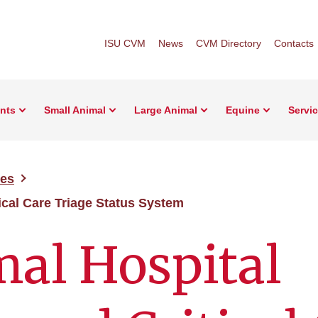
ISU CVM
News
CVM Directory
Contacts
ents
Small Animal
Large Animal
Equine
Servi
ces
ical Care Triage Status System
al Hospital