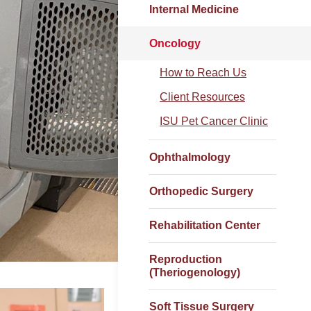
Internal Medicine
Oncology
How to Reach Us
Client Resources
ISU Pet Cancer Clinic
Ophthalmology
Orthopedic Surgery
Rehabilitation Center
Reproduction
(Theriogenology)
Soft Tissue Surgery