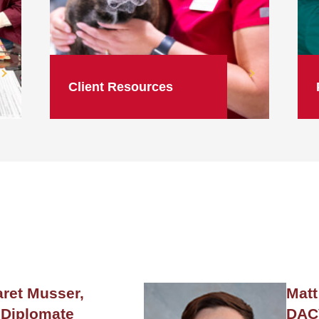
Client Resources
ret Musser,
Matt
Diplomate
DAC