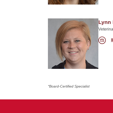
Lynn 
Veterina
*Board-Certified Specialist