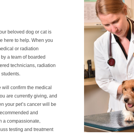
our beloved dog or cat is
are here to help. When you
dical or radiation
d by a team of boarded
tered technicians, radiation
y students.
 will confirm the medical
you are currently giving, and
n your pet’s cancer will be
ts recommended and
in a compassionate,
uss testing and treatment