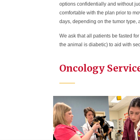
options confidentially and without j
comfortable with the plan prior to m
days, depending on the tumor type, a
We ask that all patients be fasted fo
the animal is diabetic) to aid with se
Oncology Service