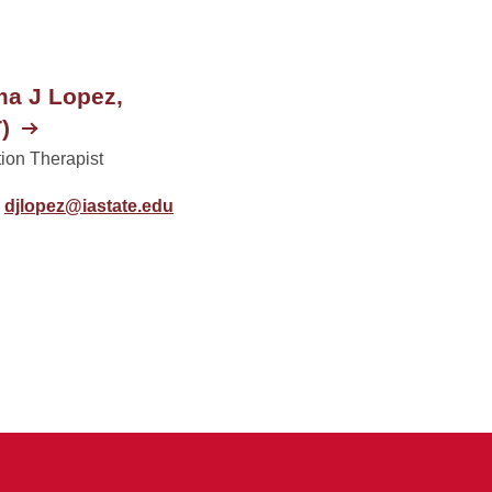
a J Lopez,
)
ion Therapist
djlopez@iastate.edu