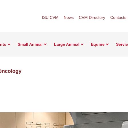
ISU CVM
News
CVM Directory
Contacts
ents
Small Animal
Large Animal
Equine
Servi
Oncology