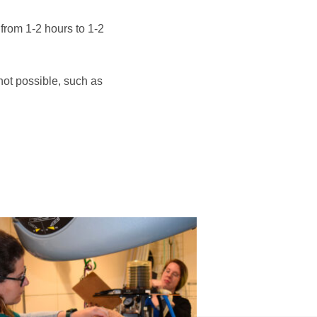
 from 1-2 hours to 1-2
 not possible, such as