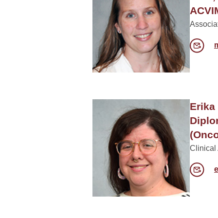
ACVIM
Associa
Erika
Dipl
(Onco
Clinical