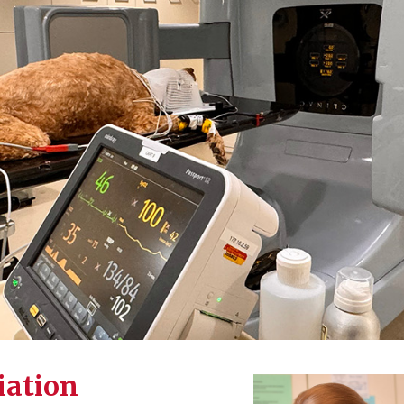
iation