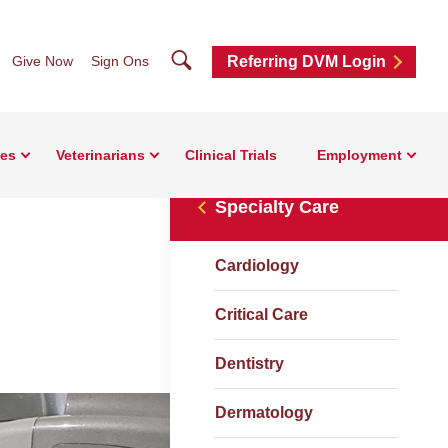
Search
Give Now
Sign Ons
Referring DVM Login
ces
Veterinarians
Clinical Trials
Employment
Specialty Care
Cardiology
Critical Care
Dentistry
Dermatology