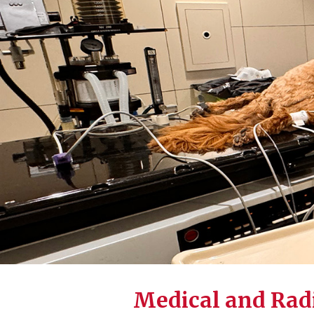
Medical and Rad