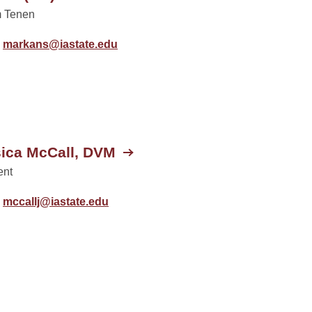
 Tenen
markans@iastate.edu
ica McCall, DVM
ent
mccallj@iastate.edu