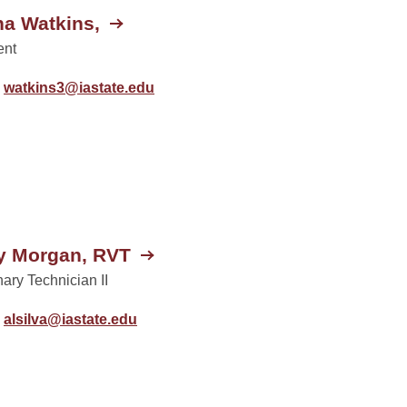
a Watkins,
ent
watkins3@iastate.edu
y Morgan, RVT
nary Technician II
alsilva@iastate.edu