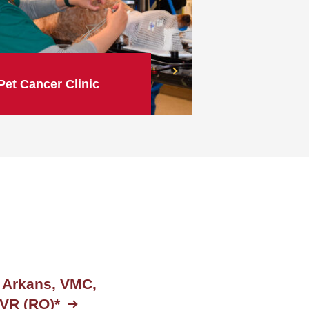
Pet Cancer Clinic
 Arkans, VMC,
VR (RO)*