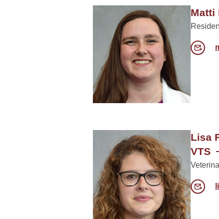
Matti
Residen
Lisa 
VTS
Veterina
l