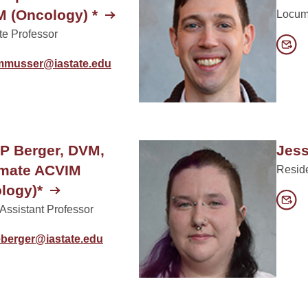
 (Oncology) *
Locum
te Professor
mmusser@iastate.edu
 P Berger, DVM,
Jess
omate ACVIM
Resid
logy)*
 Assistant Professor
eberger@iastate.edu