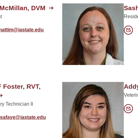
 McMillan, DVM
Sash
t
Resid
mattim@iastate.edu
F Foster, RVT,
Add
Veteri
ry Technician II
isafaye@iastate.edu