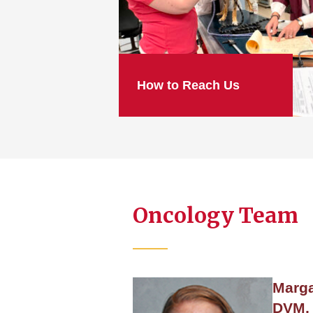
How to Reach Us
Oncology Team
Marga
DVM, 