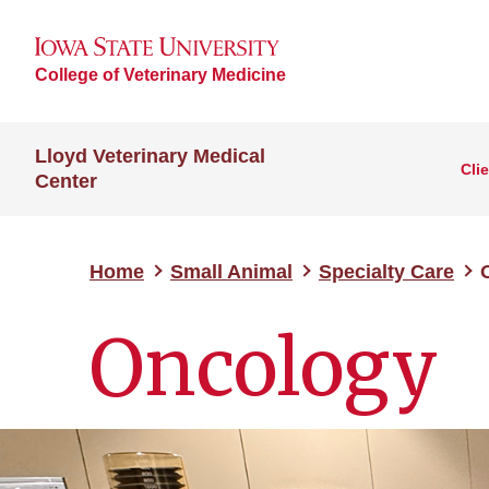
College of Veterinary Medicine
Lloyd Veterinary Medical
Cli
Center
Home
Small Animal
Specialty Care
Oncology