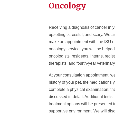
Oncology
Receiving a diagnosis of cancer in y
upsetting, stressful, and scary. We 
make an appointment with the ISU me
oncology service, you will be helpe
oncologists, residents, interns, regis
therapists, and fourth-year veterinar
At your consultation appointment, we
history of your pet, the medications 
complete a physical examination; the
discussed in detail. Additional tes
treatment options will be presented 
supportive environment. We will disc