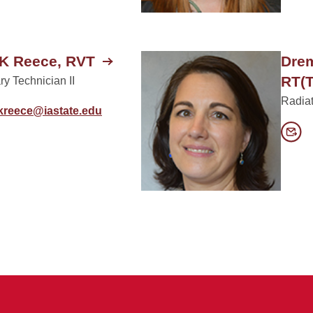
K Reece, RVT
Drem
RT(T
ry Technician II
Radiat
lkreece@iastate.edu