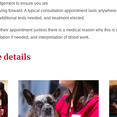
udgement to ensure you are
oving forward. A typical consultation appointment lasts anywhere
dditional tests needed, and treatment elected.
r their appointment (unless there is a medical reason why this is
dation if needed, and interpretation of blood work.
 details