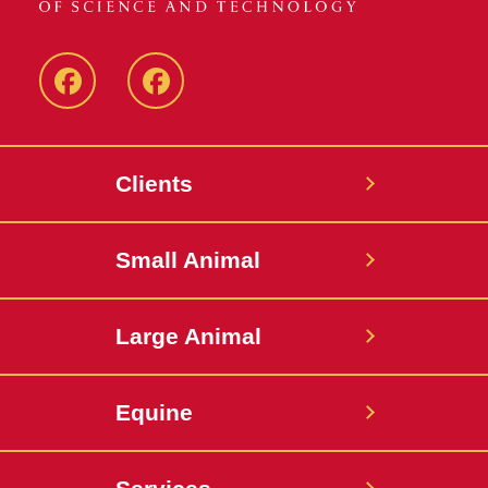
Facebook
Facebook
-
-
Small
Large
Clients
Animal
Animal
Hospital
Hospital
Small Animal
Large Animal
Equine