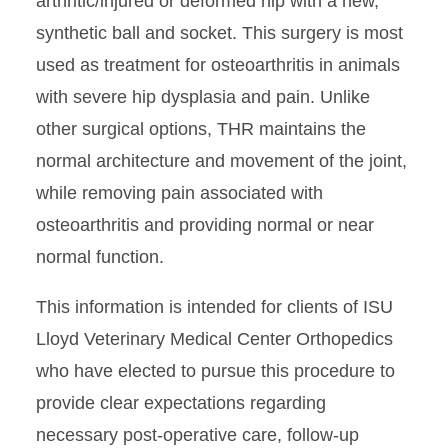
arthritic/injured or deformed hip with a new,
synthetic ball and socket. This surgery is most
Surgery Suites Virtual Tour
used as treatment for osteoarthritis in animals
with severe hip dysplasia and pain. Unlike
other surgical options, THR maintains the
normal architecture and movement of the joint,
while removing pain associated with
osteoarthritis and providing normal or near
normal function.
This information is intended for clients of ISU
Lloyd Veterinary Medical Center Orthopedics
who have elected to pursue this procedure to
provide clear expectations regarding
necessary post-operative care, follow-up