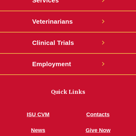
Services
Veterinarians
Clinical Trials
Employment
Quick Links
ISU CVM
Contacts
News
Give Now