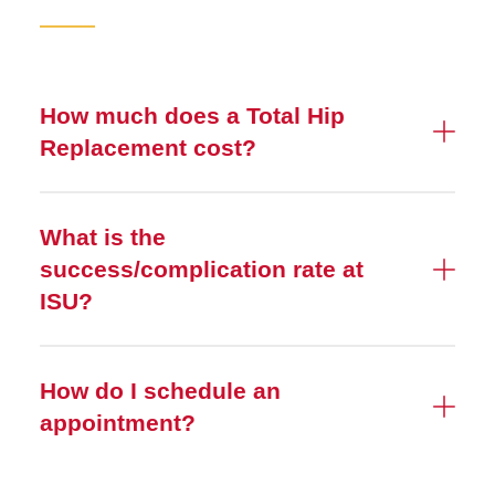
How much does a Total Hip
Replacement cost?
What is the
success/complication rate at
ISU?
How do I schedule an
appointment?