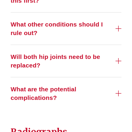
this first?
What other conditions should I
rule out?
Will both hip joints need to be
replaced?
What are the potential
complications?
Radiographs