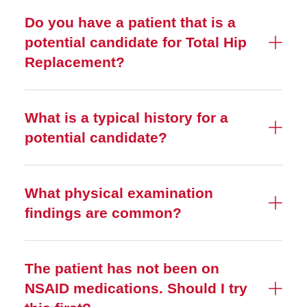
Do you have a patient that is a
potential candidate for Total Hip
Replacement?
What is a typical history for a
potential candidate?
What physical examination
findings are common?
The patient has not been on
NSAID medications. Should I try