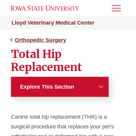
Toggle
Menu
Lloyd Veterinary Medical Center
Orthopedic Surgery
Total Hip
Replacement
Explore This Section
Orthopedic Surgery
Canine total hip replacement (THR) is a
Your Visit
surgical procedure that replaces your pet’s
Total Hip Replacement