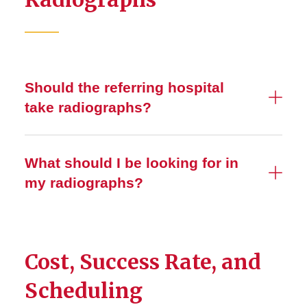
Should the referring hospital
take radiographs?
What should I be looking for in
my radiographs?
Cost, Success Rate, and
Scheduling