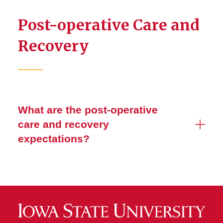
Post-operative Care and
Recovery
What are the post-operative
care and recovery
expectations?