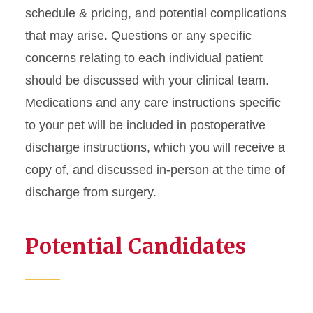
schedule & pricing, and potential complications
that may arise. Questions or any specific
concerns relating to each individual patient
should be discussed with your clinical team.
Medications and any care instructions specific
to your pet will be included in postoperative
discharge instructions, which you will receive a
copy of, and discussed in-person at the time of
discharge from surgery.
Potential Candidates