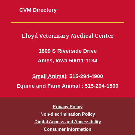
CVM Directory
Lloyd Veterinary Medical Center
1809 S Riverside Drive
Ames, Iowa 50011-1134
Small Animal
: 515-294-4900
Equine and Farm Animal
: 515-294-1500
Privacy Policy
Non-discrimination Policy
Digital Access and Accessibility
Consumer Information