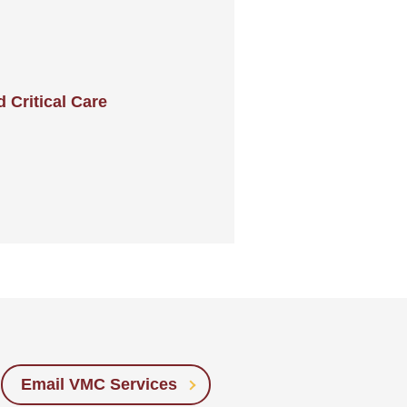
Critical Care
Email VMC Services