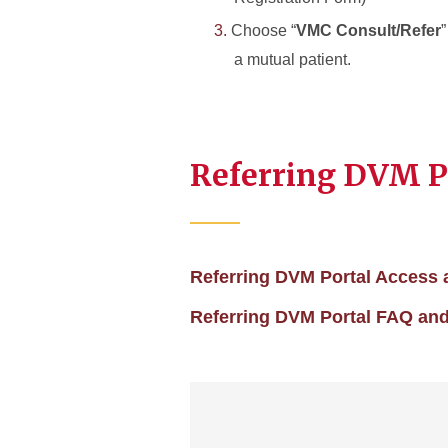
Choose “
VMC Consult/Refer
a mutual patient.
Referring DVM Po
Referring DVM Portal Access 
Referring DVM Portal FAQ and