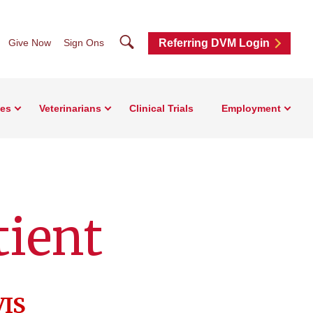
Search
Give Now
Sign Ons
Referring DVM Login
ces
Veterinarians
Clinical Trials
Employment
tient
VIS