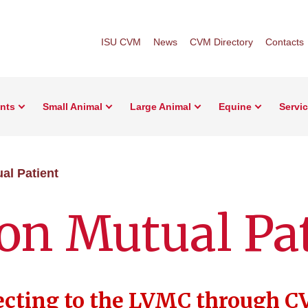
ISU CVM
News
CVM Directory
Contacts
ents
Small Animal
Large Animal
Equine
Servi
al Patient
on Mutual Pa
ecting to the LVMC through C