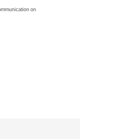
 communication on