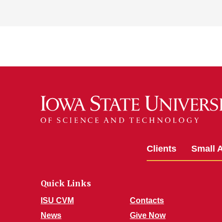
Clients
Small 
Quick Links
ISU CVM
Contacts
News
Give Now