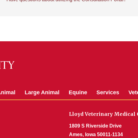
Animal
Large Animal
Equine
Services
Vet
Lloyd Veterinary Medical 
1809 S Riverside Drive
Ames, Iowa 50011-1134