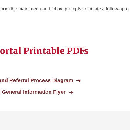
” from the main menu and follow prompts to initiate a follow-up
rtal Printable PDFs
and Referral Process Diagram
 General Information Flyer