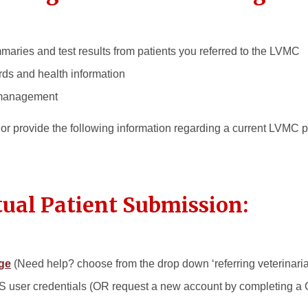
mmaries and test results from patients you referred to the LVMC
rds and health information
 management
s or provide the following information regarding a current LVMC 
ual Patient Submission:
ge
(Need help? choose from the drop down ‘referring veterinarian’
IS user credentials (OR request a new account by completing a