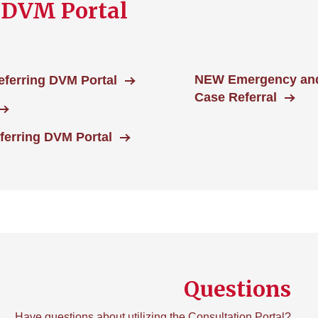
 DVM Portal
NEW Emergency and 
eferring DVM Portal
Case Referral
ferring DVM Portal
Questions
Have questions about utilizing the Consultation Portal?