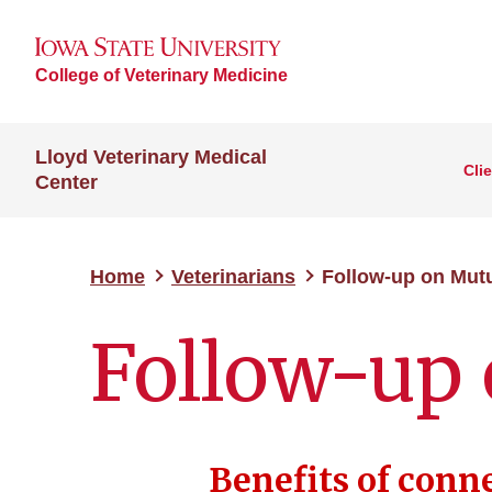
College of Veterinary Medicine
Lloyd Veterinary Medical
Cli
Center
Home
Veterinarians
Follow-up on Mutu
Follow-up 
Benefits of conn