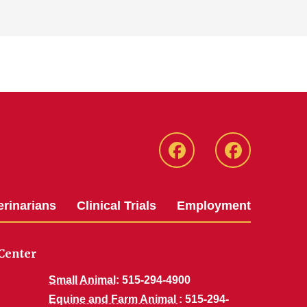
Facebook
Facebook
-
-
Small
Large
erinarians
Clinical Trials
Employment
Animal
Animal
Hospital
Hospital
Center
Small Animal
: 515-294-4900
Equine and Farm Animal
: 515-294-