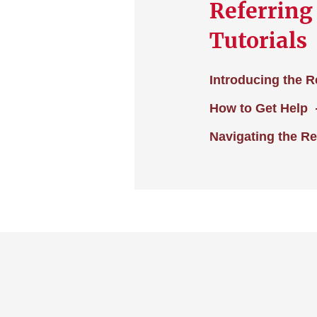
Referring
Tutorials
Introducing the R
How to Get Help
Navigating the Re