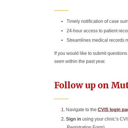
Timely notification of case su
24-hour access to patient reco
Streamlines medical records
If you would like to submit question
seen within the past year.
Follow up on Mut
Navigate to the
CVIS login pa
Sign in
using your clinic’s CV
Registration Form)