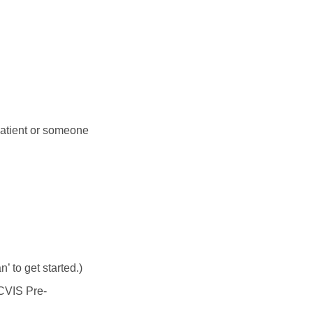
patient or someone
 to get started.)
 CVIS Pre-