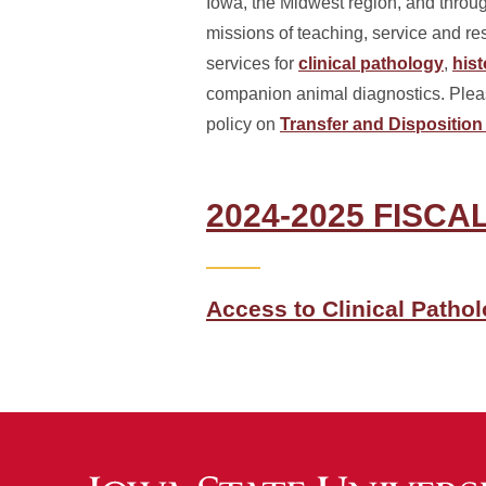
Iowa, the Midwest region, and throu
missions of teaching, service and re
services for
clinical pathology
,
his
companion animal diagnostics. Please
policy on
Transfer and Disposition 
2024-2025 FISC
Access to Clinical Patho