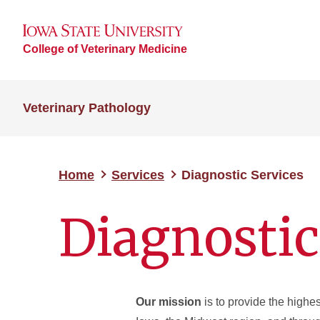
College of Veterinary Medicine
Veterinary Pathology
Home
Services
Diagnostic Services
Diagnostic
Our mission
is to provide the highes