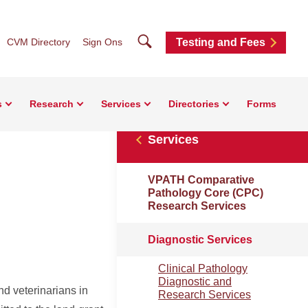
Search
CVM Directory
Sign Ons
Testing and Fees
s
Research
Services
Directories
Forms
Services
VPATH Comparative
Pathology Core (CPC)
Research Services
Diagnostic Services
Clinical Pathology
Diagnostic and
nd veterinarians in
Research Services