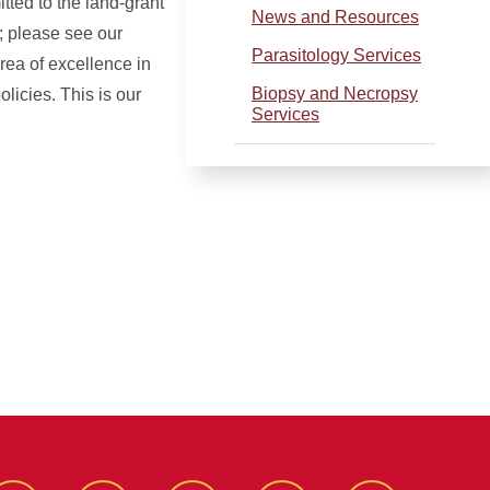
ted to the land-grant
News and Resources
; please see our
Parasitology Services
rea of excellence in
Biopsy and Necropsy
licies. This is our
Services