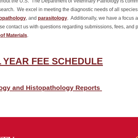
ghout the U.S. The Department of Veterinary Pathology is commit
search. We excel in meeting the diagnostic needs of all species
topathology
, and
parasitology
. Additionally, we have a focus a
 contact us with questions regarding submissions, fees, and po
of Materials
.
AL YEAR FEE SCHEDULE
logy and Histopathology Reports