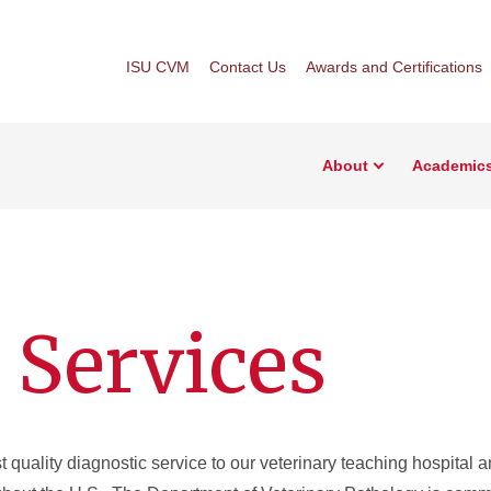
ISU CVM
Contact Us
Awards and Certifications
About
Academic
 Services
t quality diagnostic service to our veterinary teaching hospital a