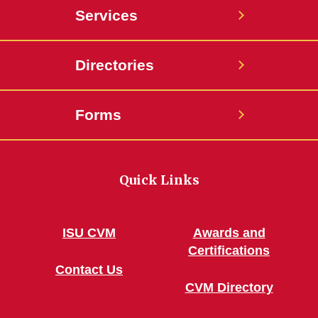
Services
Directories
Forms
Quick Links
ISU CVM
Awards and
Certifications
Contact Us
CVM Directory