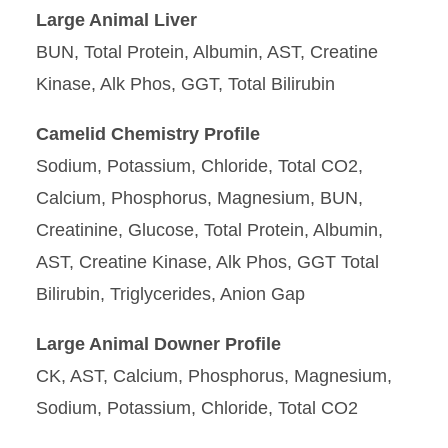
Large Animal Liver
BUN, Total Protein, Albumin, AST, Creatine
Kinase, Alk Phos, GGT, Total Bilirubin
Camelid Chemistry Profile
Sodium, Potassium, Chloride, Total CO2,
Calcium, Phosphorus, Magnesium, BUN,
Creatinine, Glucose, Total Protein, Albumin,
AST, Creatine Kinase, Alk Phos, GGT Total
Bilirubin, Triglycerides, Anion Gap
Large Animal Downer Profile
CK, AST, Calcium, Phosphorus, Magnesium,
Sodium, Potassium, Chloride, Total CO2