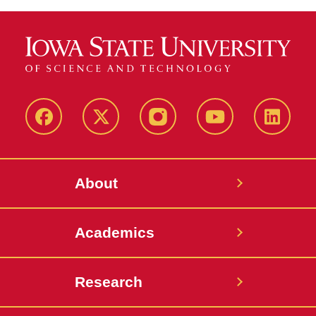
Facebook
X-
Instagram
YouTube
LinkedI
Twitter
About
Academics
Research