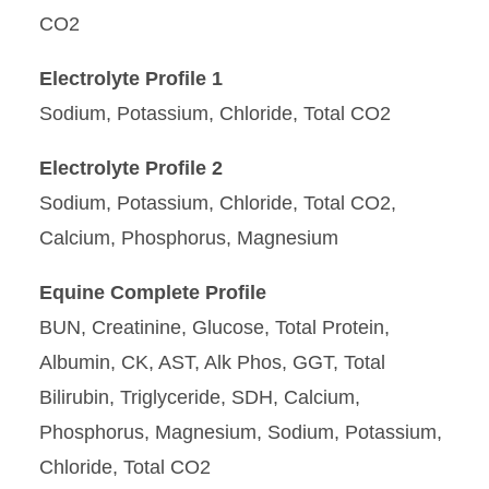
CO2
Electrolyte Profile 1
Sodium, Potassium, Chloride, Total CO2
Electrolyte Profile 2
Sodium, Potassium, Chloride, Total CO2,
Calcium, Phosphorus, Magnesium
Equine Complete Profile
BUN, Creatinine, Glucose, Total Protein,
Albumin, CK, AST, Alk Phos, GGT, Total
Bilirubin, Triglyceride, SDH, Calcium,
Phosphorus, Magnesium, Sodium, Potassium,
Chloride, Total CO2