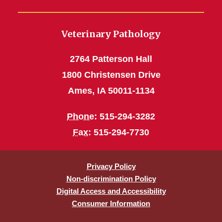
Veterinary Pathology
2764 Patterson Hall
1800 Christensen Drive
Ames, IA 50011-1134
Phone
: 515-294-3282
Fax
: 515-294-7730
Privacy Policy
Non-discrimination Policy
Digital Access and Accessibility
Consumer Information