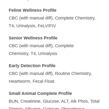
Specimen Guide
Feline Wellness Profile
CBC (with manual diff), Complete Chemistry,
Test Profiles
T4, Urinalysis, FeLV/FIV
Testing and Fees
Senior Wellness Profile
CBC (with manual diff), Complete
Chemistry, T4, Urinalysis
Early Detection Profile
CBC (with manual diff), Routine Chemistry,
Heartworm, Fecal Float
Small Animal Complete Profile
BUN, Creatinine, Glucose, ALT, Alk Phos, Total