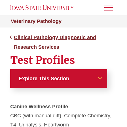
Toggle
Menu
Veterinary Pathology
Clinical Pathology Diagnostic and
Research Services
Test Profiles
Explore This Section
Clinical Pathology
Diagnostic and Research
Canine Wellness Profile
Services
CBC (with manual diff), Complete Chemistry,
Request Forms
T4, Urinalysis, Heartworm