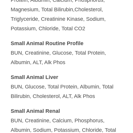
Protein, Albumin, Calcium, Phosphorus,
Magnesium, Total Bilirubin,Cholesterol,
Triglyceride, Creatinine Kinase, Sodium,
Potassium, Chloride, Total CO2
Small Animal Routine Profile
BUN, Creatinine, Glucose, Total Protein,
Albumin, ALT, Alk Phos
Small Animal Liver
BUN, Glucose, Total Protein, Albumin, Total
Bilirubin, Cholesterol, ALT, Alk Phos
Small Animal Renal
BUN, Creatinine, Calcium, Phosphorus,
Albumin, Sodium, Potassium, Chloride, Total