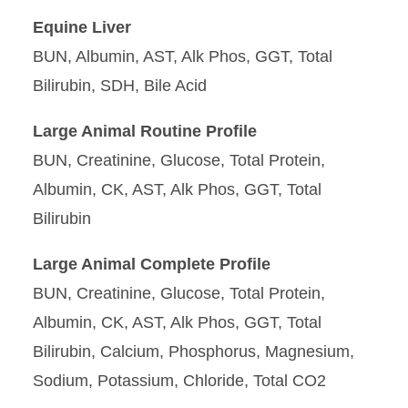
Equine Liver
BUN, Albumin, AST, Alk Phos, GGT, Total
Bilirubin, SDH, Bile Acid
Large Animal Routine Profile
BUN, Creatinine, Glucose, Total Protein,
Albumin, CK, AST, Alk Phos, GGT, Total
Bilirubin
Large Animal Complete Profile
BUN, Creatinine, Glucose, Total Protein,
Albumin, CK, AST, Alk Phos, GGT, Total
Bilirubin, Calcium, Phosphorus, Magnesium,
Sodium, Potassium, Chloride, Total CO2