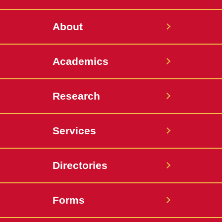
Twitter
About
Academics
Research
Services
Directories
Forms