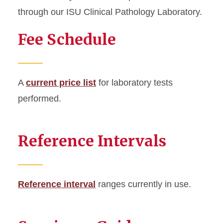
through our ISU Clinical Pathology Laboratory.
Specimen Guide
Fee Schedule
Test Profiles
Testing and Fees
A
current price list
for laboratory tests
Reference Intervals
performed.
Fee Schedule
Reference Intervals
Reference interval
ranges currently in use.