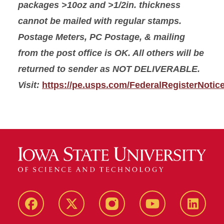
packages >10oz and >1/2in. thickness
cannot be mailed with regular stamps.
Postage Meters, PC Postage, & mailing
from the post office is OK. All others will be
returned to sender as NOT DELIVERABLE.
Visit:
https://pe.usps.com/FederalRegisterNotic
Facebook
X-
Instagram
YouTube
LinkedI