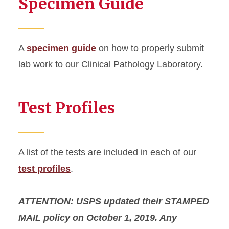
Specimen Guide
A
specimen guide
on how to properly submit
lab work to our Clinical Pathology Laboratory.
Test Profiles
A list of the tests are included in each of our
test profiles
.
ATTENTION: USPS updated their STAMPED
MAIL policy on October 1, 2019. Any