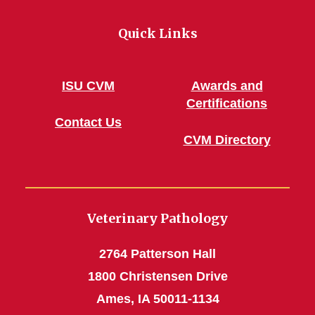
Quick Links
ISU CVM
Awards and
Certifications
Contact Us
CVM Directory
Veterinary Pathology
2764 Patterson Hall
1800 Christensen Drive
Ames, IA 50011-1134