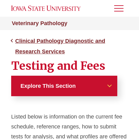
Toggle
Menu
Veterinary Pathology
Clinical Pathology Diagnostic and
Research Services
Testing and Fees
Explore This Section
Clinical Pathology
Diagnostic and Research
Listed below is information on the current fee
Services
schedule, reference ranges, how to submit
Request Forms
tests for analysis, and what profiles are offered