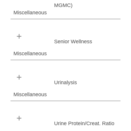
MGMC)
Miscellaneous
Senior Wellness
Miscellaneous
Urinalysis
Miscellaneous
Urine Protein/Creat. Ratio