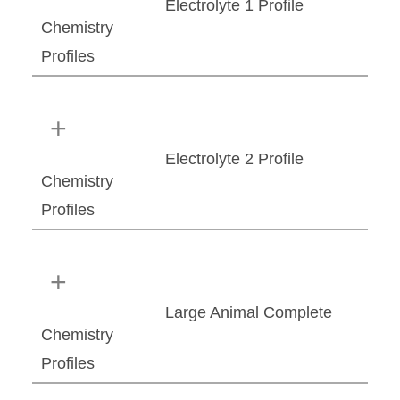
Electrolyte 1 Profile
Chemistry
Profiles
Electrolyte 2 Profile
Chemistry
Profiles
Large Animal Complete
Chemistry
Profiles