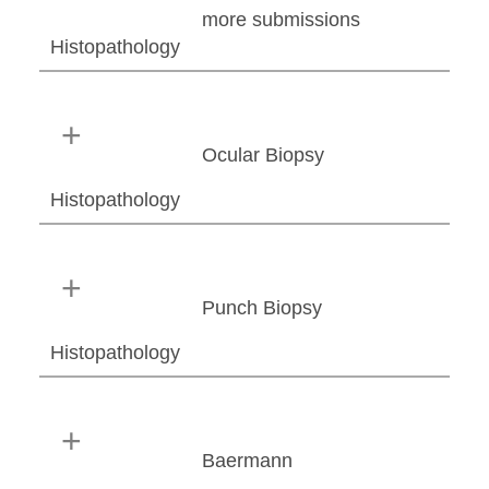
more submissions
Histopathology
Ocular Biopsy
Histopathology
Punch Biopsy
Histopathology
Baermann