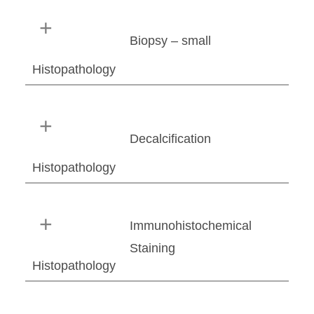
Biopsy – small
Histopathology
Decalcification
Histopathology
Immunohistochemical
Staining
Histopathology