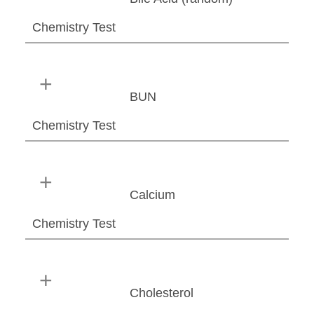
Chemistry Test
BUN
Chemistry Test
Calcium
Chemistry Test
Cholesterol