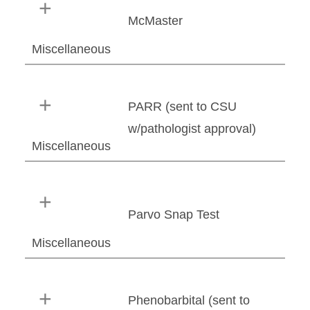
McMaster
Miscellaneous
PARR (sent to CSU
w/pathologist approval)
Miscellaneous
Parvo Snap Test
Miscellaneous
Phenobarbital (sent to