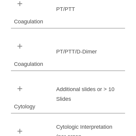
PT/PTT
Coagulation
PT/PTT/D-Dimer
Coagulation
Additional slides or > 10
Slides
Cytology
Cytologic Interpretation