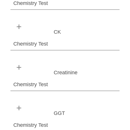
Chemistry Test
CK
Chemistry Test
Creatinine
Chemistry Test
GGT
Chemistry Test