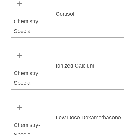
Cortisol
Chemistry-
Special
Ionized Calcium
Chemistry-
Special
Low Dose Dexamethasone
Chemistry-
Special