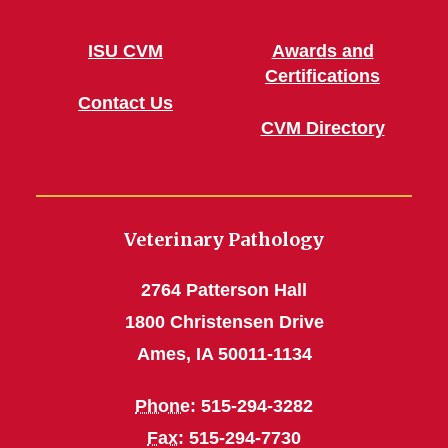
ISU CVM
Awards and
Certifications
Contact Us
CVM Directory
Veterinary Pathology
2764 Patterson Hall
1800 Christensen Drive
Ames, IA 50011-1134
Phone
: 515-294-3282
Fax
: 515-294-7730