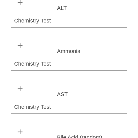
ALT
Chemistry Test
Ammonia
Chemistry Test
AST
Chemistry Test
Bile Acid (random)