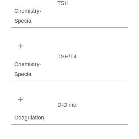
TSH
Chemistry-
Special
TSH/T4
Chemistry-
Special
D-Dimer
Coagulation