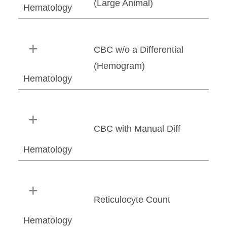
(Large Animal)
Hematology
CBC w/o a Differential
(Hemogram)
Hematology
CBC with Manual Diff
Hematology
Reticulocyte Count
Hematology