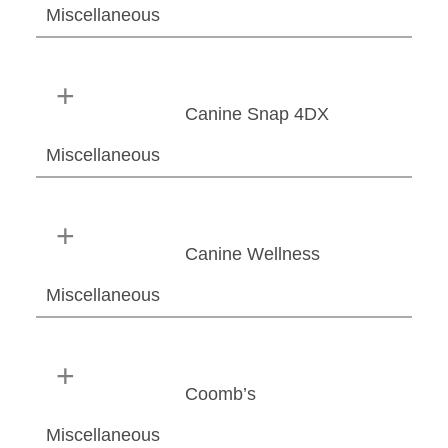
Miscellaneous
Canine Snap 4DX
Miscellaneous
Canine Wellness
Miscellaneous
Coomb’s
Miscellaneous