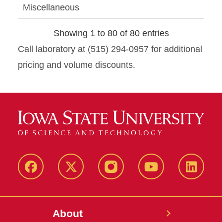
Miscellaneous
Showing 1 to 80 of 80 entries
Call laboratory at (515) 294-0957 for additional
pricing and volume discounts.
Facebook
X-
Instagram
YouTube
LinkedI
Twitter
About