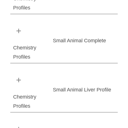
Profiles
Small Animal Complete
Chemistry
Profiles
Small Animal Liver Profile
Chemistry
Profiles