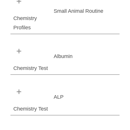
Small Animal Routine
Chemistry
Profiles
Albumin
Chemistry Test
ALP
Chemistry Test