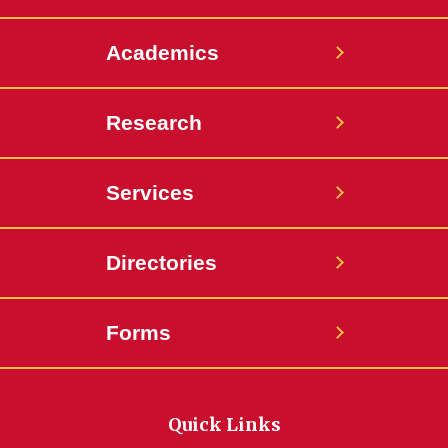
Academics
Research
Services
Directories
Forms
Quick Links