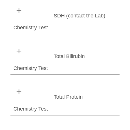
SDH (contact the Lab)
Chemistry Test
Total Bilirubin
Chemistry Test
Total Protein
Chemistry Test