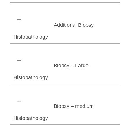
Additional Biopsy
Histopathology
Biopsy – Large
Histopathology
Biopsy – medium
Histopathology