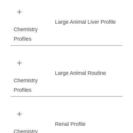
Large Animal Liver Profile
Chemistry
Profiles
Large Animal Routine
Chemistry
Profiles
Renal Profile
Chemistry