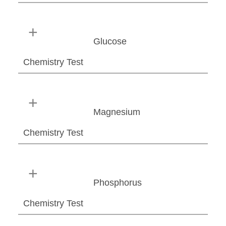
Glucose
Chemistry Test
Magnesium
Chemistry Test
Phosphorus
Chemistry Test