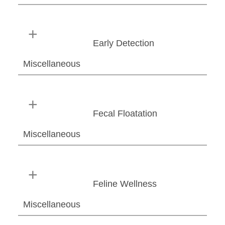
Early Detection
Miscellaneous
Fecal Floatation
Miscellaneous
Feline Wellness
Miscellaneous