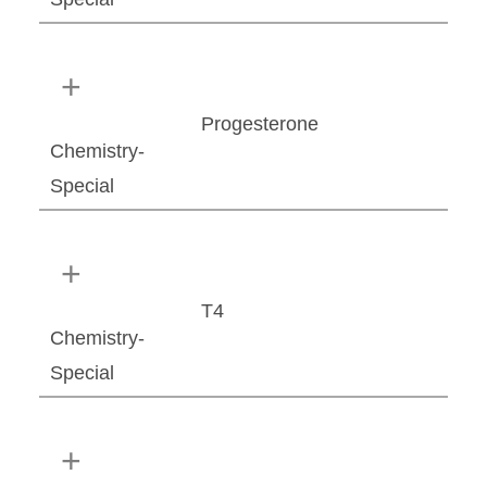
Progesterone
Chemistry-
Special
T4
Chemistry-
Special