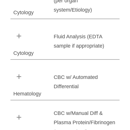
(per organ
system/Etiology)
Cytology
Fluid Analysis (EDTA
sample if appropriate)
Cytology
CBC w/ Automated
Differential
Hematology
CBC w/Manual Diff &
Plasma Protein/Fibrinogen