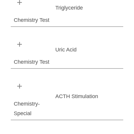
Triglyceride
Chemistry Test
Uric Acid
Chemistry Test
ACTH Stimulation
Chemistry-
Special