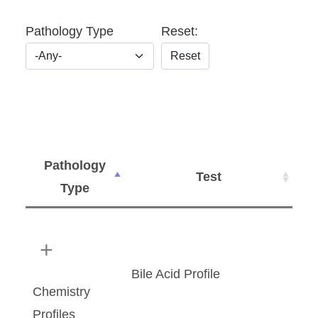
Pathology Type
Reset:
Reset
Pathology
Test
Type
Bile Acid Profile
Chemistry
Profiles