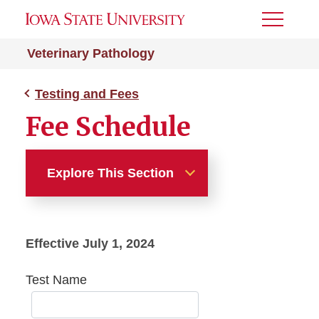
Toggle
Menu
Veterinary Pathology
Testing and Fees
Fee Schedule
Explore This Section
Testing and Fees
Effective July 1, 2024
Reference Intervals
Test Name
Fee Schedule