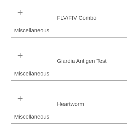
FLV/FIV Combo
Miscellaneous
Giardia Antigen Test
Miscellaneous
Heartworm
Miscellaneous