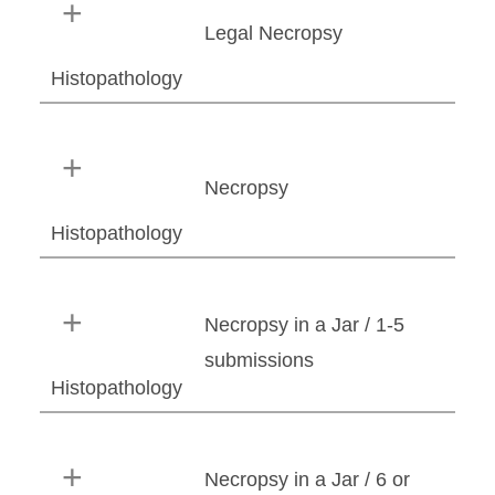
Legal Necropsy
Histopathology
Necropsy
Histopathology
Necropsy in a Jar / 1-5
submissions
Histopathology
Necropsy in a Jar / 6 or