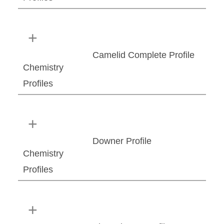
Camelid Complete Profile
Chemistry
Profiles
Downer Profile
Chemistry
Profiles