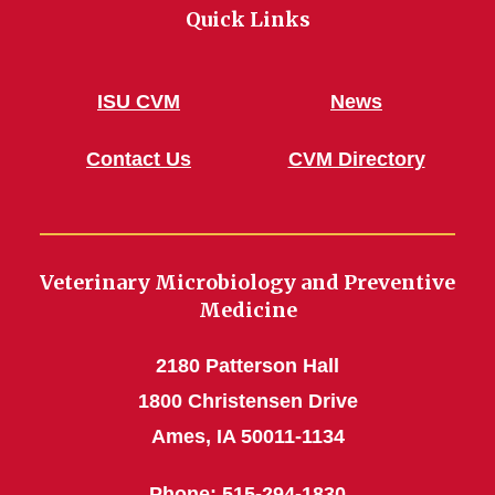
Quick Links
ISU CVM
News
Contact Us
CVM Directory
Veterinary Microbiology and Preventive
Medicine
2180 Patterson Hall
1800 Christensen Drive
Ames, IA 50011-1134
Phone
: 515-294-1830