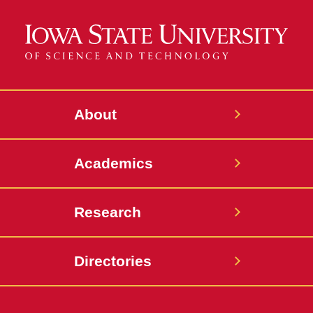
About
Academics
Research
Directories