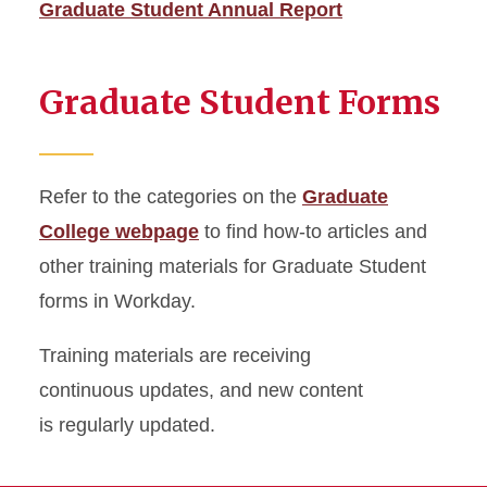
Graduate Student Annual Report
Graduate Student Forms
Refer to the categories on the
Graduate
College webpage
to find how-to articles and
other training materials for Graduate Student
forms in Workday.
Training materials are receiving
continuous updates, and new content
is regularly updated.