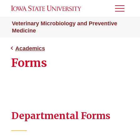
Toggle
Menu
Veterinary Microbiology and Preventive
Medicine
Academics
Forms
Departmental Forms