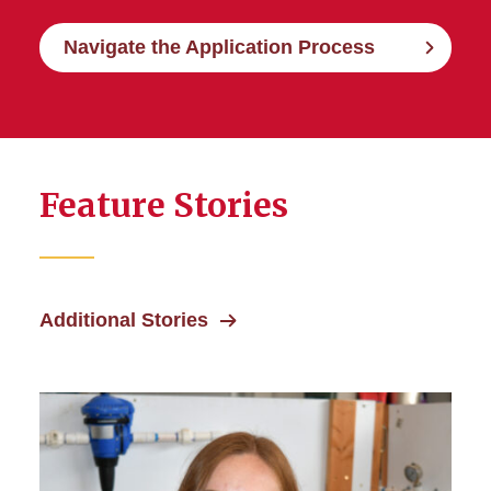
Navigate the Application Process
Feature Stories
Additional Stories