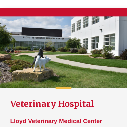
Veterinary Hospital
Lloyd Veterinary Medical Center