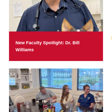
New Faculty Spotlight: Dr. Bill
Williams