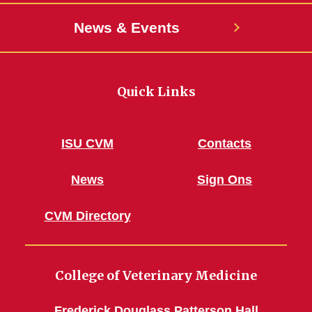
News & Events
Quick Links
ISU CVM
Contacts
News
Sign Ons
CVM Directory
College of Veterinary Medicine
Frederick Douglass Patterson Hall