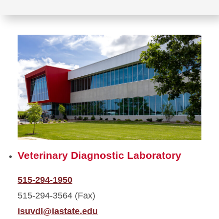
Veterinary Diagnostic Laboratory
515-294-1950
515-294-3564 (Fax)
isuvdl@iastate.edu