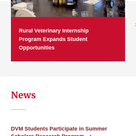
Rural Veterinary Internship
Program Expands Student
Opportunities
News
DVM Students Participate in Summer