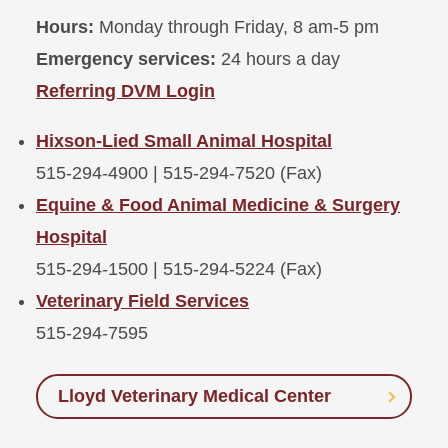
Hours:
Monday through Friday, 8 am-5 pm
Emergency services:
24 hours a day
Referring DVM Login
Hixson-Lied Small Animal Hospital
515-294-4900 | 515-294-7520 (Fax)
Equine & Food Animal Medicine & Surgery
Hospital
515-294-1500 | 515-294-5224 (Fax)
Veterinary Field Services
515-294-7595
Lloyd Veterinary Medical Center