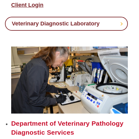
Client Login
Veterinary Diagnostic Laboratory
Department of Veterinary Pathology
Diagnostic Services