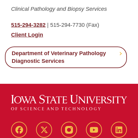
Clinical Pathology and Biopsy Services
515-294-3282
| 515-294-7730 (Fax)
Client Login
Department of Veterinary Pathology
Diagnostic Services
Facebook
X-
Instagram
YouTube
LinkedI