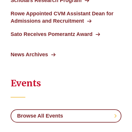
Scholars Research Program
Rowe Appointed CVM Assistant Dean for
Admissions and Recruitment
Sato Receives Pomerantz Award
News Archives
Events
Browse All Events