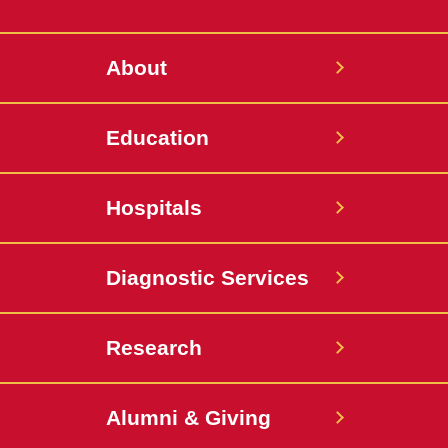
Twitter
About
Education
Hospitals
Diagnostic Services
Research
Alumni & Giving