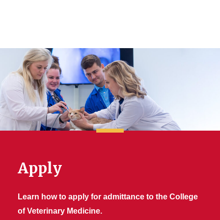
Apply
Learn how to apply for admittance to the College
of Veterinary Medicine.