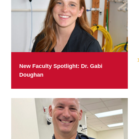
New Faculty Spotlight: Dr. Gabi
Doughan