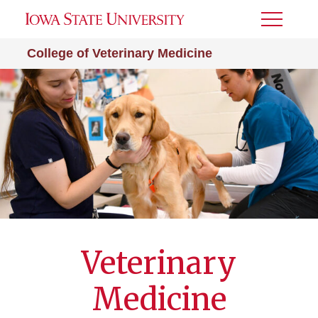
Toggle
Menu
College of Veterinary Medicine
Veterinary
Medicine