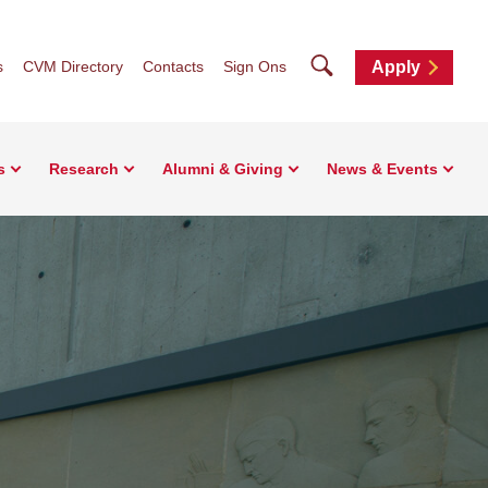
Search
s
CVM Directory
Contacts
Sign Ons
Apply
s
Research
Alumni & Giving
News & Events