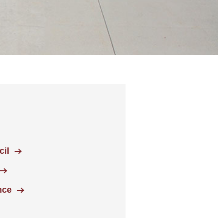
il
nce