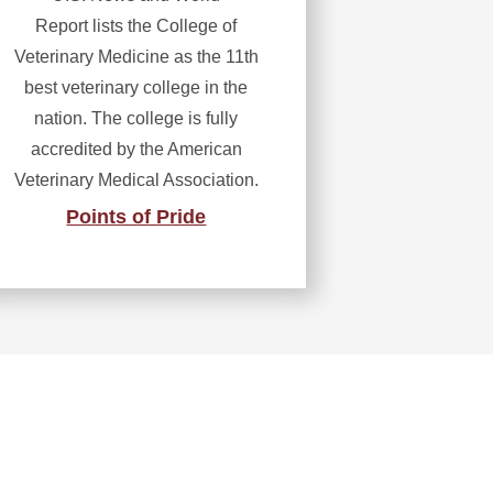
Report lists the College of
Veterinary Medicine as the 11th
best veterinary college in the
nation. The college is fully
accredited by the American
Veterinary Medical Association.
Points of Pride