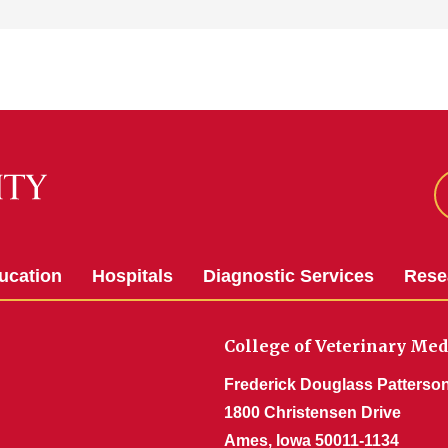
ucation
Hospitals
Diagnostic Services
Rese
College of Veterinary Med
Frederick Douglass Patterson
1800 Christensen Drive
Ames, Iowa 50011-1134