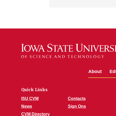
About
Ed
Quick Links
ISU CVM
Contacts
News
Sign Ons
CVM Directory