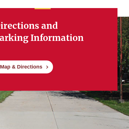
irections and
arking Information
Map & Directions