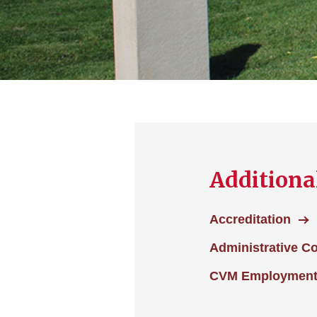
Additiona
Accreditation
Administrative C
CVM Employmen