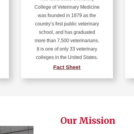
College of Veterinary Medicine
was founded in 1879 as the
country’s first public veterinary
school, and has graduated
more than 7,500 veterinarians.
It is one of only 33 veterinary
colleges in the United States.
Fact Sheet
Our Mission