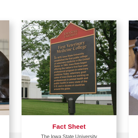
Fact Sheet
The Iowa State University