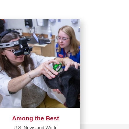
Among the Best
U.S. News and World