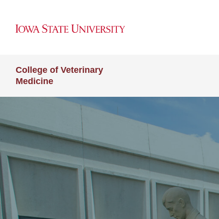
College of Veterinary
Medicine