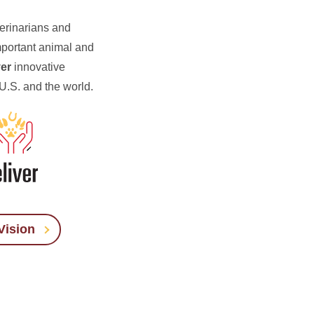
terinarians and
mportant animal and
ver
innovative
 U.S. and the world.
Vision