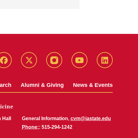
Facebook
X-
Instagram
YouTube
LinkedIn
Twitter
arch
Alumni & Giving
News & Events
icine
 Hall
General Information,
cvm@iastate.edu
Phone:
: 515-294-1242