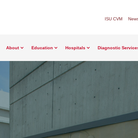
ISU CVM
New
About
Education
Hospitals
Diagnostic Service