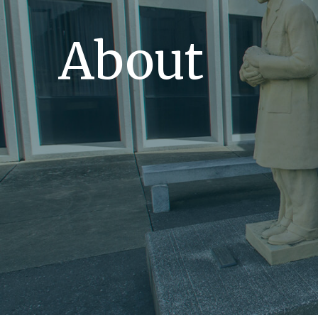
About