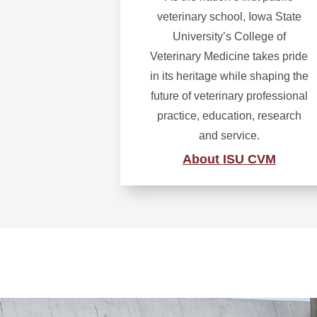
veterinary school, Iowa State
University’s College of
Veterinary Medicine takes pride
in its heritage while shaping the
future of veterinary professional
practice, education, research
and service.
About ISU CVM