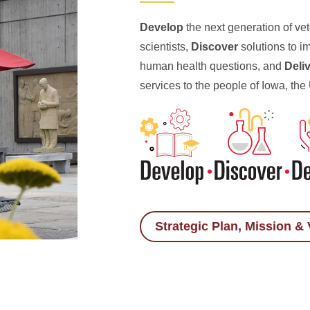
Develop
the next generation of ve
scientists,
Discover
solutions to i
human health questions, and
Deli
services to the people of Iowa, the
Strategic Plan, Mission & 