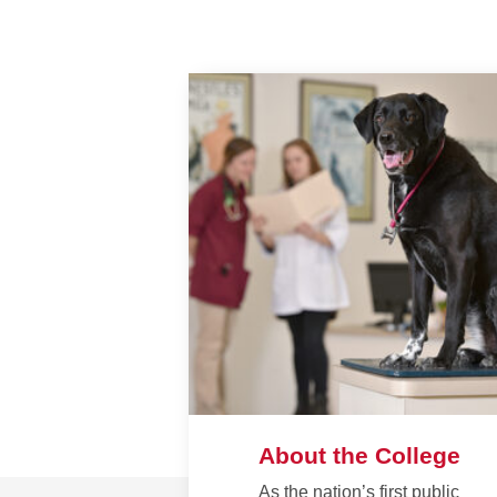
About the College
As the nation’s first public