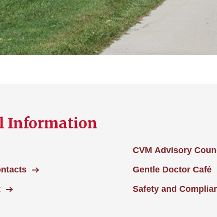
l Information
CVM Advisory Counc
ontacts
Gentle Doctor Café
t
Safety and Complia