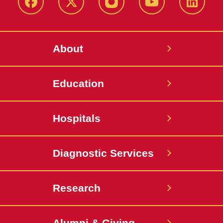
Facebook
X-
Instagram
YouTube
LinkedI
Twitter
About
Education
Hospitals
Diagnostic Services
Research
Alumni & Giving