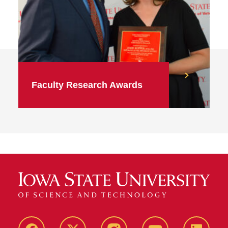
Faculty Research Awards