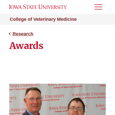
Toggle
Menu
College of Veterinary Medicine
Research
Awards