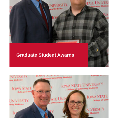
Graduate Student Awards