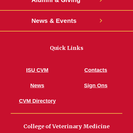
News & Events
Quick Links
ISU CVM
Contacts
News
Sign Ons
CVM Directory
College of Veterinary Medicine