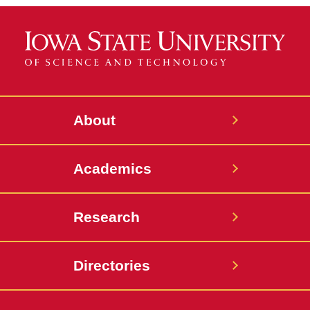
About
Academics
Research
Directories