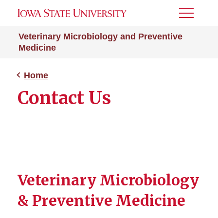
Toggle
Menu
Veterinary Microbiology and Preventive
Medicine
Home
Contact Us
Veterinary Microbiology
& Preventive Medicine