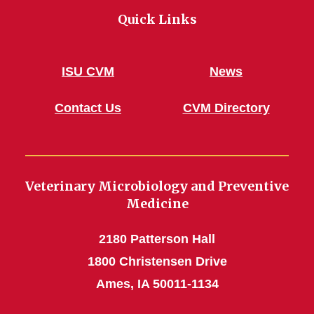
Quick Links
ISU CVM
News
Contact Us
CVM Directory
Veterinary Microbiology and Preventive
Medicine
2180 Patterson Hall
1800 Christensen Drive
Ames, IA 50011-1134