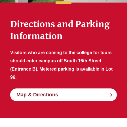
Directions and Parking
Information
Visitors who are coming to the college for tours
should enter campus off South 16th Street
(Entrance B). Metered parking is available in Lot
96.
Map & Directions