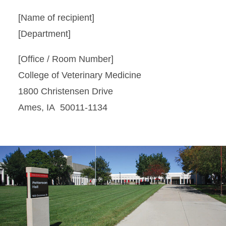
[Name of recipient]
[Department]
[Office / Room Number]
College of Veterinary Medicine
1800 Christensen Drive
Ames, IA 50011-1134