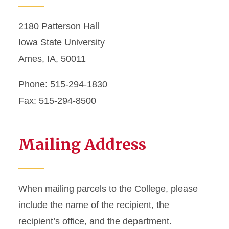
2180 Patterson Hall
Iowa State University
Ames, IA, 50011
Phone: 515-294-1830
Fax: 515-294-8500
Mailing Address
When mailing parcels to the College, please
include the name of the recipient, the
recipient’s office, and the department.