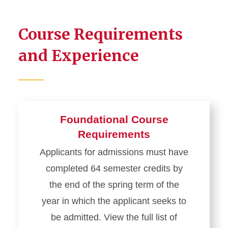
Course Requirements
and Experience
Foundational Course
Requirements
Applicants for admissions must have
completed 64 semester credits by
the end of the spring term of the
year in which the applicant seeks to
be admitted. View the full list of