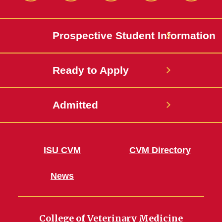
Twitter
Prospective Student Information
Ready to Apply
Admitted
ISU CVM
CVM Directory
News
College of Veterinary Medicine