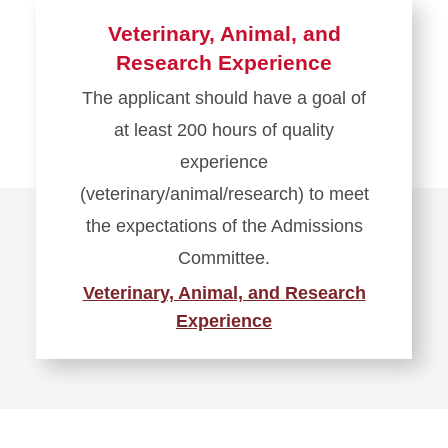
Veterinary, Animal, and
Research Experience
The applicant should have a goal of
at least 200 hours of quality
experience
(veterinary/animal/research) to meet
the expectations of the Admissions
Committee.
Veterinary, Animal, and Research
Experience