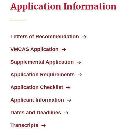
Application Information
Letters of Recommendation
VMCAS Application
Supplemental Application
Application Requirements
Application Checklist
Applicant Information
Dates and Deadlines
Transcripts