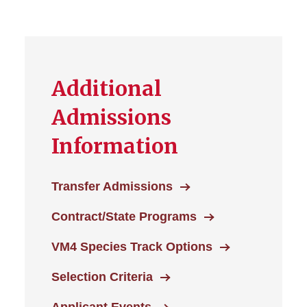
Additional
Admissions
Information
Transfer Admissions
Contract/State Programs
VM4 Species Track Options
Selection Criteria