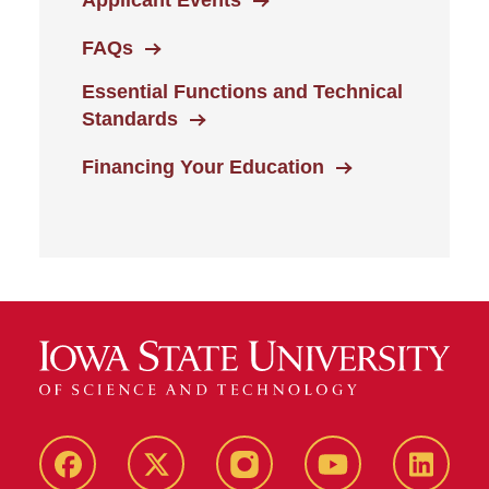
Applicant Events
FAQs
Essential Functions and Technical
Standards
Financing Your Education
Facebook
X-
Instagram
YouTube
LinkedI