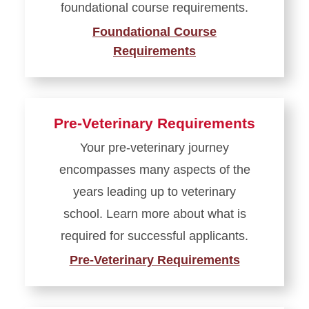
foundational course requirements.
Foundational Course
Requirements
Pre-Veterinary Requirements
Your pre-veterinary journey
encompasses many aspects of the
years leading up to veterinary
school. Learn more about what is
required for successful applicants.
Pre-Veterinary Requirements