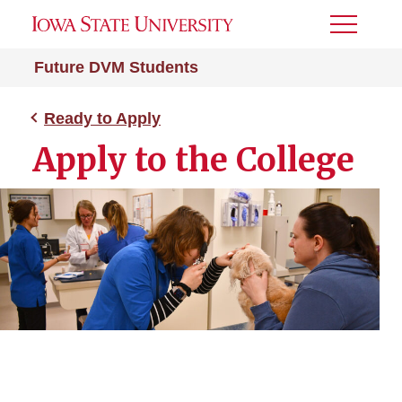
Toggle
Menu
Future DVM Students
Ready to Apply
Apply to the College