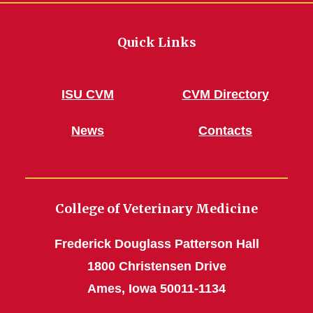
Quick Links
ISU CVM
CVM Directory
News
Contacts
College of Veterinary Medicine
Frederick Douglass Patterson Hall
1800 Christensen Drive
Ames, Iowa 50011-1134