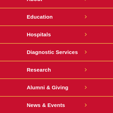
Education
Hospitals
Diagnostic Services
Research
Alumni & Giving
News & Events