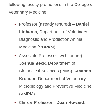
following faculty promotions in the College of
Veterinary Medicine.
Professor (already tenured) –
Daniel
Linhares
, Department of Veterinary
Diagnostic and Production Animal
Medicine (VDPAM)
Associate Professor (with tenure) –
Joshua Beck
, Department of
Biomedical Sciences (BMS); A
manda
Kreuder
, Department of Veterinary
Microbiology and Preventive Medicine
(VMPM)
Clinical Professor –
Joan Howard
,