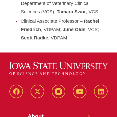
Department of Veterinary Clinical
Sciences (VCS):
Tamara Swor
, VCS
Clinical Associate Professor –
Rachel
Friedrich
, VDPAM;
June Olds
, VCS;
Scott Radke
, VDPAM
Facebook
X-
Instagram
YouTube
LinkedI
Twitter
About