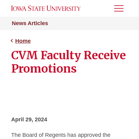
Toggle
Menu
News Articles
Home
CVM Faculty Receive
Promotions
April 29, 2024
The Board of Regents has approved the