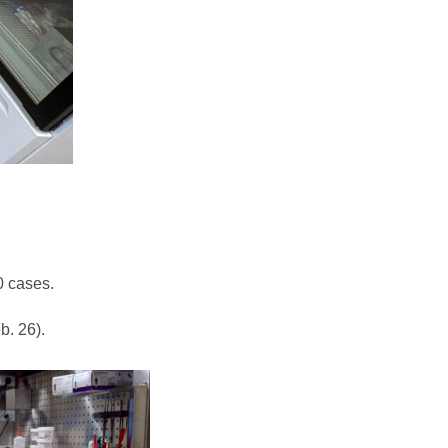
0 cases.
b. 26).