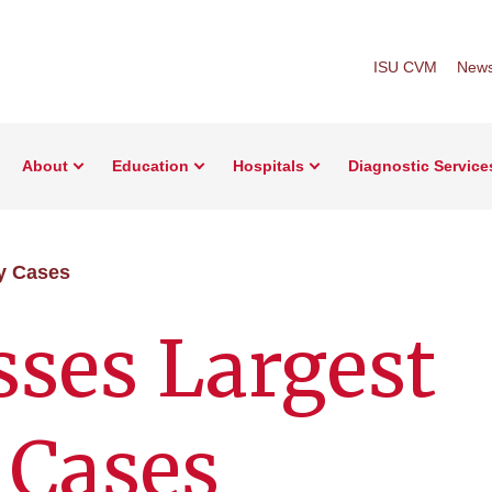
ISU CVM
New
About
Education
Hospitals
Diagnostic Service
y Cases
ses Largest
 Cases