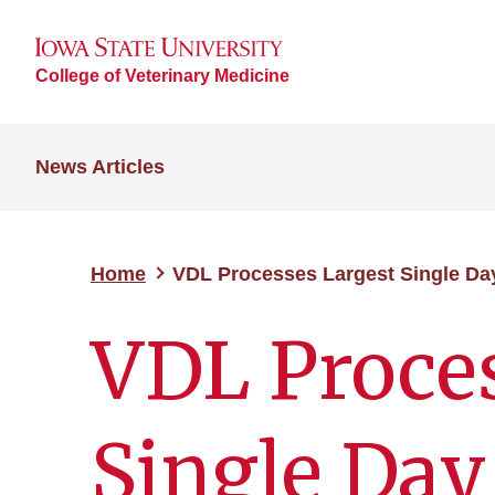
College of Veterinary Medicine
News Articles
Home
VDL Processes Largest Single Da
VDL Proces
Single Day