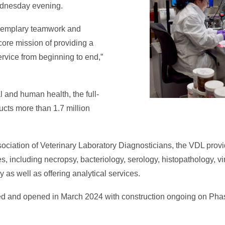
ednesday evening.
exemplary teamwork and
ore mission of providing a
ervice from beginning to end,”
l and human health, the full-
ucts more than 1.7 million
ociation of Veterinary Laboratory Diagnosticians, the VDL provi
s, including necropsy, bacteriology, serology, histopathology, vi
 as well as offering analytical services.
 and opened in March 2024 with construction ongoing on Phas