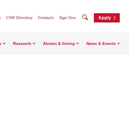
Search
s
CVM Directory
Contacts
Sign Ons
Apply
s
Research
Alumni & Giving
News & Events