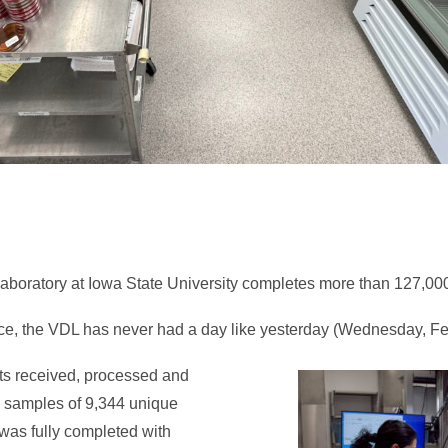
Laboratory at Iowa State University completes more than 127,00
nce, the VDL has never had a day like yesterday (Wednesday, Fe
ents received, processed and
 samples of 9,344 unique
 was fully completed with