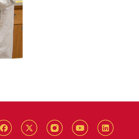
Facebook
X-
Instagram
YouTube
LinkedIn