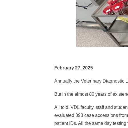
February 27, 2025
Annually the Veterinary Diagnostic 
But in the almost 80 years of existe
All told, VDL faculty, staff and stud
evaluated 893 case accessions from
patient IDs. All the same day testing