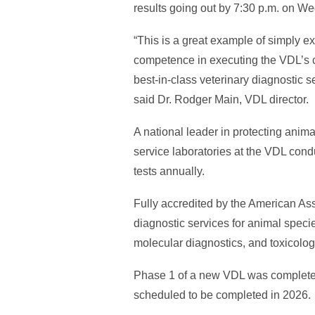
results going out by 7:30 p.m. on W
“This is a great example of simply 
competence in executing the VDL’s c
best-in-class veterinary diagnostic s
said Dr. Rodger Main, VDL director.
A national leader in protecting anima
service laboratories at the VDL cond
tests annually.
Fully accredited by the American Ass
diagnostic services for animal specie
molecular diagnostics, and toxicology
Phase 1 of a new VDL was completed
scheduled to be completed in 2026.