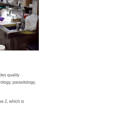
des quality
rology, parasitology,
e 2, which is