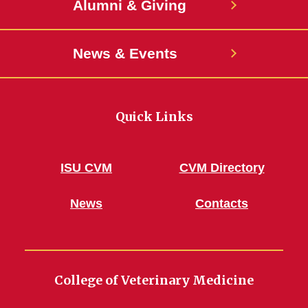
Alumni & Giving
News & Events
Quick Links
ISU CVM
CVM Directory
News
Contacts
College of Veterinary Medicine