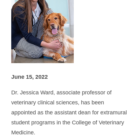
June 15, 2022
Dr. Jessica Ward, associate professor of
veterinary clinical sciences, has been
appointed as the assistant dean for extramural
student programs in the College of Veterinary
Medicine.