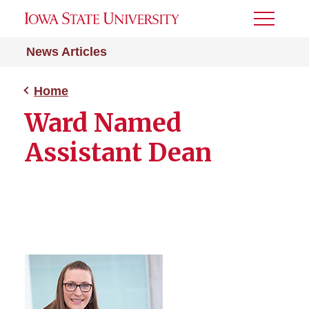
Toggle
Menu
News Articles
Home
Ward Named
Assistant Dean