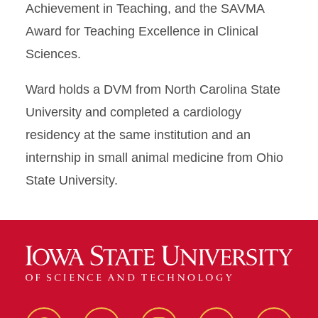
Achievement in Teaching, and the SAVMA
Award for Teaching Excellence in Clinical
Sciences.
Ward holds a DVM from North Carolina State
University and completed a cardiology
residency at the same institution and an
internship in small animal medicine from Ohio
State University.