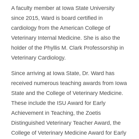
A faculty member at Iowa State University
since 2015, Ward is board certified in
cardiology from the American College of
Veterinary Internal Medicine. She is also the
holder of the Phyllis M. Clark Professorship in
Veterinary Cardiology.
Since arriving at Iowa State, Dr. Ward has
received numerous teaching awards from Iowa
State and the College of Veterinary Medicine.
These include the ISU Award for Early
Achievement in Teaching, the Zoetis
Distinguished Veterinary Teacher Award, the
College of Veterinary Medicine Award for Early