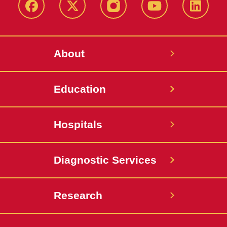
Facebook
X-
Instagram
YouTube
LinkedI
Twitter
About
Education
Hospitals
Diagnostic Services
Research