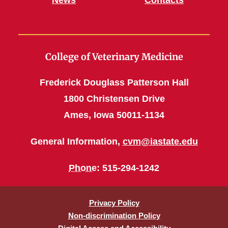
News
Contacts
College of Veterinary Medicine
Frederick Douglass Patterson Hall
1800 Christensen Drive
Ames, Iowa 50011-1134
General Information,
cvm@iastate.edu
Phone
: 515-294-1242
Privacy Policy
Non-discrimination Policy