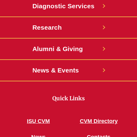
Diagnostic Services
Research
Alumni & Giving
News & Events
Quick Links
ISU CVM
CVM Directory