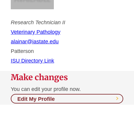
Research Technician II
Veterinary Pathology
alainar@iastate.edu
Patterson
ISU Directory Link
Make changes
You can edit your profile now.
Edit My Profile