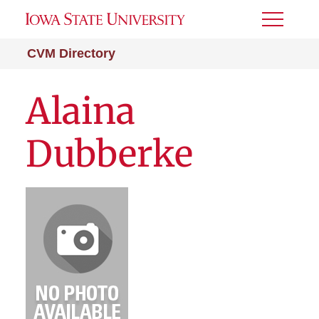
Toggle
Menu
CVM Directory
Alaina
Dubberke