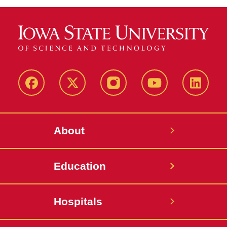
Facebook
X-
Instagram
YouTube
LinkedI
Twitter
About
Education
Hospitals