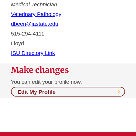
Medical Technician
Veterinary Pathology
dbeen@iastate.edu
515-294-4111
Lloyd
ISU Directory Link
Make changes
You can edit your profile now.
Edit My Profile