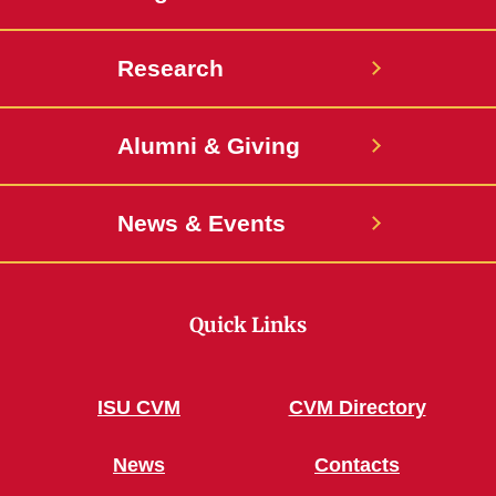
Research
Alumni & Giving
News & Events
Quick Links
ISU CVM
CVM Directory
News
Contacts