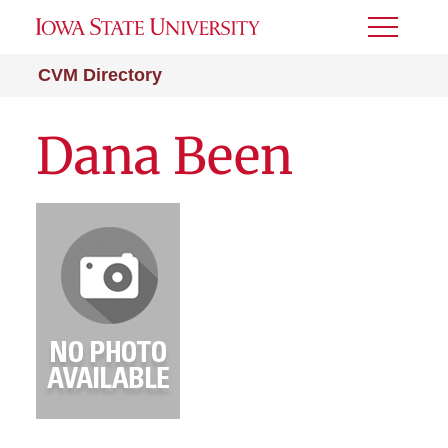
Toggle
Menu
CVM Directory
Dana Been