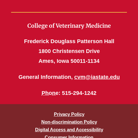
College of Veterinary Medicine
Frederick Douglass Patterson Hall
1800 Christensen Drive
Ames, Iowa 50011-1134
General Information,
cvm@iastate.edu
Phone
: 515-294-1242
Privacy Policy
Non-discrimination Policy
Digital Access and Accessibility
Consumer Information