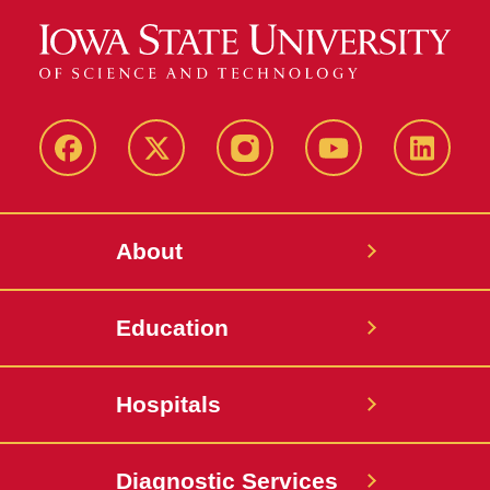
Facebook
X-
Instagram
YouTube
LinkedI
Twitter
About
Education
Hospitals
Diagnostic Services