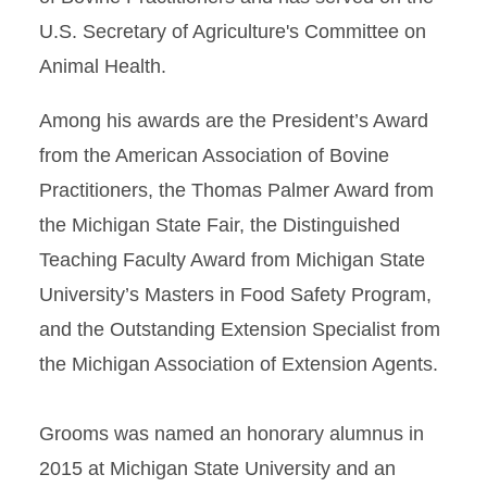
U.S. Secretary of Agriculture's Committee on
Animal Health.
Among his awards are the President’s Award
from the American Association of Bovine
Practitioners, the Thomas Palmer Award from
the Michigan State Fair, the Distinguished
Teaching Faculty Award from Michigan State
University’s Masters in Food Safety Program,
and the Outstanding Extension Specialist from
the Michigan Association of Extension Agents.
Grooms was named an honorary alumnus in
2015 at Michigan State University and an