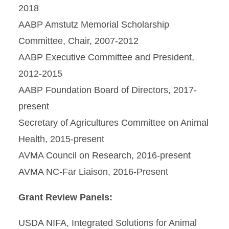
2018
AABP Amstutz Memorial Scholarship
Committee, Chair, 2007-2012
AABP Executive Committee and President,
2012-2015
AABP Foundation Board of Directors, 2017-
present
Secretary of Agricultures Committee on Animal
Health, 2015-present
AVMA Council on Research, 2016-present
AVMA NC-Far Liaison, 2016-Present
Grant Review Panels:
USDA NIFA, Integrated Solutions for Animal