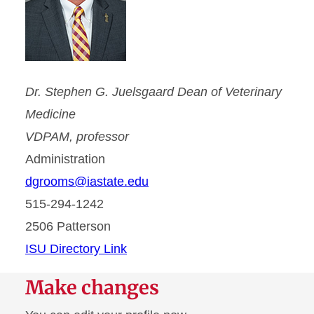
Dr. Stephen G. Juelsgaard Dean of Veterinary
Medicine
VDPAM, professor
Administration
dgrooms@iastate.edu
515-294-1242
2506 Patterson
ISU Directory Link
Make changes