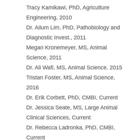
Tracy Kamikawi, PhD, Agriculture
Engineering, 2010
Dr. Ailum Lim, PhD, Pathobiology and
Diagnostic Invest., 2011
Megan Kronemeyer, MS, Animal
Science, 2011
Dr. Ali Wafi, MS, Animal Science, 2015
Tristan Foster, MS, Animal Science,
2016
Dr. Erik Corbett, PhD, CMBI, Current
Dr. Jessica Seate, MS, Large Animal
Clinical Sciences, Current
Dr. Rebecca Ladronka, PhD, CMBI,
Current