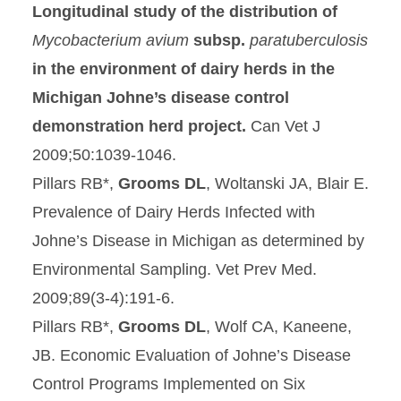
Longitudinal study of the distribution of
Mycobacterium avium
subsp.
paratuberculosis
in the environment of dairy herds in the
Michigan Johne’s disease control
demonstration herd project
.
Can Vet J
2009;50:1039-1046.
Pillars RB*,
Grooms DL
, Woltanski JA, Blair E.
Prevalence of Dairy Herds Infected with
Johne’s Disease in Michigan as determined by
Environmental Sampling. Vet Prev Med.
2009;89(3-4):191-6.
Pillars RB*,
Grooms DL
, Wolf CA, Kaneene,
JB. Economic Evaluation of Johne’s Disease
Control Programs Implemented on Six