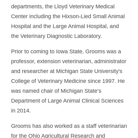
departments, the Lloyd Veterinary Medical
Center including the Hixson-Lied Small Animal
Hospital and the Large Animal Hospital, and
the Veterinary Diagnostic Laboratory.
Prior to coming to Iowa State, Grooms was a
professor, extension veterinarian, administrator
and researcher at Michigan State University's
College of Veterinary Medicine since 1997. He
was named chair of Michigan State’s
Department of Large Animal Clinical Sciences
in 2014.
Grooms has also worked as a staff veterinarian
for the Ohio Agricultural Research and