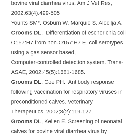
bovine viral diarrhea virus, Am J Vet Res,
2002;63(4):499-505
Younts SM*, Osburn W, Marquie S, Alocilja A,
Grooms DL
. Differentiation of escherichia coli
O157:H7 from non‑O157:H7 E. coli serotypes
using a gas sensor based,
Computer‑controlled detection system. Trans-
ASAE, 2002;45(5):1681-1685.
Grooms DL
, Coe PH. Antibody response
following vaccination for respiratory viruses in
preconditioned calves. Veterinary
Therapeutics, 2002;3(2):119-127.
Grooms DL
, Keilen E. Screening of neonatal
calves for bovine viral diarrhea virus by