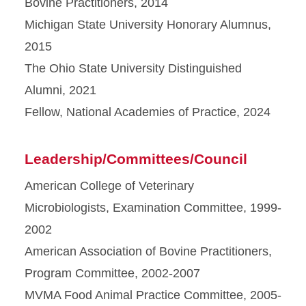
Bovine Practitioners, 2014
Michigan State University Honorary Alumnus,
2015
The Ohio State University Distinguished
Alumni, 2021
Fellow, National Academies of Practice, 2024
Leadership/Committees/Council
American College of Veterinary
Microbiologists, Examination Committee, 1999-
2002
American Association of Bovine Practitioners,
Program Committee, 2002-2007
MVMA Food Animal Practice Committee, 2005-