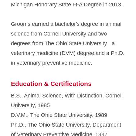
Michigan Honorary State FFA Degree in 2013.
Grooms earned a bachelor's degree in animal
science from Cornell University and two
degrees from The Ohio State University - a
veterinary medicine (DVM) degree and a Ph.D.
in veterinary preventive medicine.
Education & Certifications
B.S., Animal Science, With Distinction, Cornell
University, 1985
D.V.M., The Ohio State University, 1989
Ph.D., The Ohio State University, Department
of Veterinary Preventive Medicine, 1997