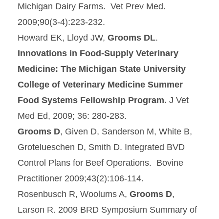
Michigan Dairy Farms. Vet Prev Med.
2009;90(3-4):223-232.
Howard EK, Lloyd JW,
Grooms DL
.
Innovations in Food-Supply Veterinary
Medicine: The Michigan State University
College of Veterinary Medicine Summer
Food Systems Fellowship Program
.
J Vet
Med Ed, 2009; 36: 280-283.
Grooms D
, Given D, Sanderson M, White B,
Grotelueschen D, Smith D. Integrated BVD
Control Plans for Beef Operations. Bovine
Practitioner 2009;43(2):106-114.
Rosenbusch R, Woolums A,
Grooms D
,
Larson R. 2009 BRD Symposium Summary of