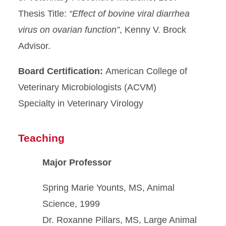
Thesis Title:
“Effect of bovine viral diarrhea
virus on ovarian
function”
, Kenny V. Brock
Advisor.
Board Certification:
American College of
Veterinary Microbiologists (ACVM)
Specialty in Veterinary Virology
Teaching
Major Professor
Spring Marie Younts, MS, Animal
Science, 1999
Dr. Roxanne Pillars, MS, Large Animal