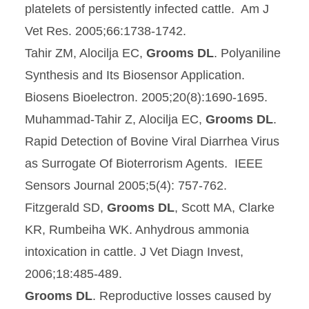
platelets of persistently infected cattle. Am J
Vet Res. 2005;66:1738-1742.
Tahir ZM, Alocilja EC,
Grooms DL
. Polyaniline
Synthesis and Its Biosensor Application.
Biosens Bioelectron. 2005;20(8):1690-1695.
Muhammad-Tahir Z, Alocilja EC,
Grooms DL
.
Rapid Detection of Bovine Viral Diarrhea Virus
as Surrogate Of Bioterrorism Agents. IEEE
Sensors Journal 2005;5(4): 757-762.
Fitzgerald SD,
Grooms DL
, Scott MA, Clarke
KR, Rumbeiha WK. Anhydrous ammonia
intoxication in cattle. J Vet Diagn Invest,
2006;18:485-489.
Grooms DL
. Reproductive losses caused by