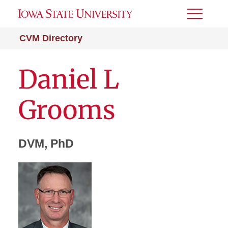
Toggle
Menu
CVM Directory
Daniel L
Grooms
DVM, PhD