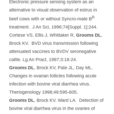
Electronic pressure sensing system as an
alternative to visual observation of estrus in
R
beef cows with or without Syncro-mate B
treatment. J An Sci, 1996;74[Suppl. 1]:244.
Cortese VS, Ellis J, Whittaker R,
Grooms DL
,
Brock KV. BVD virus transmission following
attenuated vaccines to BVDV seronegative
cattle. Lg An Pract, 1997;3:18-24.
Grooms DL
, Brock KV, Pate JL, Day ML.
Changes in ovarian follicles following acute
infection with bovine viral diarrhea virus.
Theriogenology 1998;49:595-605.
Grooms DL
, Brock KV, Ward LA. Detection of
bovine viral diarrhea virus in the ovaries of