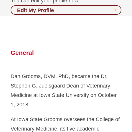
You can edit your profile now.
Edit My Profile
General
Dan Grooms, DVM, PhD, became the Dr.
Stephen G. Juelsgaard Dean of Veterinary
Medicine at Iowa State University on October
1, 2018.
At Iowa State Grooms oversees the College of
Veterinary Medicine, its five academic