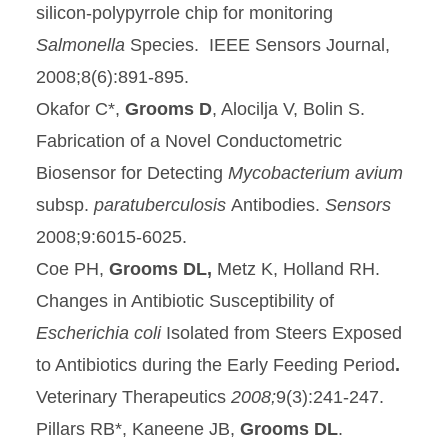
silicon-polypyrrole chip for monitoring
Salmonella
Species. IEEE Sensors Journal,
2008;8(6):891-895.
Okafor C*,
Grooms D
, Alocilja V, Bolin S.
Fabrication of a Novel Conductometric
Biosensor for Detecting
Mycobacterium avium
subsp.
paratuberculosis
Antibodies.
Sensors
2008;9:6015-6025.
Coe PH,
Grooms DL,
Metz K, Holland RH.
Changes in Antibiotic Susceptibility of
Escherichia coli
Isolated from Steers Exposed
to Antibiotics during the Early Feeding Period
.
Veterinary Therapeutics
2008;
9(3):241-247.
Pillars RB*, Kaneene JB,
Grooms DL
.