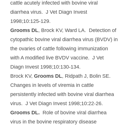
cattle acutely infected with bovine viral
diarrhea virus. J Vet Diagn Invest
1998;10:125-129.
Grooms DL
, Brock KV, Ward LA. Detection of
cytopathic bovine viral diarrhea virus (BVDV) in
the ovaries of cattle following immunization
with A modified live BVDV vaccine. J Vet
Diagn Invest 1998;10:130-134.
Brock KV,
Grooms DL
, Ridpath J, Bolin SE.
Changes in levels of viremia in cattle
persistently infected with bovine viral diarrhea
virus. J Vet Diagn Invest 1998;10:22-26.
Grooms DL.
Role of bovine viral diarrhea
virus in the bovine respiratory disease