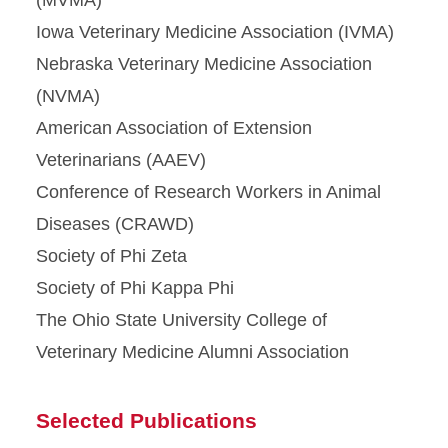
Iowa Veterinary Medicine Association (IVMA)
Nebraska Veterinary Medicine Association
(NVMA)
American Association of Extension
Veterinarians (AAEV)
Conference of Research Workers in Animal
Diseases (CRAWD)
Society of Phi Zeta
Society of Phi Kappa Phi
The Ohio State University College of
Veterinary Medicine Alumni Association
Selected Publications