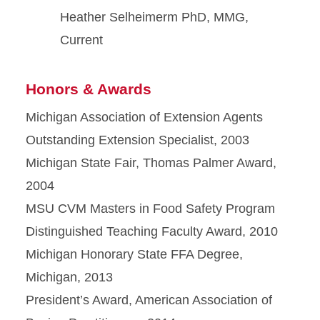
Heather Selheimerm PhD, MMG,
Current
Honors & Awards
Michigan Association of Extension Agents
Outstanding Extension Specialist, 2003
Michigan State Fair, Thomas Palmer Award,
2004
MSU CVM Masters in Food Safety Program
Distinguished Teaching Faculty Award, 2010
Michigan Honorary State FFA Degree,
Michigan, 2013
President’s Award, American Association of