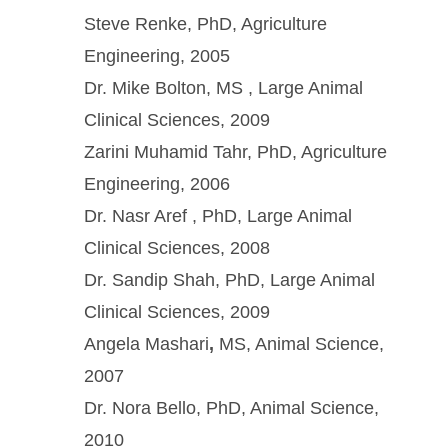
Steve Renke, PhD, Agriculture
Engineering, 2005
Dr. Mike Bolton, MS , Large Animal
Clinical Sciences, 2009
Zarini Muhamid Tahr, PhD, Agriculture
Engineering, 2006
Dr. Nasr Aref , PhD, Large Animal
Clinical Sciences, 2008
Dr. Sandip Shah, PhD, Large Animal
Clinical Sciences, 2009
Angela Mashari
,
MS, Animal Science,
2007
Dr. Nora Bello, PhD, Animal Science,
2010