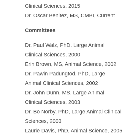
Clinical Sciences, 2015
Dr. Oscar Benitez, MS, CMBI, Current
Committees
Dr. Paul Walz, PhD, Large Animal
Clinical Sciences, 2000
Erin Brown, MS, Animal Science, 2002
Dr. Pawin Padungtod, PhD, Large
Animal Clinical Sciences, 2002
Dr. John Dunn, MS, Large Animal
Clinical Sciences, 2003
Dr. Bo Norby, PhD, Large Animal Clinical
Sciences, 2003
Laurie Davis, PhD, Animal Science, 2005