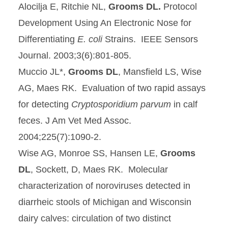
Alocilja E, Ritchie NL,
Grooms DL.
Protocol
Development Using An Electronic Nose for
Differentiating
E. coli
Strains. IEEE Sensors
Journal. 2003;3(6):801-805.
Muccio JL*,
Grooms DL
, Mansfield LS, Wise
AG, Maes RK. Evaluation of two rapid assays
for detecting
Cryptosporidium parvum
in calf
feces. J Am Vet Med Assoc.
2004;225(7):1090-2.
Wise AG, Monroe SS, Hansen LE,
Grooms
DL
, Sockett, D, Maes RK. Molecular
characterization of noroviruses detected in
diarrheic stools of Michigan and Wisconsin
dairy calves: circulation of two distinct