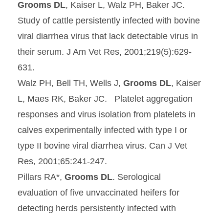
Grooms DL
, Kaiser L, Walz PH, Baker JC.
Study of cattle persistently infected with bovine
viral diarrhea virus that lack detectable virus in
their serum. J Am Vet Res, 2001;219(5):629-
631.
Walz PH, Bell TH, Wells J,
Grooms DL
, Kaiser
L, Maes RK, Baker JC. Platelet aggregation
responses and virus isolation from platelets in
calves experimentally infected with type I or
type II bovine viral diarrhea virus. Can J Vet
Res, 2001;65:241-247.
Pillars RA*,
Grooms DL
. Serological
evaluation of five unvaccinated heifers for
detecting herds persistently infected with