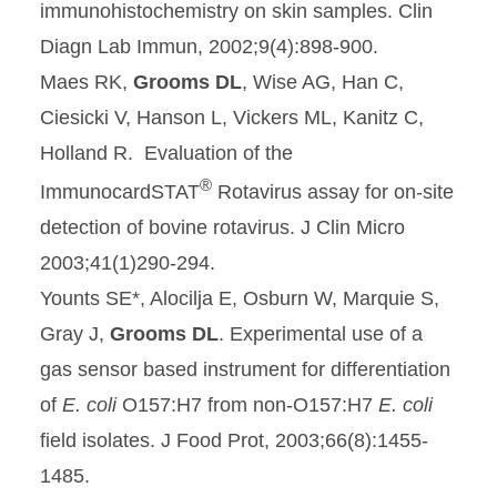
immunohistochemistry on skin samples. Clin
Diagn Lab Immun, 2002;9(4):898-900.
Maes RK,
Grooms DL
, Wise AG, Han C,
Ciesicki V, Hanson L, Vickers ML, Kanitz C,
Holland R. Evaluation of the
®
ImmunocardSTAT
Rotavirus assay for on-site
detection of bovine rotavirus. J Clin Micro
2003;41(1)290-294.
Younts SE*, Alocilja E, Osburn W, Marquie S,
Gray J,
Grooms DL
. Experimental use of a
gas sensor based instrument for differentiation
of
E. coli
O157:H7 from non-O157:H7
E. coli
field isolates. J Food Prot, 2003;66(8):1455-
1485.