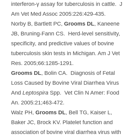
interferon-γ assay for tuberculosis in cattle. J
Am Vet Med Assoc 2005:226:429-435.
Norby B, Bartlett PC,
Grooms DL
, Kaneene
JB, Bruning-Fann CS. Herd-level sensitivity,
specificity, and predictive values of bovine
tuberculosis skin tests in Michigan. Am J Vet
Res. 2005;66:1285-1291.
Grooms DL
, Bolin CA. Diagnosis of Fetal
Loss Caused by Bovine Viral Diarrhea Virus
And
Leptospira
Spp. Vet Clin N Amer: Food
An. 2005:21;463-472.
Walz PH,
Grooms DL
, Bell TG, Kaiser L,
Baker JC, Brock KV. Platelet function and
association of bovine viral diarrhea virus with