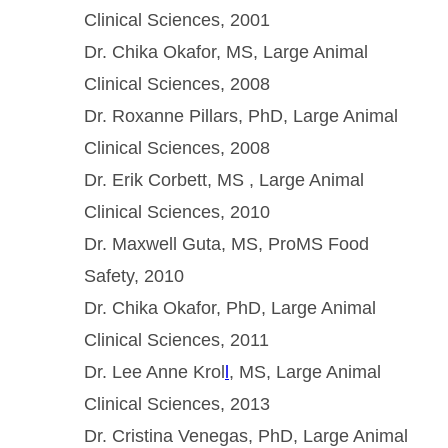
Clinical Sciences, 2001
Dr. Chika Okafor, MS, Large Animal
Clinical Sciences, 2008
Dr. Roxanne Pillars, PhD, Large Animal
Clinical Sciences, 2008
Dr. Erik Corbett, MS , Large Animal
Clinical Sciences, 2010
Dr. Maxwell Guta, MS, ProMS Food
Safety, 2010
Dr. Chika Okafor, PhD, Large Animal
Clinical Sciences, 2011
Dr. Lee Anne Krol
l
, MS, Large Animal
Clinical Sciences, 2013
Dr. Cristina Venegas, PhD, Large Animal