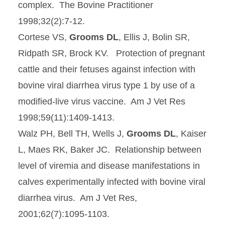
complex. The Bovine Practitioner
1998;32(2):7-12.
Cortese VS,
Grooms DL
, Ellis J, Bolin SR,
Ridpath SR, Brock KV. Protection of pregnant
cattle and their fetuses against infection with
bovine viral diarrhea virus type 1 by use of a
modified-live virus vaccine. Am J Vet Res
1998;59(11):1409-1413.
Walz PH, Bell TH, Wells J,
Grooms DL
, Kaiser
L, Maes RK, Baker JC. Relationship between
level of viremia and disease manifestations in
calves experimentally infected with bovine viral
diarrhea virus. Am J Vet Res,
2001;62(7):1095-1103.