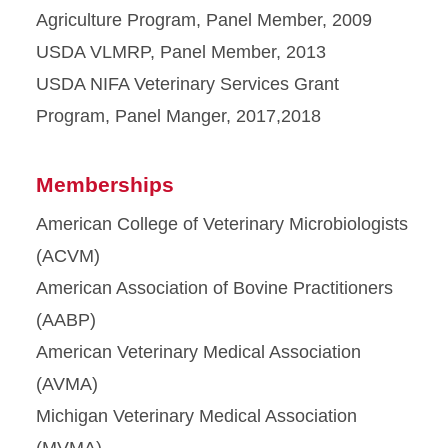
Agriculture Program, Panel Member, 2009
USDA VLMRP, Panel Member, 2013
USDA NIFA Veterinary Services Grant
Program, Panel Manger, 2017,2018
Memberships
American College of Veterinary Microbiologists
(ACVM)
American Association of Bovine Practitioners
(AABP)
American Veterinary Medical Association
(AVMA)
Michigan Veterinary Medical Association
(MVMA)