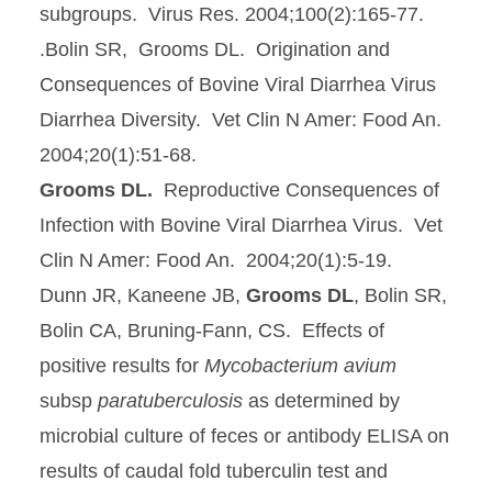
subgroups. Virus Res. 2004;100(2):165-77.
.Bolin SR, Grooms DL. Origination and
Consequences of Bovine Viral Diarrhea Virus
Diarrhea Diversity. Vet Clin N Amer: Food An.
2004;20(1):51-68.
Grooms DL.
Reproductive Consequences of
Infection with Bovine Viral Diarrhea Virus. Vet
Clin N Amer: Food An. 2004;20(1):5-19.
Dunn JR, Kaneene JB,
Grooms DL
, Bolin SR,
Bolin CA, Bruning-Fann, CS. Effects of
positive results for
Mycobacterium avium
subsp
paratuberculosis
as determined by
microbial culture of feces or antibody ELISA on
results of caudal fold tuberculin test and