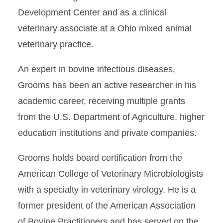
Development Center and as a clinical
veterinary associate at a Ohio mixed animal
veterinary practice.
An expert in bovine infectious diseases,
Grooms has been an active researcher in his
academic career, receiving multiple grants
from the U.S. Department of Agriculture, higher
education institutions and private companies.
Grooms holds board certification from the
American College of Veterinary Microbiologists
with a specialty in veterinary virology. He is a
former president of the American Association
of Bovine Practitioners and has served on the