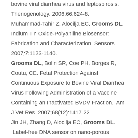
bovine viral diarrhea virus and leptospirosis.
Theriogenology. 2006;66:624-8.
Muhammad-Tahir Z, Alocilja EC,
Grooms DL
.
Indium Tin Oxide-Polyaniline Biosensor:
Fabrication and Characterization. Sensors
2007
;7
:1123-1140.
Grooms DL,
Bolin SR, Coe PH, Borges R,
Coutu, CE. Fetal Protection Against
Continuous Exposure to Bovine Viral Diarrhea
Virus Following Administration of a Vaccine
Containing an Inactivated BVDV Fraction. Am
J Vet Res. 2007;68(12):1417-22.
Jin JH, Zhang D, Alocilja EC,
Grooms DL
.
Label-free DNA sensor on nano-porous