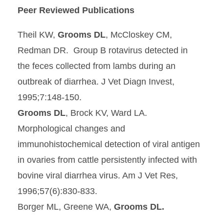
Peer Reviewed Publications
Theil KW,
Grooms DL
, McCloskey CM,
Redman DR. Group B rotavirus detected in
the feces collected from lambs during an
outbreak of diarrhea. J Vet Diagn Invest,
1995;7:148-150.
Grooms DL
, Brock KV, Ward LA.
Morphological changes and
immunohistochemical detection of viral antigen
in ovaries from cattle persistently infected with
bovine viral diarrhea virus. Am J Vet Res,
1996;57(6):830-833.
Borger ML, Greene WA,
Grooms DL.