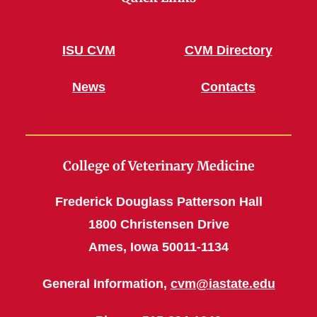
ISU CVM
CVM Directory
News
Contacts
College of Veterinary Medicine
Frederick Douglass Patterson Hall
1800 Christensen Drive
Ames, Iowa 50011-1134
General Information,
cvm@iastate.edu