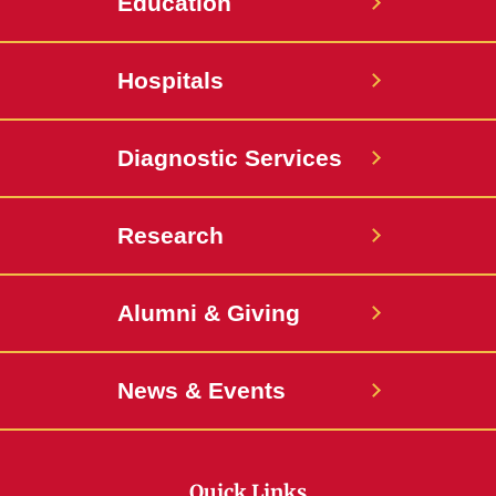
Education
Hospitals
Diagnostic Services
Research
Alumni & Giving
News & Events
Quick Links