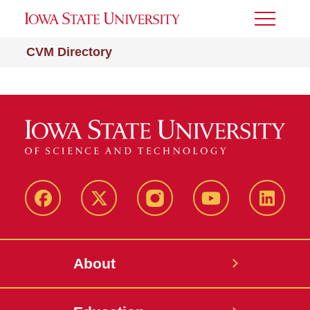
Toggle
Menu
CVM Directory
Facebook
X-
Instagram
YouTube
LinkedI
Twitter
About