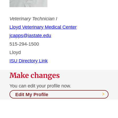
Veterinary Technician I
Lloyd Veterinary Medical Center
jcapps@iastate.edu
515-294-1500
Lloyd
ISU Directory Link
Make changes
You can edit your profile now.
Edit My Profile