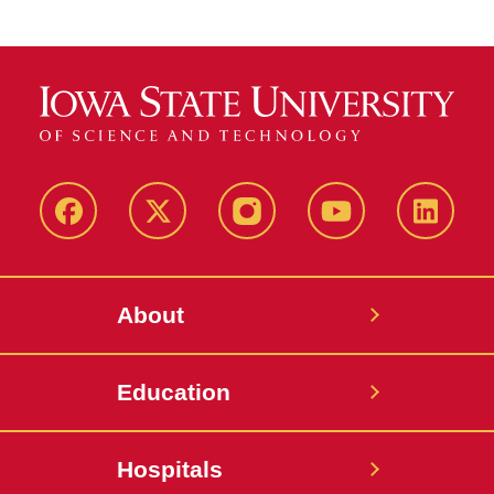
Facebook
X-
Instagram
YouTube
LinkedI
Twitter
About
Education
Hospitals