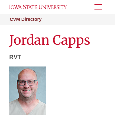
Toggle
Menu
CVM Directory
Jordan Capps
RVT