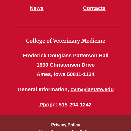
News
Contacts
College of Veterinary Medicine
Frederick Douglass Patterson Hall
1800 Christensen Drive
Ames, Iowa 50011-1134
General Information,
cvm@iastate.edu
Phone
: 515-294-1242
Privacy Policy