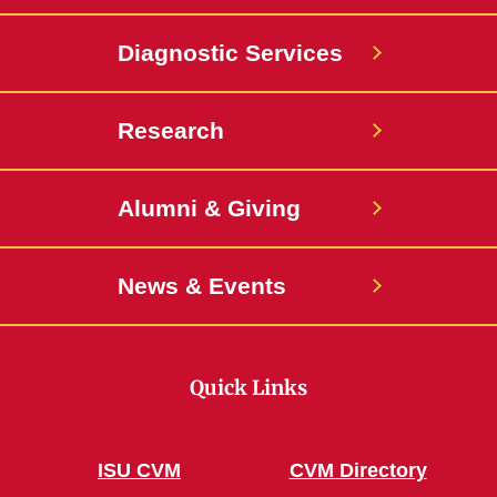
Diagnostic Services
Research
Alumni & Giving
News & Events
Quick Links
ISU CVM
CVM Directory