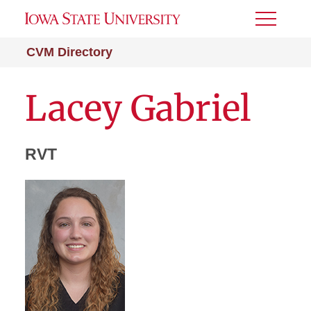
Toggle
Menu
CVM Directory
Lacey Gabriel
RVT