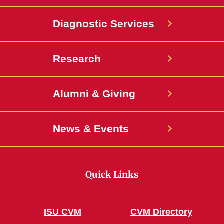
Diagnostic Services
Research
Alumni & Giving
News & Events
Quick Links
ISU CVM
CVM Directory