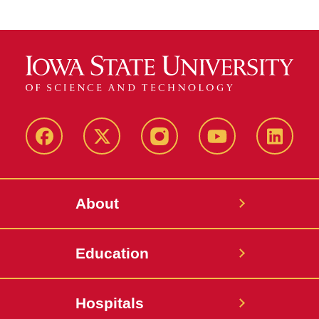
Facebook
X-
Instagram
YouTube
LinkedI
Twitter
About
Education
Hospitals