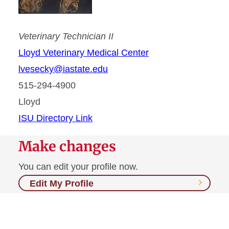
Veterinary Technician II
Lloyd Veterinary Medical Center
lvesecky@iastate.edu
515-294-4900
Lloyd
ISU Directory Link
Make changes
You can edit your profile now.
Edit My Profile