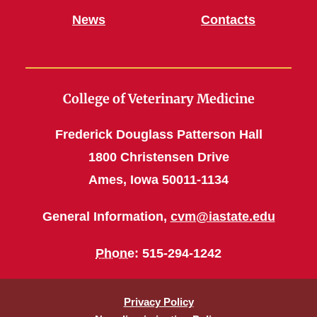
News
Contacts
College of Veterinary Medicine
Frederick Douglass Patterson Hall
1800 Christensen Drive
Ames, Iowa 50011-1134
General Information,
cvm@iastate.edu
Phone
: 515-294-1242
Privacy Policy