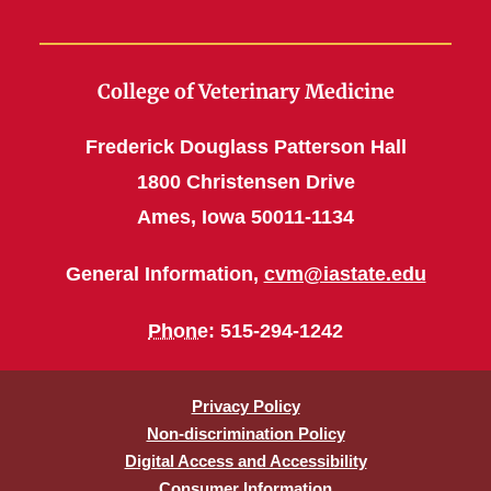
College of Veterinary Medicine
Frederick Douglass Patterson Hall
1800 Christensen Drive
Ames, Iowa 50011-1134
General Information,
cvm@iastate.edu
Phone
: 515-294-1242
Privacy Policy
Non-discrimination Policy
Digital Access and Accessibility
Consumer Information