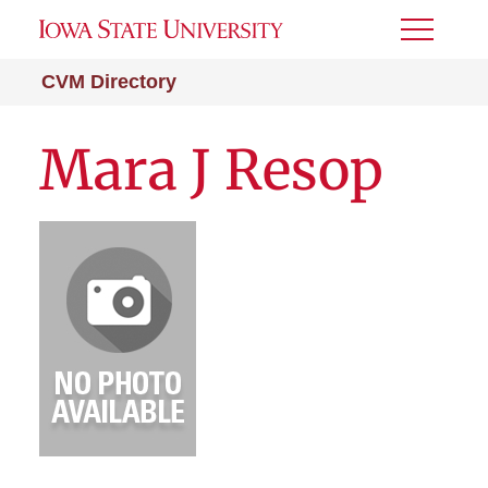
Toggle
Menu
CVM Directory
Mara J Resop