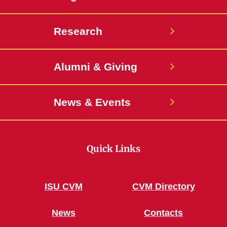
Research
Alumni & Giving
News & Events
Quick Links
ISU CVM
CVM Directory
News
Contacts