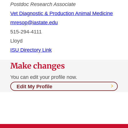
Postdoc Research Associate
Vet Diagnostic & Production Animal Medicine
mresop@iastate.edu
515-294-4111
Lloyd
ISU Directory Link
Make changes
You can edit your profile now.
Edit My Profile