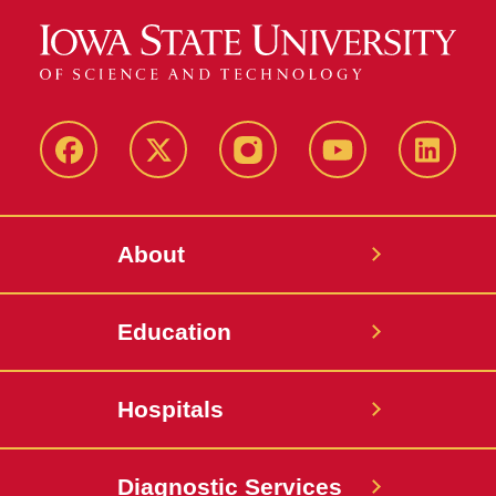
Facebook
X-
Instagram
YouTube
LinkedI
Twitter
About
Education
Hospitals
Diagnostic Services