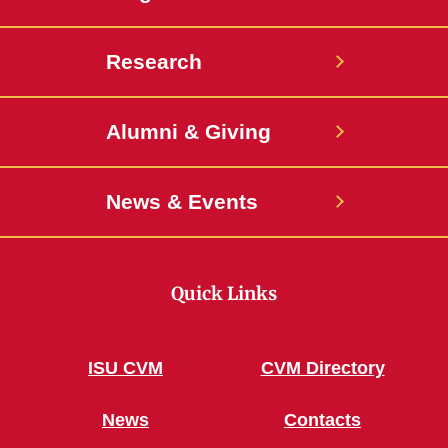
Research
Alumni & Giving
News & Events
Quick Links
ISU CVM
CVM Directory
News
Contacts