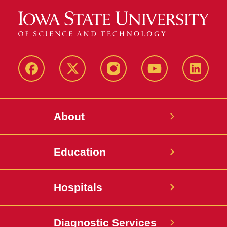
Facebook
X-
Instagram
YouTube
LinkedI
Twitter
About
Education
Hospitals
Diagnostic Services