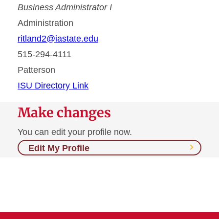
Business Administrator I
Administration
ritland2@iastate.edu
515-294-4111
Patterson
ISU Directory Link
Make changes
You can edit your profile now.
Edit My Profile