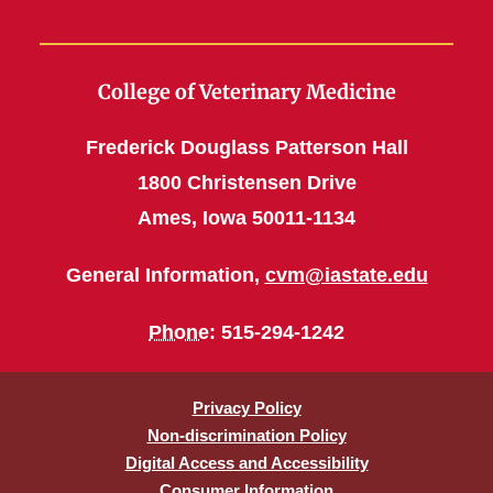
College of Veterinary Medicine
Frederick Douglass Patterson Hall
1800 Christensen Drive
Ames, Iowa 50011-1134
General Information,
cvm@iastate.edu
Phone
: 515-294-1242
Privacy Policy
Non-discrimination Policy
Digital Access and Accessibility
Consumer Information