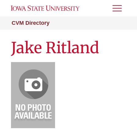
Toggle
Menu
CVM Directory
Jake Ritland