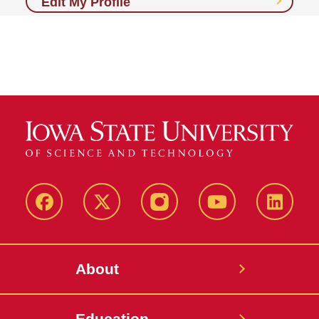
Edit My Profile
Facebook
X-
Instagram
YouTube
LinkedI
Twitter
About
Education