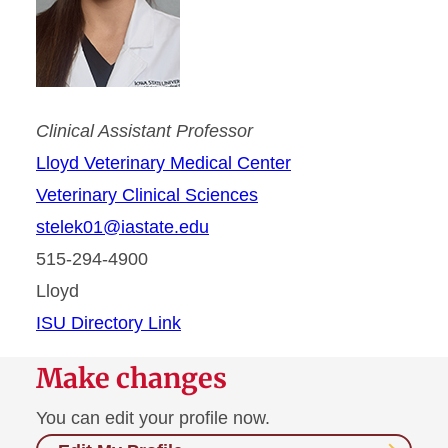
Clinical Assistant Professor
Lloyd Veterinary Medical Center
Veterinary Clinical Sciences
stelek01@iastate.edu
515-294-4900
Lloyd
ISU Directory Link
Make changes
You can edit your profile now.