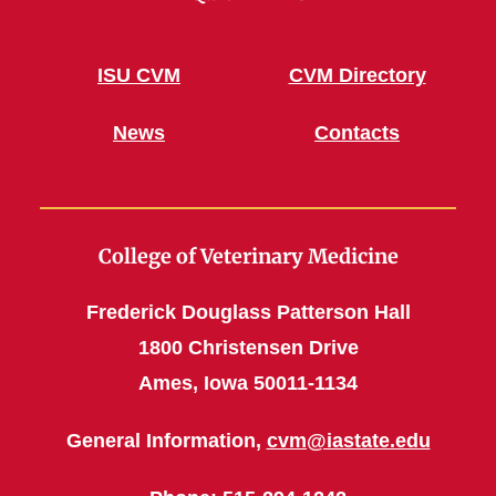
ISU CVM
CVM Directory
News
Contacts
College of Veterinary Medicine
Frederick Douglass Patterson Hall
1800 Christensen Drive
Ames, Iowa 50011-1134
General Information,
cvm@iastate.edu