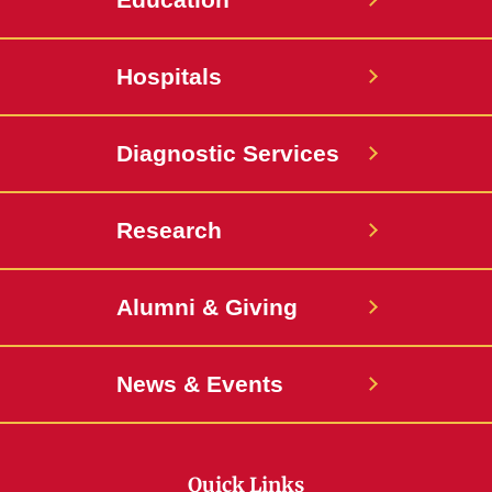
Hospitals
Diagnostic Services
Research
Alumni & Giving
News & Events
Quick Links