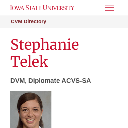
Toggle
Menu
CVM Directory
Stephanie
Telek
DVM, Diplomate ACVS-SA