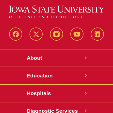
Facebook
X-
Instagram
YouTube
LinkedI
Twitter
About
Education
Hospitals
Diagnostic Services