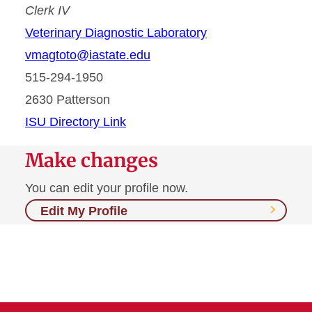
Clerk IV
Veterinary Diagnostic Laboratory
vmagtoto@iastate.edu
515-294-1950
2630 Patterson
ISU Directory Link
Make changes
You can edit your profile now.
Edit My Profile