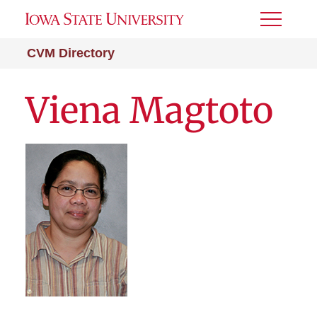
Toggle
Menu
CVM Directory
Viena Magtoto