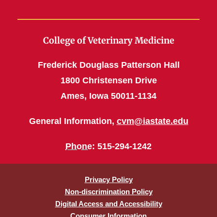
College of Veterinary Medicine
Frederick Douglass Patterson Hall
1800 Christensen Drive
Ames, Iowa 50011-1134
General Information,
cvm@iastate.edu
Phone
: 515-294-1242
Privacy Policy
Non-discrimination Policy
Digital Access and Accessibility
Consumer Information