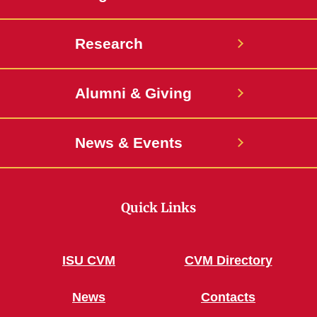
Research
Alumni & Giving
News & Events
Quick Links
ISU CVM
CVM Directory
News
Contacts