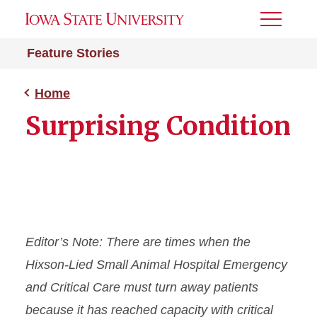
Toggle
Menu
Feature Stories
Home
Surprising Condition
Editor’s Note: There are times when the
Hixson-Lied Small Animal Hospital Emergency
and Critical Care must turn away patients
because it has reached capacity with critical