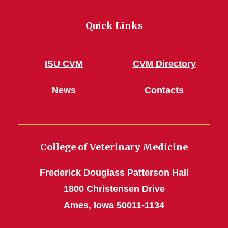
Quick Links
ISU CVM
CVM Directory
News
Contacts
College of Veterinary Medicine
Frederick Douglass Patterson Hall
1800 Christensen Drive
Ames, Iowa 50011-1134