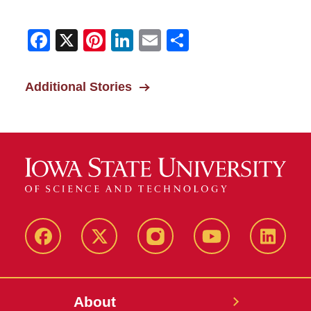
Facebook
X
Pinterest
LinkedIn
Email
Share
Additional Stories
Facebook
X-
Instagram
YouTube
LinkedI
Twitter
About