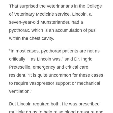
That surprised the veterinarians in the College
of Veterinary Medicine service. Lincoln, a
seven-year-old Munsterlander, had a
pyothorax, which is an accumulation of pus
within the chest cavity.
“In most cases, pyothorax patients are not as
critically ill as Lincoln was,” said Dr. Ingrid
Preteseille, emergency and critical care
resident. “It is quite uncommon for these cases
to require vasopressor support or mechanical
ventilation.”
But Lincoln required both. He was prescribed
multiple drugs to help raise blood pressure and