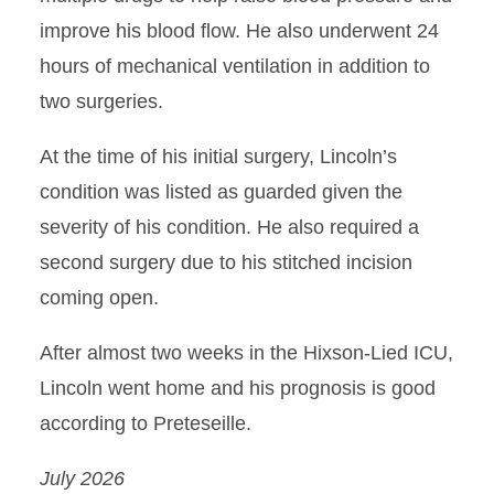
improve his blood flow. He also underwent 24
hours of mechanical ventilation in addition to
two surgeries.
At the time of his initial surgery, Lincoln’s
condition was listed as guarded given the
severity of his condition. He also required a
second surgery due to his stitched incision
coming open.
After almost two weeks in the Hixson-Lied ICU,
Lincoln went home and his prognosis is good
according to Preteseille.
July 2026