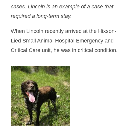
cases. Lincoln is an example of a case that
required a long-term stay.
When Lincoln recently arrived at the Hixson-
Lied Small Animal Hospital Emergency and
Critical Care unit, he was in critical condition.