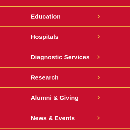
Education
Hospitals
Diagnostic Services
Research
Alumni & Giving
News & Events