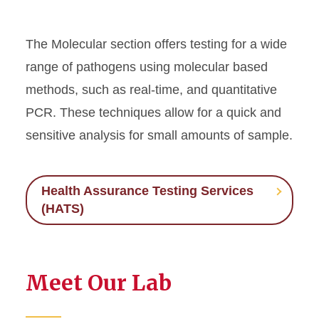
The Molecular section offers testing for a wide
range of pathogens using molecular based
methods, such as real-time, and quantitative
PCR. These techniques allow for a quick and
sensitive analysis for small amounts of sample.
Health Assurance Testing Services
(HATS)
Meet Our Lab