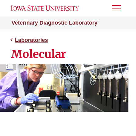
Toggle
Menu
Veterinary Diagnostic Laboratory
Laboratories
Molecular