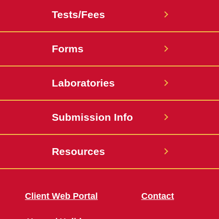
Tests/Fees
Forms
Laboratories
Submission Info
Resources
Client Web Portal
Contact