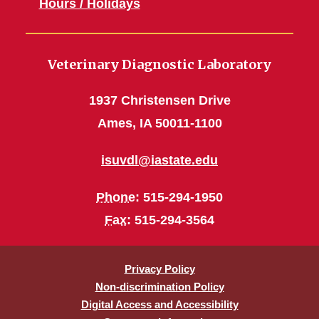
Hours / Holidays
Veterinary Diagnostic Laboratory
1937 Christensen Drive
Ames, IA 50011-1100
isuvdl@iastate.edu
Phone
: 515-294-1950
Fax
: 515-294-3564
Privacy Policy
Non-discrimination Policy
Digital Access and Accessibility