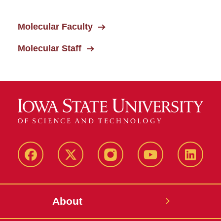
Molecular Faculty
Molecular Staff
Facebook
X-
Instagram
YouTube
LinkedI
Twitter
About