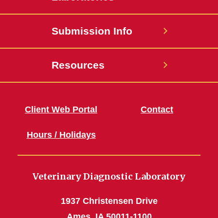
Submission Info
Resources
Client Web Portal
Contact
Hours / Holidays
Veterinary Diagnostic Laboratory
1937 Christensen Drive
Ames, IA 50011-1100