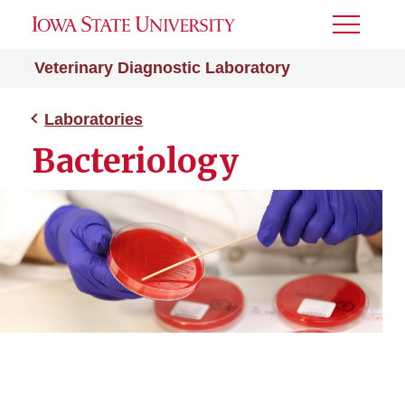
Toggle
Menu
Veterinary Diagnostic Laboratory
Laboratories
Bacteriology