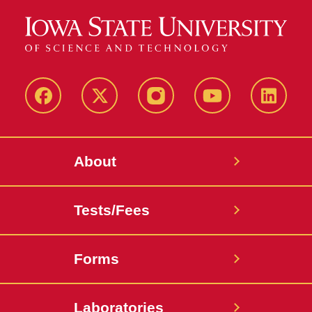
Facebook
X-
Instagram
YouTube
LinkedI
Twitter
About
Tests/Fees
Forms
Laboratories