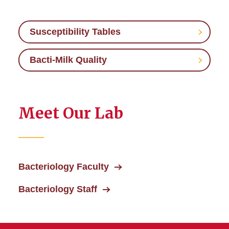
Susceptibility Tables
Bacti-Milk Quality
Meet Our Lab
Bacteriology Faculty
Bacteriology Staff