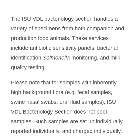
The ISU VDL bacteriology section handles a
variety of specimens from both companion and
production food animals. These services
include antibiotic sensitivity panels, bacterial
identification,
Salmonella
monitoring, and milk
quality testing.
Please note that for samples with inherently
high background flora (e.g. fecal samples,
swine nasal swabs, oral fluid samples), ISU
VDL Bacteriology Section does not pool
samples. Such samples are set up individually,
reported individually, and charged individually.