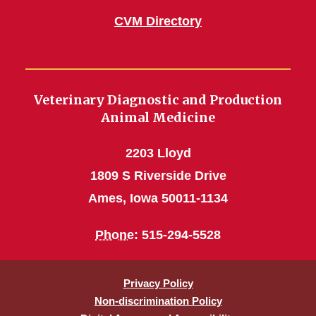
CVM Directory
Veterinary Diagnostic and Production
Animal Medicine
2203 Lloyd
1809 S Riverside Drive
Ames, Iowa 50011-1134
Phone
: 515-294-5528
Privacy Policy
Non-discrimination Policy