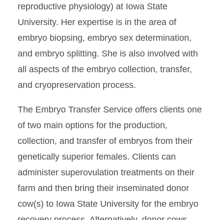
reproductive physiology) at Iowa State
University. Her expertise is in the area of
embryo biopsing, embryo sex determination,
and embryo splitting. She is also involved with
all aspects of the embryo collection, transfer,
and cryopreservation process.
The Embryo Transfer Service offers clients one
of two main options for the production,
collection, and transfer of embryos from their
genetically superior females. Clients can
administer superovulation treatments on their
farm and then bring their inseminated donor
cow(s) to Iowa State University for the embryo
recovery process. Alternatively, donor cows