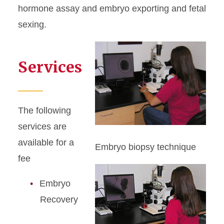
hormone assay and embryo exporting and fetal
sexing.
Services
The following
services are
available for a
Embryo biopsy technique
fee
Embryo
Recovery