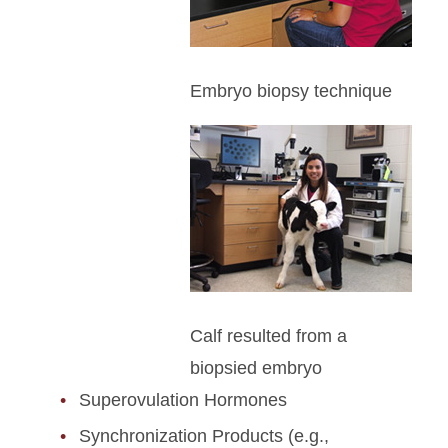
Embryo biopsy technique
Calf resulted from a
biopsied embryo
Superovulation Hormones
Synchronization Products (e.g.,