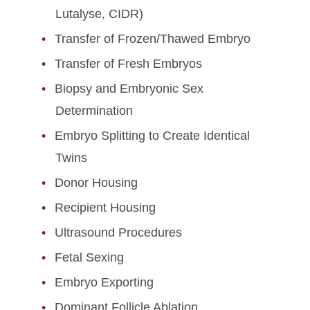
Lutalyse, CIDR)
Transfer of Frozen/Thawed Embryo
Transfer of Fresh Embryos
Biopsy and Embryonic Sex
Determination
Embryo Splitting to Create Identical
Twins
Donor Housing
Recipient Housing
Ultrasound Procedures
Fetal Sexing
Embryo Exporting
Dominant Follicle Ablation