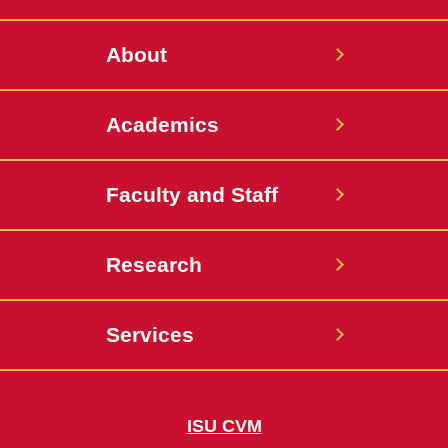
Twitter
About
Academics
Faculty and Staff
Research
Services
ISU CVM