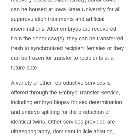
can be housed at Iowa State University for all
superovulation treatments and artificial
inseminations. After embryos are recovered
from the donor cow(s), they can be transferred
fresh to synchronized recipient females or they
can be frozen for transfer to recipients at a
future date.
A variety of other reproductive services is
offered through the Embryo Transfer Service,
including embryo biopsy for sex determination
and embryo splitting for the production of
identical twins. Other services provided are
ultrasonography, dominant follicle ablation,