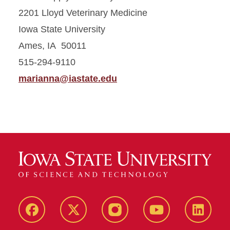
2201 Lloyd Veterinary Medicine
Iowa State University
Ames, IA 50011
515-294-9110
marianna@iastate.edu
Facebook
X-
Instagram
YouTube
LinkedI