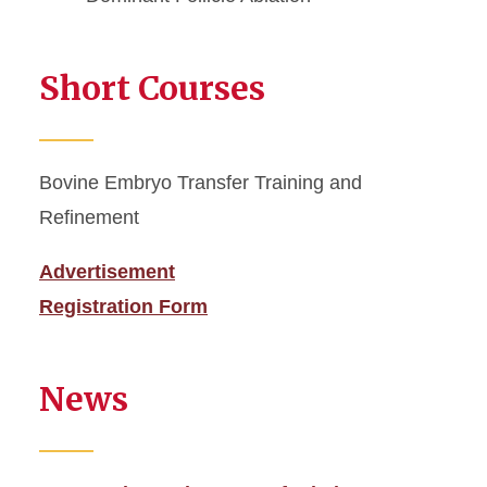
Short Courses
Bovine Embryo Transfer Training and
Refinement
Advertisement
Registration Form
News