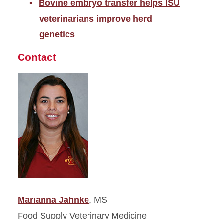
Bovine embryo transfer helps ISU
veterinarians improve herd
genetics
Contact
Marianna Jahnke
, MS
Food Supply Veterinary Medicine