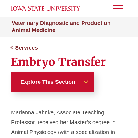
Toggle
Menu
Veterinary Diagnostic and Production
Animal Medicine
Services
Embryo Transfer
Explore This Section
Services
Marianna Jahnke, Associate Teaching
Embryo Transfer
Professor, received her Master’s degree in
Veterinary Extension
Animal Physiology (with a specialization in