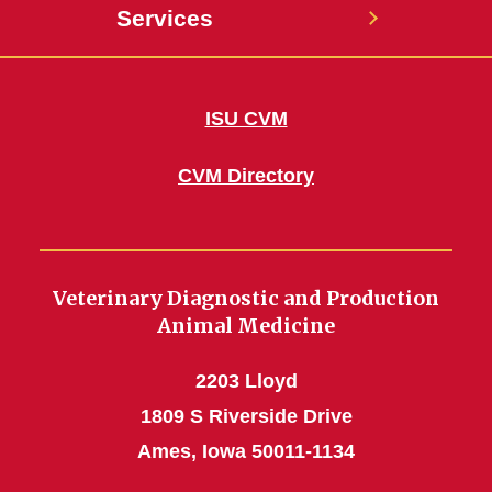
Services
ISU CVM
CVM Directory
Veterinary Diagnostic and Production
Animal Medicine
2203 Lloyd
1809 S Riverside Drive
Ames, Iowa 50011-1134