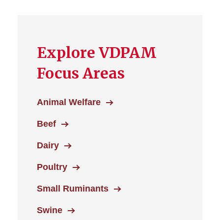
Explore VDPAM
Focus Areas
Animal Welfare
Beef
Dairy
Poultry
Small Ruminants
Swine