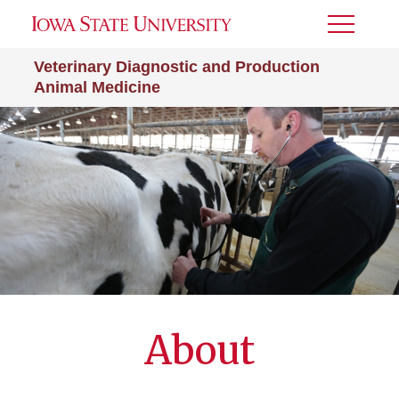
Toggle
Menu
Veterinary Diagnostic and Production
Animal Medicine
About