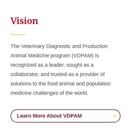
Vision
The Veterinary Diagnostic and Production
Animal Medicine program (VDPAM) is
recognized as a leader, sought as a
collaborator, and trusted as a provider of
solutions to the food animal and population
medicine challenges of the world.
Learn More About VDPAM