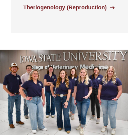
Theriogenology (Reproduction)