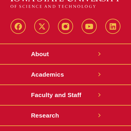
Facebook
X-
Instagram
YouTube
LinkedI
Twitter
About
Academics
Faculty and Staff
Research