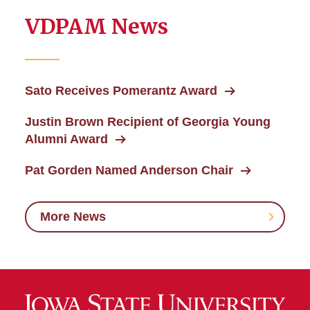
VDPAM News
Sato Receives Pomerantz Award
Justin Brown Recipient of Georgia Young
Alumni Award
Pat Gorden Named Anderson Chair
More News