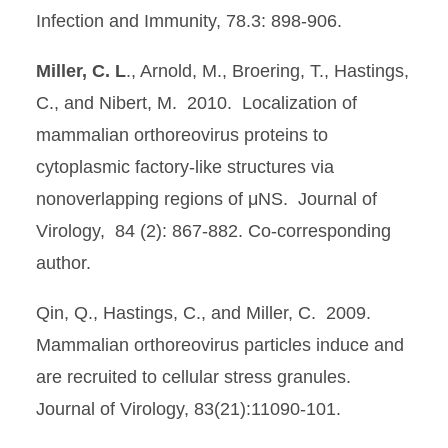
Infection and Immunity, 78.3: 898-906.
Miller, C. L
., Arnold, M., Broering, T., Hastings,
C., and Nibert, M. 2010. Localization of
mammalian orthoreovirus proteins to
cytoplasmic factory-like structures via
nonoverlapping regions of μNS. Journal of
Virology, 84 (2): 867-882. Co-corresponding
author.
Qin, Q., Hastings, C., and Miller, C. 2009.
Mammalian orthoreovirus particles induce and
are recruited to cellular stress granules.
Journal of Virology, 83(21):11090-101.