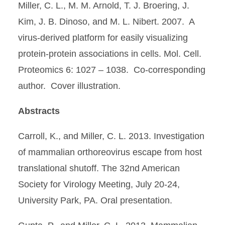
Miller, C. L., M. M. Arnold, T. J. Broering, J.
Kim, J. B. Dinoso, and M. L. Nibert. 2007. A
virus-derived platform for easily visualizing
protein-protein associations in cells. Mol. Cell.
Proteomics 6: 1027 – 1038. Co-corresponding
author. Cover illustration.
Abstracts
Carroll, K., and Miller, C. L. 2013. Investigation
of mammalian orthoreovirus escape from host
translational shutoff. The 32nd American
Society for Virology Meeting, July 20-24,
University Park, PA. Oral presentation.