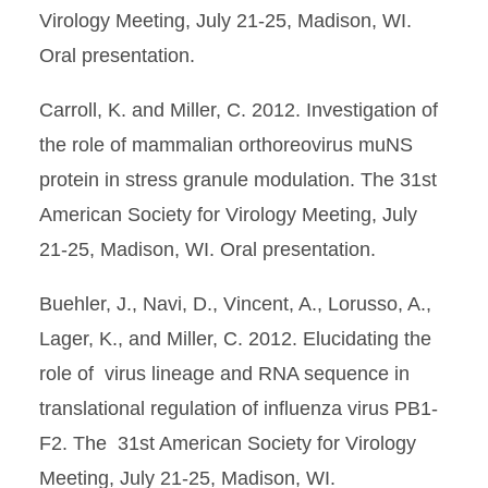
Virology Meeting, July 21-25, Madison, WI.
Oral presentation.
Carroll, K. and Miller, C. 2012. Investigation of
the role of mammalian orthoreovirus muNS
protein in stress granule modulation. The 31st
American Society for Virology Meeting, July
21-25, Madison, WI. Oral presentation.
Buehler, J., Navi, D., Vincent, A., Lorusso, A.,
Lager, K., and Miller, C. 2012. Elucidating the
role of virus lineage and RNA sequence in
translational regulation of influenza virus PB1-
F2. The 31st American Society for Virology
Meeting, July 21-25, Madison, WI.