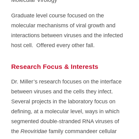
Graduate level course focused on the
molecular mechanisms of viral growth and
interactions between viruses and the infected
host cell. Offered every other fall.
Research Focus & Interests
Dr. Miller’s research focuses on the interface
between viruses and the cells they infect.
Several projects in the laboratory focus on
defining, at a molecular level, ways in which
segmented double-stranded RNA viruses of
the
Reoviridae
family commandeer cellular