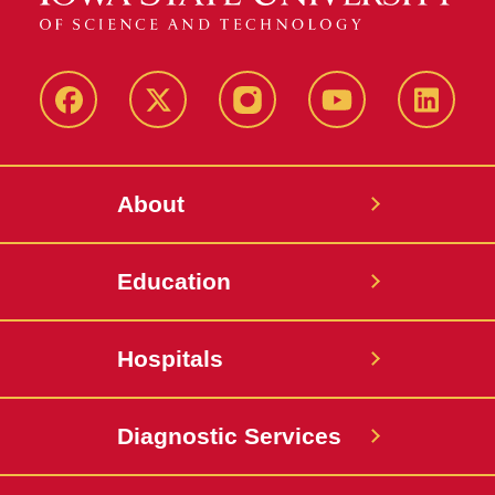
Facebook
X-
Instagram
YouTube
LinkedI
Twitter
About
Education
Hospitals
Diagnostic Services