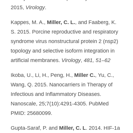
2015,
Virology
.
Kappes, M. A.,
Miller, C. L.
, and Faaberg, K.
S. 2015. Porcine reproductive and respiratory
syndrome virus nonstructural protein 2 (nsp2)
topology and selective isoform integration in
artificial membranes.
Virology
,
481, 51–62
Ikoba, U., Li, H., Peng, H.,
Miller C.
, Yu, C.,
Wang, Q. 2015. Nanocarriers in Therapy of
Infectious and Inflammatory Diseases.
Nanoscale, 25;7(10):4291-4305. PubMed
PMID: 25680099.
Gupta-Saraf, P. and
Miller, C. L
. 2014. HIF-1a