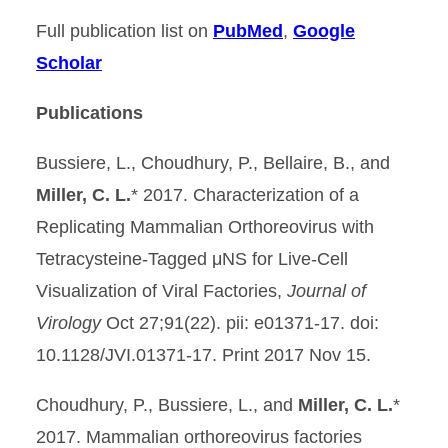
Full publication list on
PubMed
,
Google
Scholar
Publications
Bussiere, L., Choudhury, P., Bellaire, B., and
Miller, C. L.
* 2017. Characterization of a
Replicating Mammalian Orthoreovirus with
Tetracysteine-Tagged μNS for Live-Cell
Visualization of Viral Factories,
Journal of
Virology
Oct 27;91(22). pii: e01371-17. doi:
10.1128/JVI.01371-17. Print 2017 Nov 15.
Choudhury, P., Bussiere, L., and
Miller, C. L.
*
2017. Mammalian orthoreovirus factories