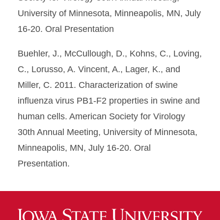
University of Minnesota, Minneapolis, MN, July
16-20. Oral Presentation
Buehler, J., McCullough, D., Kohns, C., Loving,
C., Lorusso, A. Vincent, A., Lager, K., and
Miller, C. 2011. Characterization of swine
influenza virus PB1-F2 properties in swine and
human cells. American Society for Virology
30th Annual Meeting, University of Minnesota,
Minneapolis, MN, July 16-20. Oral
Presentation.