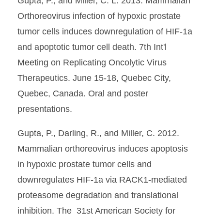
Gupta, P., and Miller, C. L. 2013. Mammalian
Orthoreovirus infection of hypoxic prostate
tumor cells induces downregulation of HIF-1a
and apoptotic tumor cell death. 7th Int'l
Meeting on Replicating Oncolytic Virus
Therapeutics. June 15-18, Quebec City,
Quebec, Canada. Oral and poster
presentations.
Gupta, P., Darling, R., and Miller, C. 2012.
Mammalian orthoreovirus induces apoptosis
in hypoxic prostate tumor cells and
downregulates HIF-1a via RACK1-mediated
proteasome degradation and translational
inhibition. The 31st American Society for