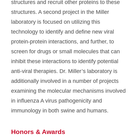
structures and recruit other proteins to these
structures. A second project in the Miller
laboratory is focused on utilizing this
technology to identify and define new viral
protein-protein interactions, and further, to
screen for drugs or small molecules that can
inhibit these interactions to identify potential
anti-viral therapies. Dr. Miller’s laboratory is
additionally involved in a number of projects
examining the molecular mechanisms involved
in influenza A virus pathogenicity and
immunology in both swine and humans.
Honors & Awards