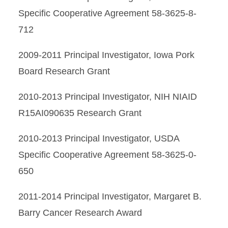
Specific Cooperative Agreement 58-3625-8-
712
2009-2011 Principal Investigator, Iowa Pork
Board Research Grant
2010-2013 Principal Investigator, NIH NIAID
R15AI090635 Research Grant
2010-2013 Principal Investigator, USDA
Specific Cooperative Agreement 58-3625-0-
650
2011-2014 Principal Investigator, Margaret B.
Barry Cancer Research Award