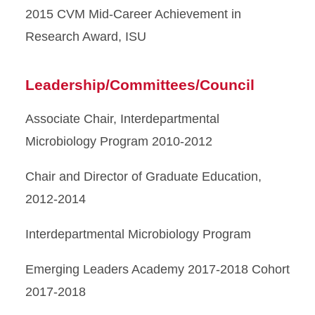
2015 CVM Mid-Career Achievement in
Research Award, ISU
Leadership/Committees/Council
Associate Chair, Interdepartmental
Microbiology Program 2010-2012
Chair and Director of Graduate Education,
2012-2014
Interdepartmental Microbiology Program
Emerging Leaders Academy 2017-2018 Cohort
2017-2018