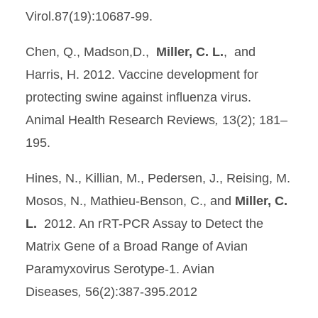
Virol.87(19):10687-99.
Chen, Q., Madson,D.,
Miller, C. L.
, and
Harris, H. 2012. Vaccine development for
protecting swine against influenza virus.
Animal Health Research Reviews
,
13(2); 181–
195.
Hines, N., Killian, M., Pedersen, J., Reising, M.
Mosos, N., Mathieu-Benson, C., and
Miller, C.
L.
2012. An rRT-PCR Assay to Detect the
Matrix Gene of a Broad Range of Avian
Paramyxovirus Serotype-1. Avian
Diseases
,
56(2):387-395.2012