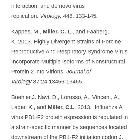
interaction, and de novo virus
replication.
Virology,
448: 133-145
.
Kappes, M.,
Miller, C. L
., and Faaberg,
K. 2013. Highly Divergent Strains of Porcine
Reproductive And Respiratory Syndrome Virus
Incorporate Multiple Isoforms of Nonstructural
Protein 2 into Virions.
Journal of
Virology
87:24 13456-13465.
Buehler,J. Navi, D., Lorusso, A., Vincent, A.,
Lager, K., and
Miller, C.L
. 2013. Influenza A
virus PB1-F2 protein expression is regulated in
a strain-specific manner by sequences located
downstream of the PB1-F2 initiation codon J.