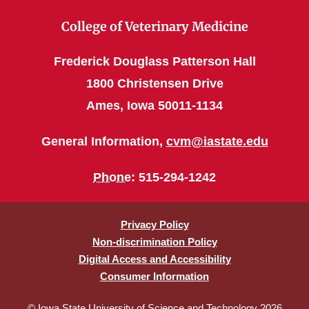
College of Veterinary Medicine
Frederick Douglass Patterson Hall
1800 Christensen Drive
Ames, Iowa 50011-1134
General Information,
cvm@iastate.edu
Phone
: 515-294-1242
Privacy Policy
Non-discrimination Policy
Digital Access and Accessibility
Consumer Information
© Iowa State University of Science and Technology 2026