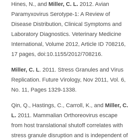
Hines, N., and
Miller, C. L.
2012. Avian
Paramyxovirus Serotype-1: A Review of
Disease Distribution, Clinical Symptoms and
Laboratory Diagnostics. Veterinary Medicine
International, Volume 2012, Article ID 708216,
17 pages, doi:10.1155/2012/708216.
Miller, C. L
. 2011. Stress Granules and Virus
Replication. Future Virology, Nov 2011, Vol. 6,
No. 11, Pages 1329-1338.
Qin, Q., Hastings, C., Carroll, K., and
Miller, C.
L.
2011. Mammalian Orthoreovirus escape
from host translational shutoff correlates with
stress granule disruption and is independent of