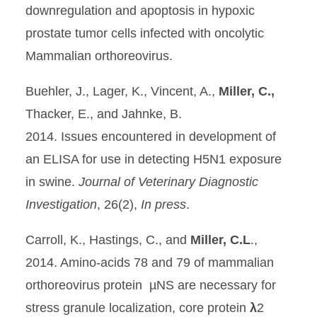
downregulation and apoptosis in hypoxic
prostate tumor cells infected with oncolytic
Mammalian orthoreovirus.
Buehler, J., Lager, K., Vincent, A.,
Miller, C.,
Thacker, E., and Jahnke, B.
2014. Issues encountered in development of
an ELISA for use in detecting H5N1 exposure
in swine.
Journal of Veterinary Diagnostic
Investigation
, 26(2),
In press
.
Carroll, K., Hastings, C., and
Miller, C.L
.,
2014. Amino-acids 78 and 79 of mammalian
orthoreovirus protein µNS are necessary for
stress granule localization, core protein
λ
2