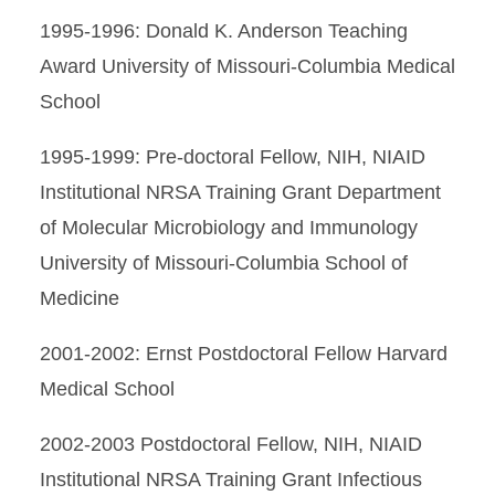
1995-1996: Donald K. Anderson Teaching
Award University of Missouri-Columbia Medical
School
1995-1999: Pre-doctoral Fellow, NIH, NIAID
Institutional NRSA Training Grant Department
of Molecular Microbiology and Immunology
University of Missouri-Columbia School of
Medicine
2001-2002: Ernst Postdoctoral Fellow Harvard
Medical School
2002-2003 Postdoctoral Fellow, NIH, NIAID
Institutional NRSA Training Grant Infectious