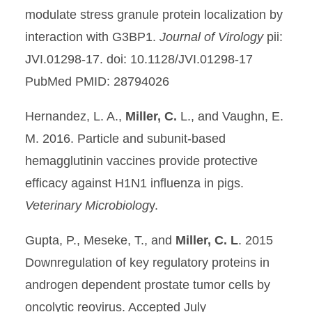
modulate stress granule protein localization by
interaction with G3BP1.
Journal of Virology
pii:
JVI.01298-17. doi: 10.1128/JVI.01298-17
PubMed PMID: 28794026
Hernandez, L. A.,
Miller, C.
L., and Vaughn, E.
M. 2016. Particle and subunit-based
hemagglutinin vaccines provide protective
efficacy against H1N1 influenza in pigs.
Veterinary Microbiolog
y.
Gupta, P., Meseke, T., and
Miller, C. L
. 2015
Downregulation of key regulatory proteins in
androgen dependent prostate tumor cells by
oncolytic reovirus. Accepted July