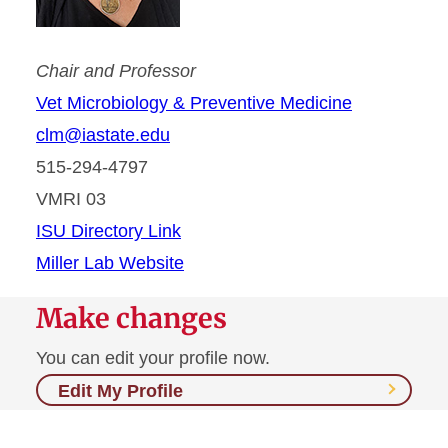
Chair and Professor
Vet Microbiology & Preventive Medicine
clm@iastate.edu
515-294-4797
VMRI 03
ISU Directory Link
Miller Lab Website
Make changes
You can edit your profile now.
Edit My Profile