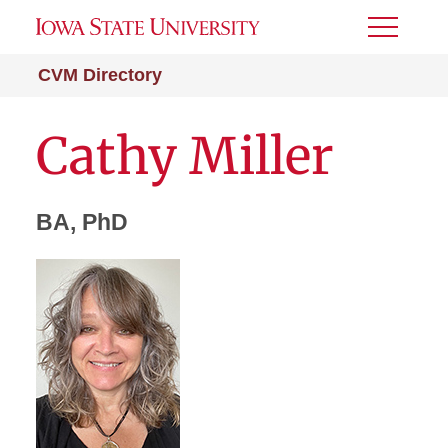
Toggle
Menu
CVM Directory
Cathy Miller
BA, PhD