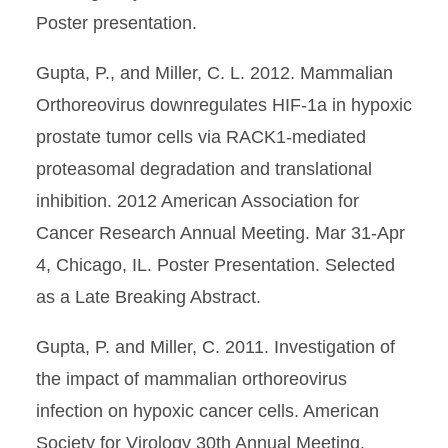
Poster presentation.
Gupta, P., and Miller, C. L. 2012. Mammalian
Orthoreovirus downregulates HIF-1a in hypoxic
prostate tumor cells via RACK1-mediated
proteasomal degradation and translational
inhibition. 2012 American Association for
Cancer Research Annual Meeting. Mar 31-Apr
4, Chicago, IL. Poster Presentation. Selected
as a Late Breaking Abstract.
Gupta, P. and Miller, C. 2011. Investigation of
the impact of mammalian orthoreovirus
infection on hypoxic cancer cells. American
Society for Virology 30th Annual Meeting,