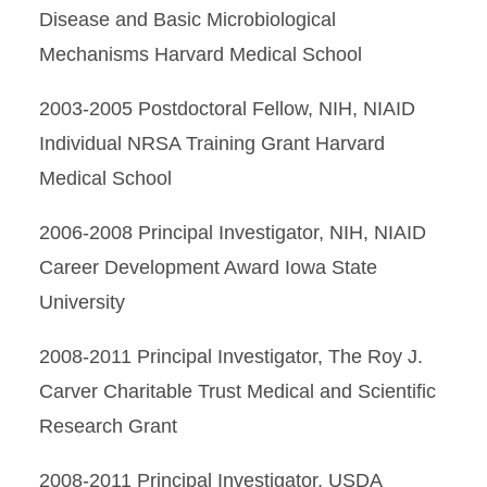
Disease and Basic Microbiological
Mechanisms Harvard Medical School
2003-2005 Postdoctoral Fellow, NIH, NIAID
Individual NRSA Training Grant Harvard
Medical School
2006-2008 Principal Investigator, NIH, NIAID
Career Development Award Iowa State
University
2008-2011 Principal Investigator, The Roy J.
Carver Charitable Trust Medical and Scientific
Research Grant
2008-2011 Principal Investigator, USDA