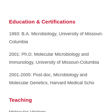
Education & Certifications
1993: B.A. Microbiology, University of Missouri-
Columbia
2001: Ph.D. Molecular Microbiology and
Immunology, University of Missouri-Columbia
2001-2005: Post-doc, Microbiology and
Molecular Genetics, Harvard Medical Scho
Teaching
Molecular Virology