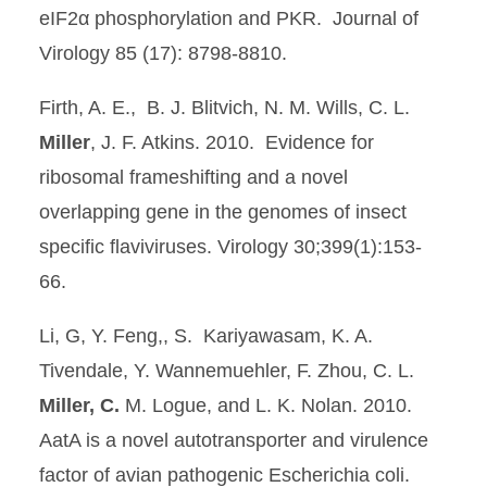
eIF2α phosphorylation and PKR. Journal of
Virology 85 (17): 8798-8810.
Firth, A. E., B. J. Blitvich, N. M. Wills, C. L.
Miller
, J. F. Atkins. 2010. Evidence for
ribosomal frameshifting and a novel
overlapping gene in the genomes of insect
specific flaviviruses. Virology 30;399(1):153-
66.
Li, G, Y. Feng,, S. Kariyawasam, K. A.
Tivendale, Y. Wannemuehler, F. Zhou, C. L.
Miller, C.
M. Logue, and L. K. Nolan. 2010.
AatA is a novel autotransporter and virulence
factor of avian pathogenic Escherichia coli.