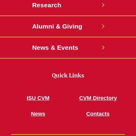
Research
Alumni & Giving
News & Events
Quick Links
ISU CVM
CVM Directory
News
Contacts