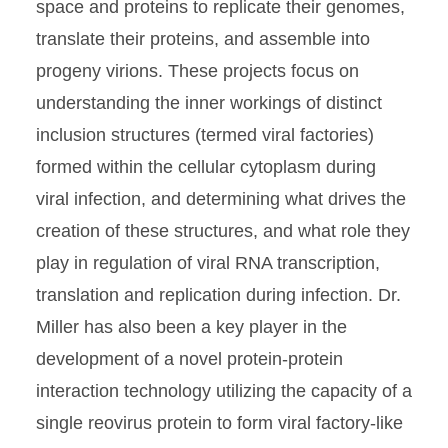
space and proteins to replicate their genomes,
translate their proteins, and assemble into
progeny virions. These projects focus on
understanding the inner workings of distinct
inclusion structures (termed viral factories)
formed within the cellular cytoplasm during
viral infection, and determining what drives the
creation of these structures, and what role they
play in regulation of viral RNA transcription,
translation and replication during infection. Dr.
Miller has also been a key player in the
development of a novel protein-protein
interaction technology utilizing the capacity of a
single reovirus protein to form viral factory-like