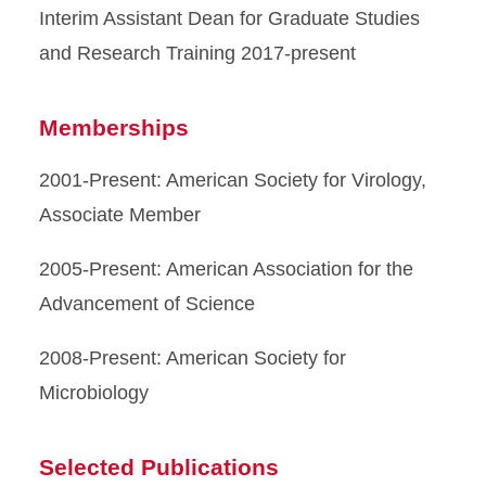
Interim Assistant Dean for Graduate Studies
and Research Training 2017-present
Memberships
2001-Present: American Society for Virology,
Associate Member
2005-Present: American Association for the
Advancement of Science
2008-Present: American Society for
Microbiology
Selected Publications