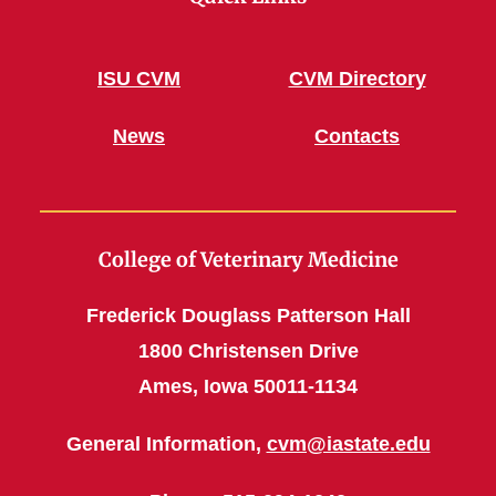
ISU CVM
CVM Directory
News
Contacts
College of Veterinary Medicine
Frederick Douglass Patterson Hall
1800 Christensen Drive
Ames, Iowa 50011-1134
General Information,
cvm@iastate.edu