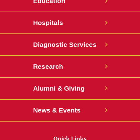
Education
Hospitals
Diagnostic Services
Research
Alumni & Giving
News & Events
Quick Links