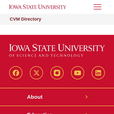
Toggle
Menu
CVM Directory
Facebook
X-
Instagram
YouTube
LinkedI
Twitter
About