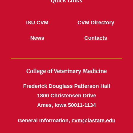
Quick Links
ISU CVM
CVM Directory
News
Contacts
College of Veterinary Medicine
Frederick Douglass Patterson Hall
1800 Christensen Drive
Ames, Iowa 50011-1134
General Information,
cvm@iastate.edu