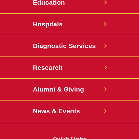
Education
Hospitals
Diagnostic Services
Research
Alumni & Giving
News & Events