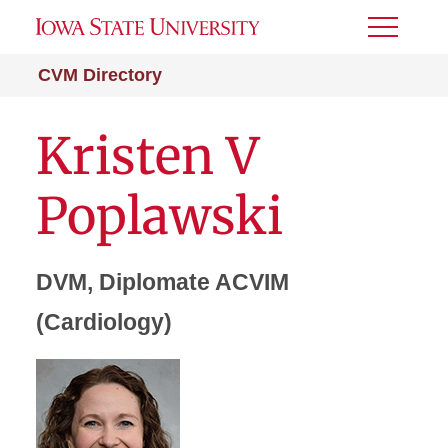
Toggle
Menu
CVM Directory
Kristen V
Poplawski
DVM, Diplomate ACVIM
(Cardiology)