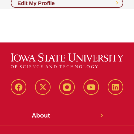
Edit My Profile
Facebook
X-
Instagram
YouTube
LinkedI
Twitter
About