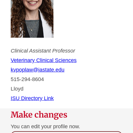
Clinical Assistant Professor
Veterinary Clinical Sciences
kvpoplaw@iastate.edu
515-294-8604
Lloyd
ISU Directory Link
Make changes
You can edit your profile now.