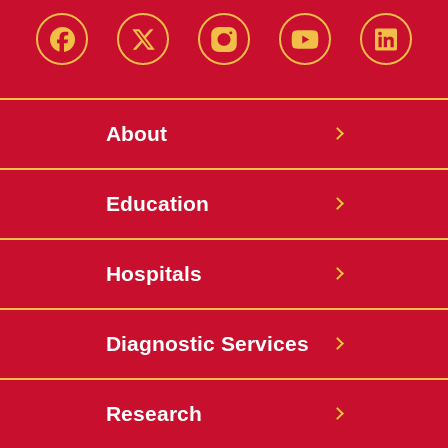
Facebook
X-
Instagram
YouTube
LinkedI
Twitter
About
Education
Hospitals
Diagnostic Services
Research