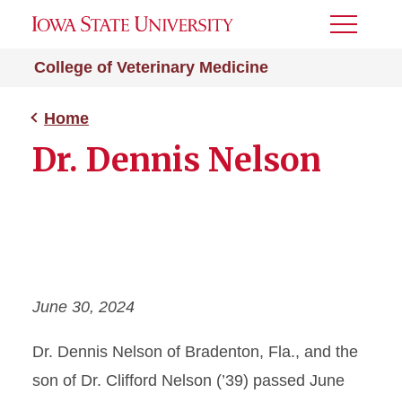
Toggle
Menu
College of Veterinary Medicine
Home
Dr. Dennis Nelson
June 30, 2024
Dr. Dennis Nelson of Bradenton, Fla., and the
son of Dr. Clifford Nelson (’39) passed June