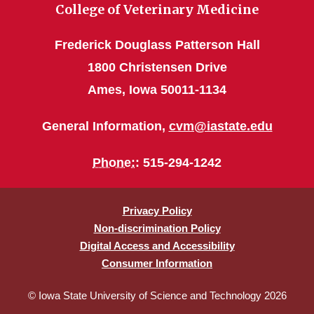
College of Veterinary Medicine
Frederick Douglass Patterson Hall
1800 Christensen Drive
Ames, Iowa 50011-1134
General Information,
cvm@iastate.edu
Phone:
: 515-294-1242
Privacy Policy
Non-discrimination Policy
Digital Access and Accessibility
Consumer Information
© Iowa State University of Science and Technology 2026