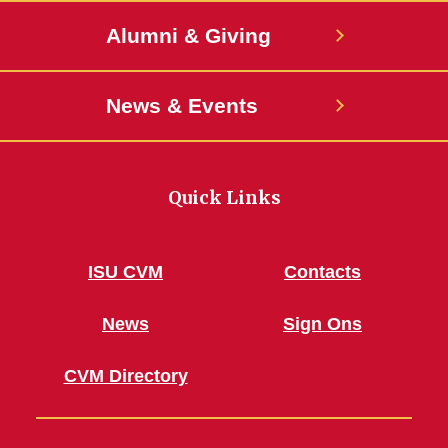
Alumni & Giving
News & Events
Quick Links
ISU CVM
Contacts
News
Sign Ons
CVM Directory