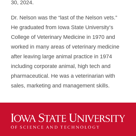
30, 2024.
Dr. Nelson was the “last of the Nelson vets.”
He graduated from Iowa State University’s
College of Veterinary Medicine in 1970 and
worked in many areas of veterinary medicine
after leaving large animal practice in 1974
including corporate animal, high tech and
pharmaceutical. He was a veterinarian with
sales, marketing and management skills.