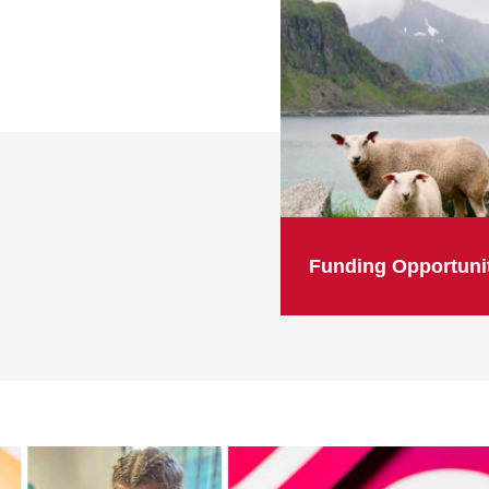
Funding Opportuni