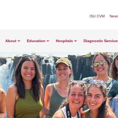
ISU CVM
New
About
Education
Hospitals
Diagnostic Service