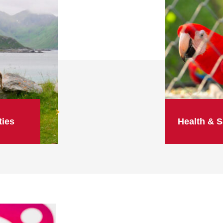
ties
Health & S