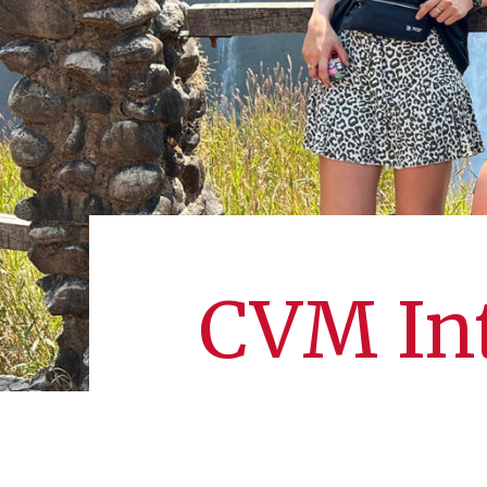
CVM Int