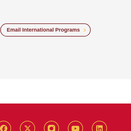
Email International Programs