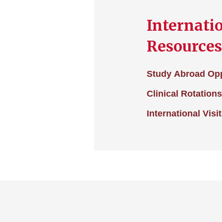
Internati
Resources
Study Abroad Opp
Clinical Rotation
International Visi