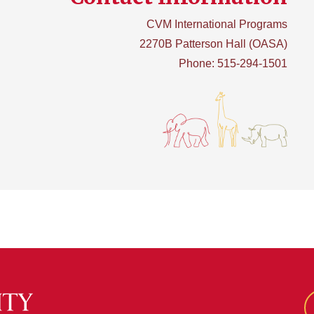
CVM International Programs
2270B Patterson Hall (OASA)
Phone: 515-294-1501