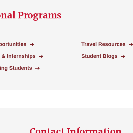
onal Programs
ortunities
Travel Resources
s & Internships
Student Blogs
ting Students
Contact Information