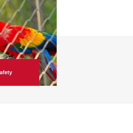
afety