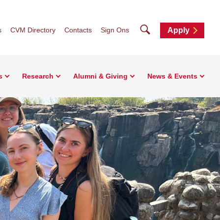
Search
s
CVM Directory
Contacts
Sign Ons
Apply
s
Research
Alumni & Giving
News & Events