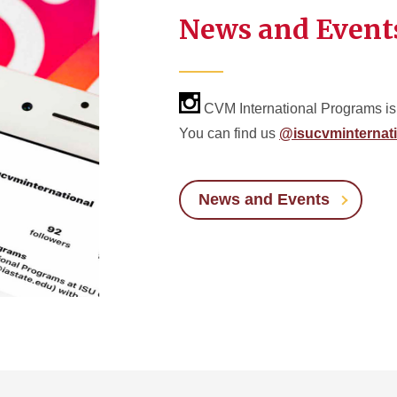
News and Event
CVM International Programs is
You can find us
@isucvminternati
News and Events