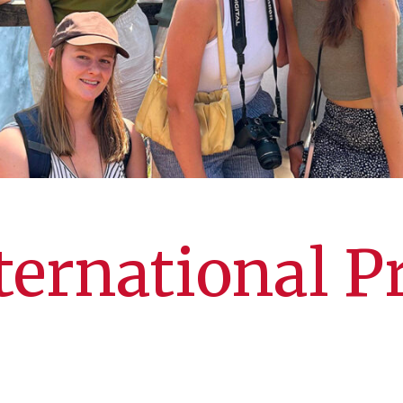
ernational 