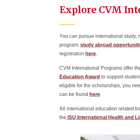
Explore CVM Int
You can pursue international study, r
program:
study abroad opportunit
registration
here
.
CVM International Programs offer t
Education Award
to support studen
eligible for the scholarships, you ne
can be found
here
.
All international education related t
the
ISU International Health and Li