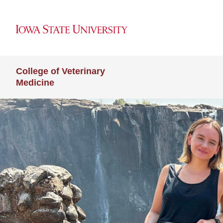
College of Veterinary
Medicine