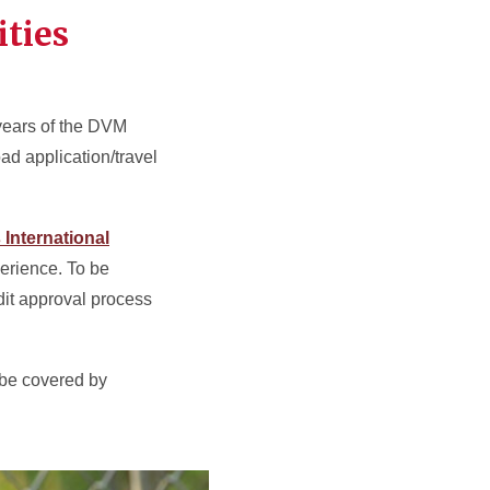
ties
 years of the DVM
ad application/travel
 International
erience. To be
edit approval process
l be covered by