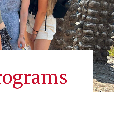
Programs