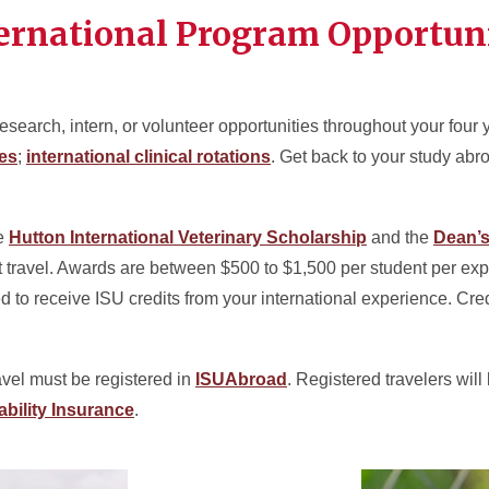
ernational Program Opportuni
esearch, intern, or volunteer opportunities throughout your four
ies
;
international clinical rotations
. Get back to your study abro
he
Hutton International Veterinary Scholarship
and the
Dean’s
t travel. Awards are between $500 to $1,500 per student per exp
ed to receive ISU credits from your international experience. Cr
ravel must be registered in
ISUAbroad
. Registered travelers wil
ability Insurance
.