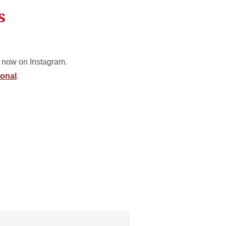
s
 now on Instagram.
onal
.