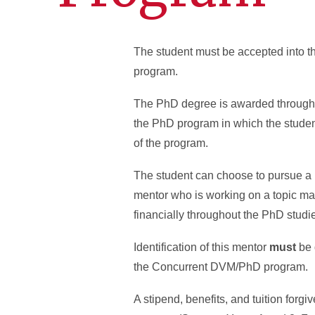
The student must be accepted into 
program.
The PhD degree is awarded through 
the PhD program in which the studen
of the program.
The student can choose to pursue a 
mentor who is working on a topic mat
financially throughout the PhD studi
Identification of this mentor
must
be 
the Concurrent DVM/PhD program.
A stipend, benefits, and tuition for