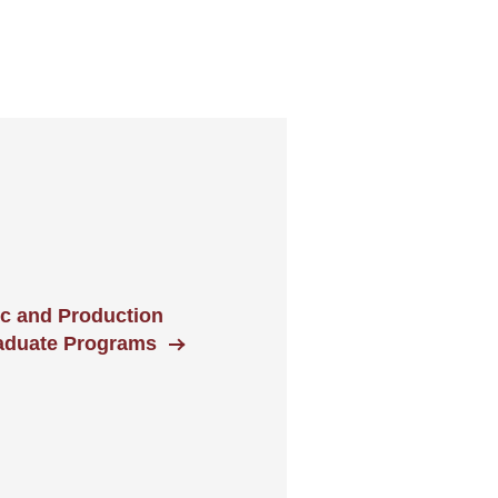
ic and Production
aduate Programs