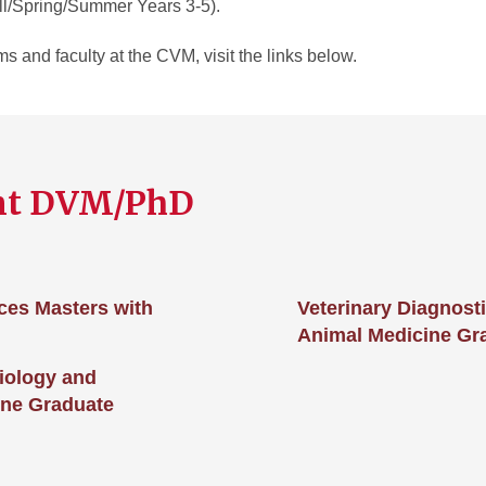
l/Spring/Summer Years 3-5).
 and faculty at the CVM, visit the links below.
nt DVM/PhD
ces Masters with
Veterinary Diagnost
Animal Medicine Gr
iology and
ine Graduate