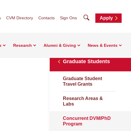
Search
s
CVM Directory
Contacts
Sign Ons
Apply
s
Research
Alumni & Giving
News & Events
Graduate Students
Graduate Student
Travel Grants
Research Areas &
Labs
Concurrent DVM/PhD
Program