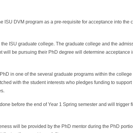
the ISU DVM program as a pre-requisite for acceptance into th
the ISU graduate college. The graduate college and the admis
t will be pursuing their PhD degree will determine acceptance i
PhD in one of the several graduate programs within the college 
ched with the student interests who pledges funding to support 
es.
done before the end of Year 1 Spring semester and will trigger f
giveness will be provided by the PhD mentor during the PhD port