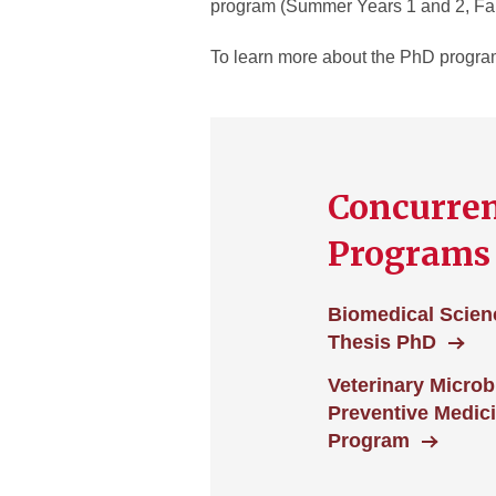
program (Summer Years 1 and 2, Fal
To learn more about the PhD programs
Concurre
Programs
Biomedical Scien
Thesis PhD
Veterinary Microb
Preventive Medic
Program