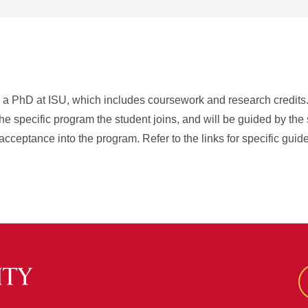
rn a PhD at ISU, which includes coursework and research credits
he specific program the student joins, and will be guided by the
acceptance into the program. Refer to the links for specific guid