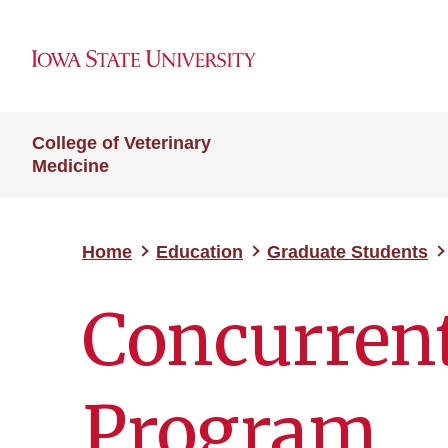
College of Veterinary
Medicine
Home
Education
Graduate Students
Concurre
Program