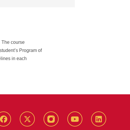
. The course
 student’s Program of
elines in each
Facebook
X-
Instagram
YouTube
LinkedIn