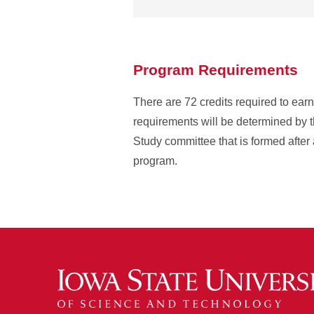
Program Requirements
There are 72 credits required to ea
requirements will be determined by t
Study committee that is formed after 
program.