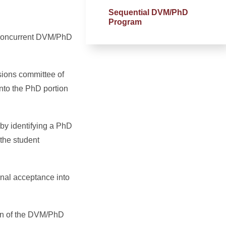
Sequential DVM/PhD
Program
e concurrent DVM/PhD
sions committee of
nto the PhD portion
by identifying a PhD
the student
inal acceptance into
ion of the DVM/PhD