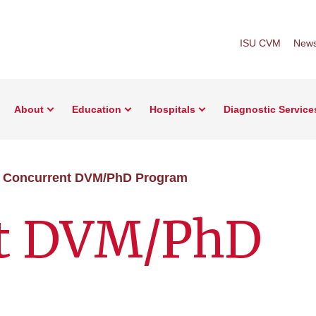
ISU CVM
New
About
Education
Hospitals
Diagnostic Service
Concurrent DVM/PhD Program
nt DVM/PhD