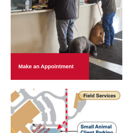
Make an Appointment