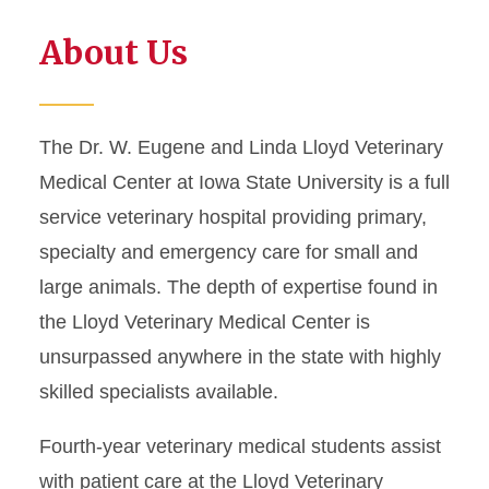
About Us
The Dr. W. Eugene and Linda Lloyd Veterinary
Medical Center at Iowa State University is a full
service veterinary hospital providing primary,
specialty and emergency care for small and
large animals. The depth of expertise found in
the Lloyd Veterinary Medical Center is
unsurpassed anywhere in the state with highly
skilled specialists available.
Fourth-year veterinary medical students assist
with patient care at the Lloyd Veterinary