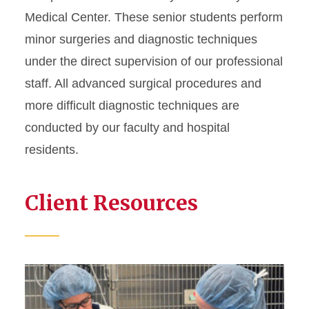
Medical Center. These senior students perform
minor surgeries and diagnostic techniques
under the direct supervision of our professional
staff. All advanced surgical procedures and
more difficult diagnostic techniques are
conducted by our faculty and hospital
residents.
Client Resources