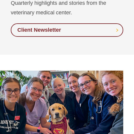
Quarterly highlights and stories from the
veterinary medical center.
Client Newsletter