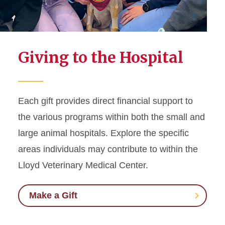
Giving to the Hospital
Each gift provides direct financial support to
the various programs within both the small and
large animal hospitals. Explore the specific
areas individuals may contribute to within the
Lloyd Veterinary Medical Center.
Make a Gift