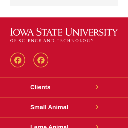
Facebook
Facebook
-
-
Small
Large
Clients
Animal
Animal
Hospital
Hospital
Small Animal
Large Animal