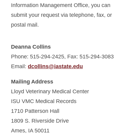
Information Management Office, you can
submit your request via telephone, fax, or
postal mail.
Deanna Collins
Phone: 515-294-2425, Fax: 515-294-3083
Email:
dcollins@iastate.edu
Mailing Address
Lloyd Veterinary Medical Center
ISU VMC Medical Records
1710 Patterson Hall
1809 S. Riverside Drive
Ames, IA 50011