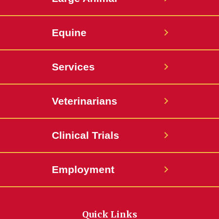
Equine
Services
Veterinarians
Clinical Trials
Employment
Quick Links