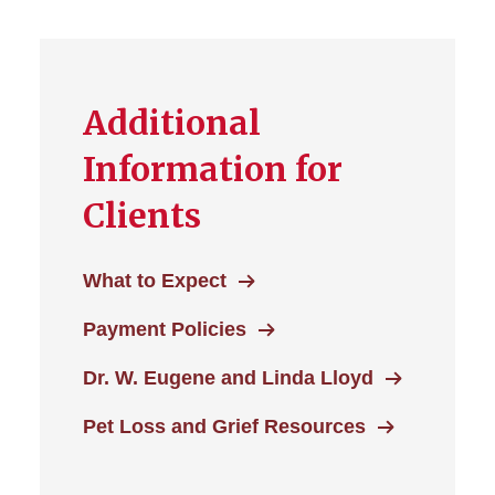
Additional
Information for
Clients
What to Expect
Payment Policies
Dr. W. Eugene and Linda Lloyd
Pet Loss and Grief Resources