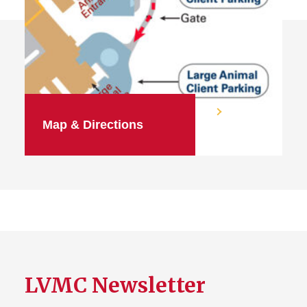
Map & Directions
LVMC Newsletter