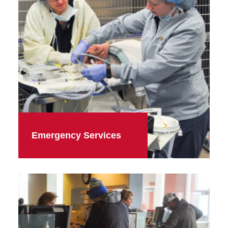
Emergency Services