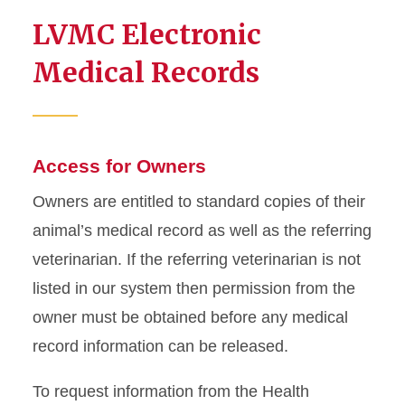
LVMC Electronic
Medical Records
Access for Owners
Owners are entitled to standard copies of their
animal’s medical record as well as the referring
veterinarian. If the referring veterinarian is not
listed in our system then permission from the
owner must be obtained before any medical
record information can be released.
To request information from the Health