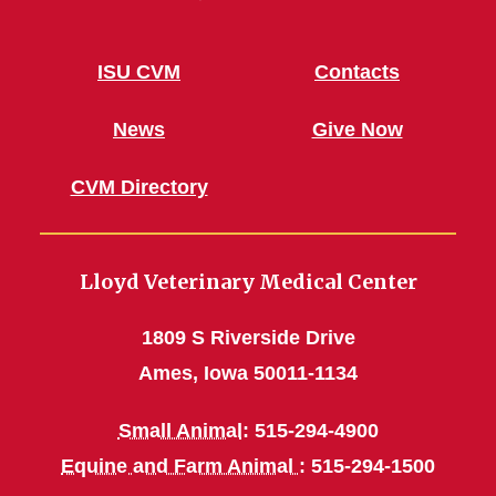
ISU CVM
Contacts
News
Give Now
CVM Directory
Lloyd Veterinary Medical Center
1809 S Riverside Drive
Ames, Iowa 50011-1134
Small Animal
: 515-294-4900
Equine and Farm Animal
: 515-294-1500