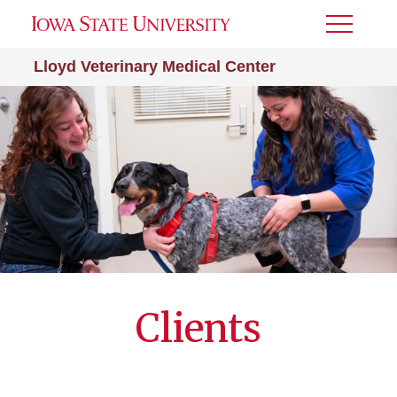
Toggle
Menu
Lloyd Veterinary Medical Center
Clients