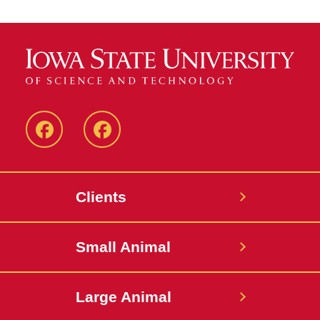
Facebook
Facebook
-
-
Small
Large
Clients
Animal
Animal
Hospital
Hospital
Small Animal
Large Animal