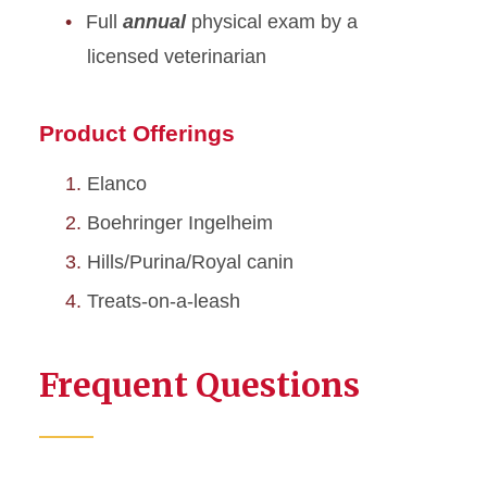
Full
annual
physical exam by a
licensed veterinarian
Product Offerings
Elanco
Boehringer Ingelheim
Hills/Purina/Royal canin
Treats-on-a-leash
Frequent Questions