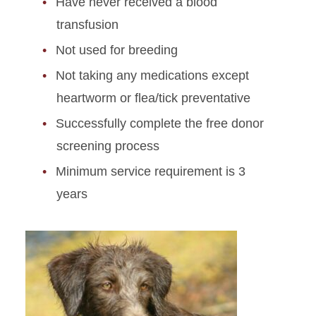
Have never received a blood
transfusion
Not used for breeding
Not taking any medications except
heartworm or flea/tick preventative
Successfully complete the free donor
screening process
Minimum service requirement is 3
years