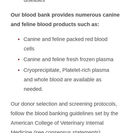
diseases
Our blood bank provides numerous canine
and feline blood products such as:
Canine and feline packed red blood
cells
Canine and feline fresh frozen plasma
Cryoprecipitate, Platelet-rich plasma
and whole blood are available as
needed.
Our donor selection and screening protocols,
follow the blood banking guidelines set by the
American College of Veterinary Internal
Medicine
(see consensus statements)
.