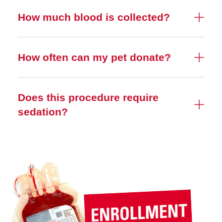
How much blood is collected?
How often can my pet donate?
Does this procedure require
sedation?