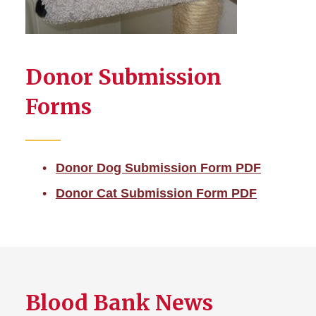
Donor Submission
Forms
Donor Dog Submission Form PDF
Donor Cat Submission Form PDF
Blood Bank News