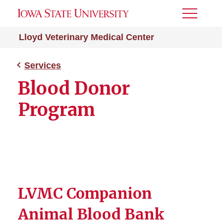
Toggle
Menu
Lloyd Veterinary Medical Center
Services
Blood Donor
Program
LVMC Companion
Animal Blood Bank