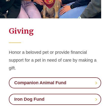
Giving
Honor a beloved pet or provide financial
support for a pet in need of care by making a
gift.
Companion Animal Fund
Iron Dog Fund