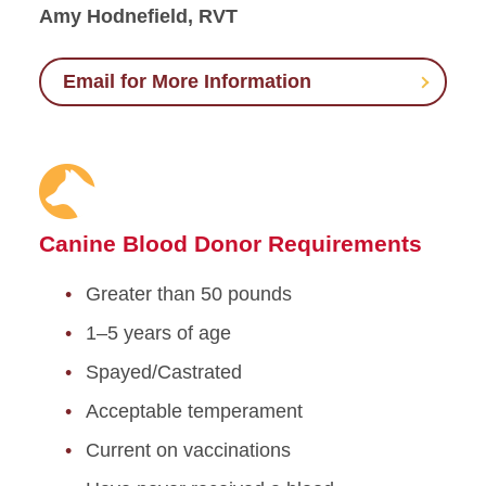
Amy Hodnefield, RVT
Email for More Information
Canine Blood Donor Requirements
Greater than 50 pounds
1–5 years of age
Spayed/Castrated
Acceptable temperament
Current on vaccinations