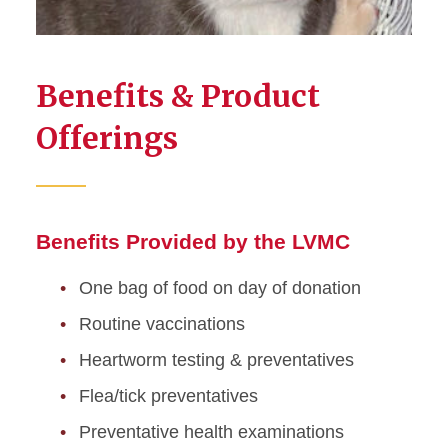
Benefits & Product
Offerings
Benefits Provided by the LVMC
One bag of food on day of donation
Routine vaccinations
Heartworm testing & preventatives
Flea/tick preventatives
Preventative health examinations