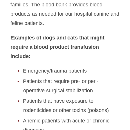
families. The blood bank provides blood
products as needed for our hospital canine and
feline patients.
Examples of dogs and cats that might
require a blood product transfusion
include:
Emergency/trauma patients
Patients that require pre- or peri-
operative surgical stabilization
Patients that have exposure to
rodenticides or other toxins (poisons)
Anemic patients with acute or chronic