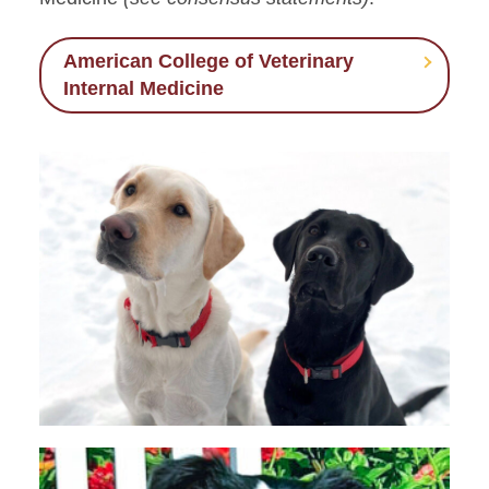
American College of Veterinary
Internal Medicine