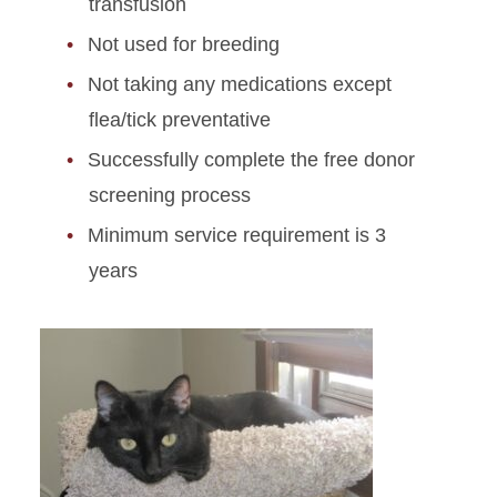
transfusion
Not used for breeding
Not taking any medications except
flea/tick preventative
Successfully complete the free donor
screening process
Minimum service requirement is 3
years