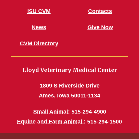
ISU CVM
Contacts
News
Give Now
CVM Directory
Lloyd Veterinary Medical Center
1809 S Riverside Drive
Ames, Iowa 50011-1134
Small Animal
: 515-294-4900
Equine and Farm Animal
: 515-294-1500