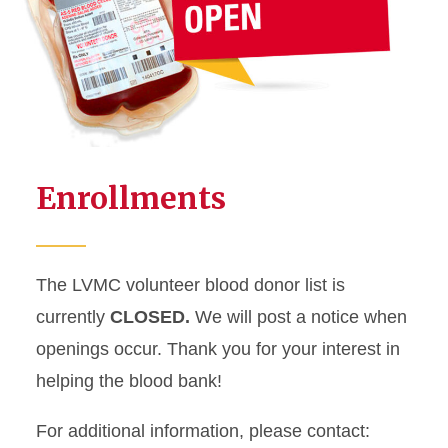
Enrollments
The LVMC volunteer blood donor list is
currently
CLOSED.
We will post a notice when
openings occur. Thank you for your interest in
helping the blood bank!
For additional information, please contact: