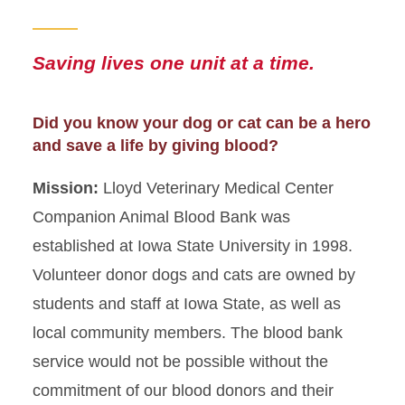
Saving lives one unit at a time.
Did you know your dog or cat can be a hero
and save a life by giving blood?
Mission:
Lloyd Veterinary Medical Center
Companion Animal Blood Bank was
established at Iowa State University in 1998.
Volunteer donor dogs and cats are owned by
students and staff at Iowa State, as well as
local community members. The blood bank
service would not be possible without the
commitment of our blood donors and their