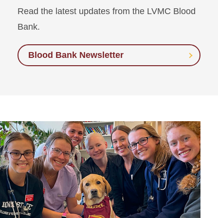
Read the latest updates from the LVMC Blood
Bank.
Blood Bank Newsletter