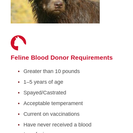
Feline Blood Donor Requirements
Greater than 10 pounds
1–5 years of age
Spayed/Castrated
Acceptable temperament
Current on vaccinations
Have never received a blood