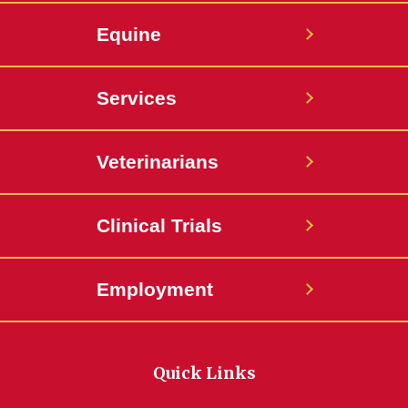
Equine
Services
Veterinarians
Clinical Trials
Employment
Quick Links