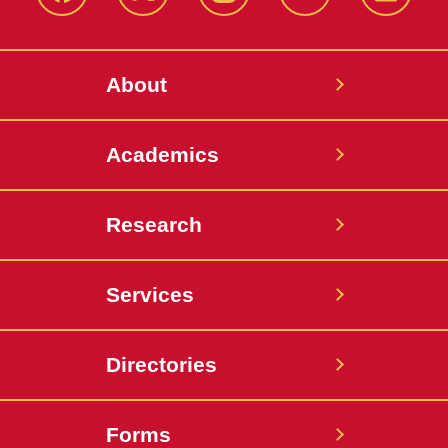
Facebook
X-
Instagram
YouTube
LinkedI
Twitter
About
Academics
Research
Services
Directories
Forms