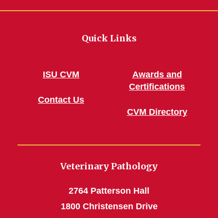
Quick Links
ISU CVM
Awards and
Certifications
Contact Us
CVM Directory
Veterinary Pathology
2764 Patterson Hall
1800 Christensen Drive