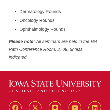
Dermatology Rounds
Oncology Rounds
Ophthalmology Rounds
Please note:
All seminars are held in the Vet
Path Conference Room, 2768, unless
indicated