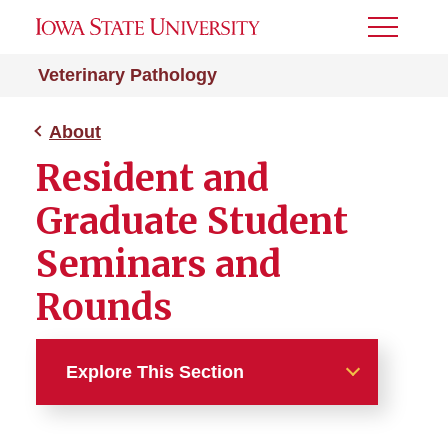
Toggle
Menu
Veterinary Pathology
About
Resident and
Graduate Student
Seminars and
Rounds
Explore This Section
About