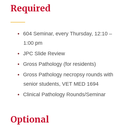
Required
Awards and Certifications
Departmental Mission and
Expertise Focus
604 Seminar, every Thursday, 12:10 –
1:00 pm
Map and Directions
JPC Slide Review
Resident and Graduate
Gross Pathology (for residents)
Student Seminars and
Rounds
Gross Pathology necropsy rounds with
senior students, VET MED 1694
Resources
Clinical Pathology Rounds/Seminar
Optional