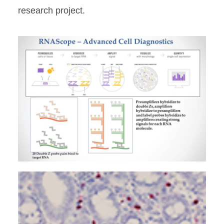
research project.