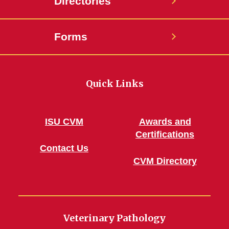
Directories
Forms
Quick Links
ISU CVM
Awards and
Certifications
Contact Us
CVM Directory
Veterinary Pathology