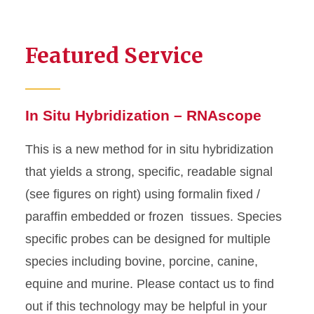
Featured Service
In Situ Hybridization – RNAscope
This is a new method for in situ hybridization
that yields a strong, specific, readable signal
(see figures on right) using formalin fixed /
paraffin embedded or frozen tissues. Species
specific probes can be designed for multiple
species including bovine, porcine, canine,
equine and murine. Please contact us to find
out if this technology may be helpful in your