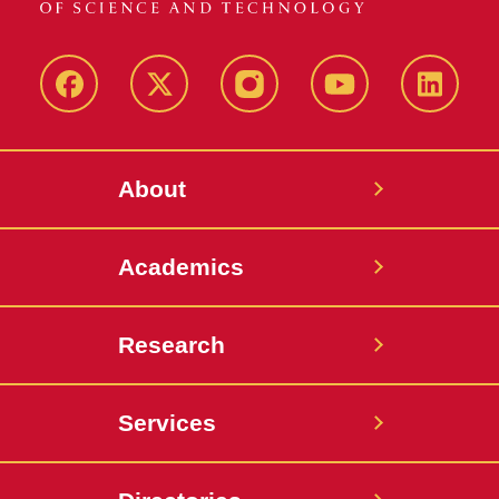
Facebook
X-
Instagram
YouTube
LinkedI
Twitter
About
Academics
Research
Services