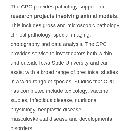
The CPC provides pathology support for
VPATH Comparative
Pathology Core (CPC)
research projects involving animal models
.
Research Services
This includes gross and microscopic pathology,
clinical pathology, special imaging,
Facilities
photography and data analysis. The CPC
Services
provides service to investigators both within
Who We Are
and outside Iowa State University and can
assist with a broad range of preclinical studies
Diagnostic Services
in a wide range of species. Studies that CPC
has completed include toxicology, vaccine
studies, infectious disease, nutritional
physiology, neoplastic disease,
musculoskeletal disease and developmental
disorders.