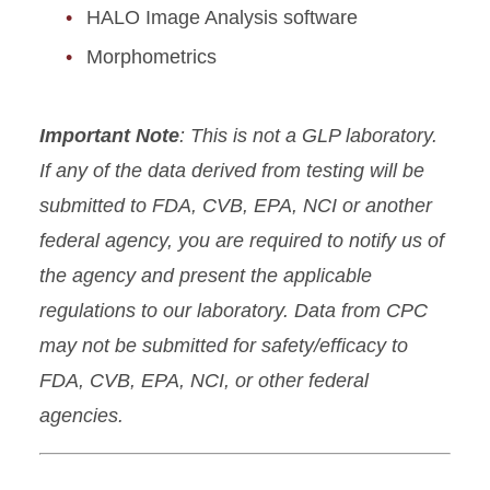
HALO Image Analysis software
Morphometrics
Important Note
: This is not a GLP laboratory.
If any of the data derived from testing will be
submitted to FDA, CVB, EPA, NCI or another
federal agency, you are required to notify us of
the agency and present the applicable
regulations to our laboratory. Data from CPC
may not be submitted for safety/efficacy to
FDA, CVB, EPA, NCI, or other federal
agencies.