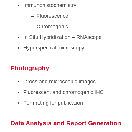
Immunohistochemistry
Fluorescence
Chromogenic
In Situ Hybridization – RNAscope
Hyperspectral microscopy
Photography
Gross and microscopic images
Fluorescent and chromogenic IHC
Formatting for publication
Data Analysis and Report Generation