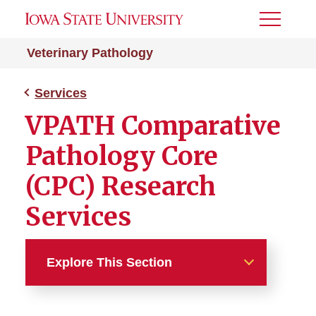
Toggle
Menu
Veterinary Pathology
Services
VPATH Comparative
Pathology Core
(CPC) Research
Services
Explore This Section
Services