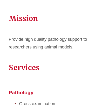
Mission
Provide high quality pathology support to
researchers using animal models.
Services
Pathology
Gross examination