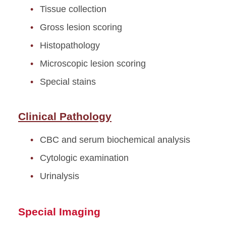
Tissue collection
Gross lesion scoring
Histopathology
Microscopic lesion scoring
Special stains
Clinical Pathology
CBC and serum biochemical analysis
Cytologic examination
Urinalysis
Special Imaging