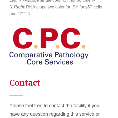
Left:
RNAscope single color ISH for porcine Il-
β.
Right:
RNAscope two color for ISH for γδT cells
and TGF-β
Contact
Please feel free to contact the facility if you
have any question regarding this service or