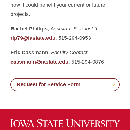
how it could benefit your current or future
projects.
Rachel Phillips,
Assistant Scientist II
rlp79@iastate.edu
, 515-294-0953
Eric Cassmann
,
Faculty Contact
cassmann@iastate.edu
, 515-294-0876
Request for Service Form