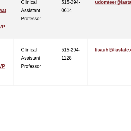
Clinical
515-294-
udomteer@iasta
wat
Assistant
0614
Professor
VP
Clinical
515-294-
lisauhl@iastate
Assistant
1128
VP
Professor