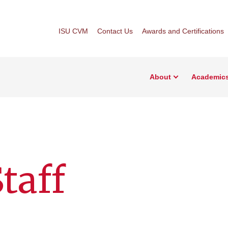
ISU CVM
Contact Us
Awards and Certifications
About
Academic
taff