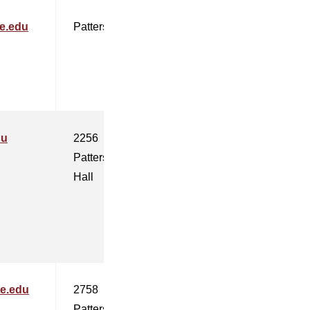
e.edu
Patterson
du
2256
Patterson
Hall
te.edu
2758
Patterson