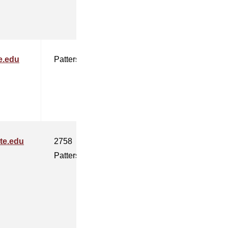
e.edu
Patterson
te.edu
2758
Patterson