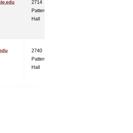
te.edu
2714
Patterson
Hall
.edu
2740
Patterson
Hall