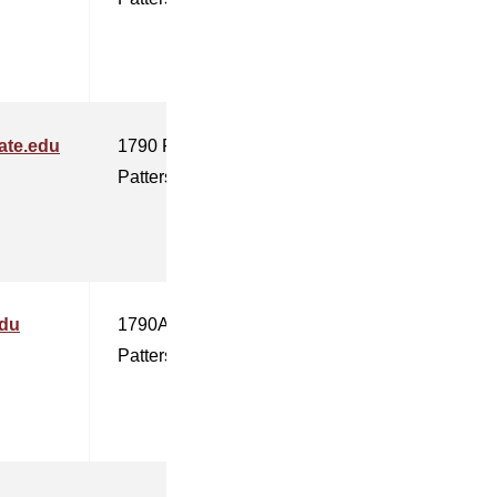
ate.edu
1790 F
Patterson
edu
1790A
Patterson