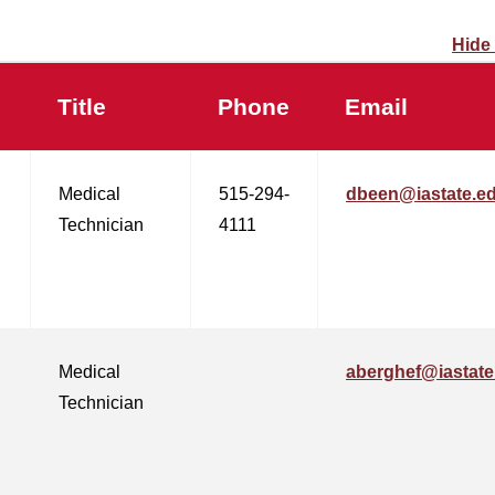
Hide
Title
Phone
Email
Medical
515-294-
dbeen@iastate.e
Technician
4111
Medical
aberghef@iastate
Technician