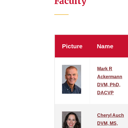
Faculty
Picture
Name
Mark R
Ackermann
DVM, PhD,
DACVP
Cheryl Auch
DVM, MS,