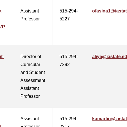
a
Assistant
515-294-
ofasina1@iastat
Professor
5227
VP
t-
Director of
515-294-
aliye@iastate.e
Curricular
7292
and Student
Assessment
Assistant
Professor
Assistant
515-294-
kamartin@iasta
,
Professor
2217