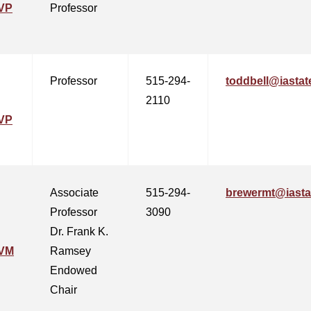
VP
Professor
Professor
515-294-
toddbell@iastat
2110
VP
Associate
515-294-
brewermt@iasta
Professor
3090
Dr. Frank K.
CVM
Ramsey
Endowed
Chair