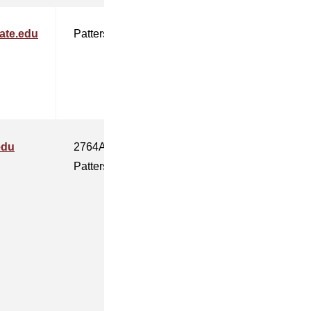
ate.edu
Patterson
edu
2764A
Patterson