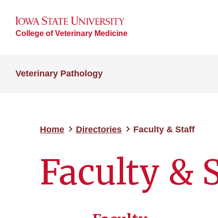
College of Veterinary Medicine
Veterinary Pathology
Home
Directories
Faculty & Staff
Faculty & S