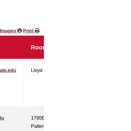
 Images
Print
Room
ate.edu
Lloyd
du
1790E
Patterson