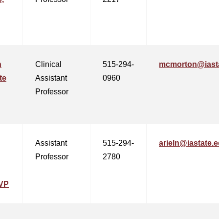
n
Clinical
515-294-
mcmorton@iast
te
Assistant
0960
Professor
Assistant
515-294-
arieln@iastate.
Professor
2780
VP