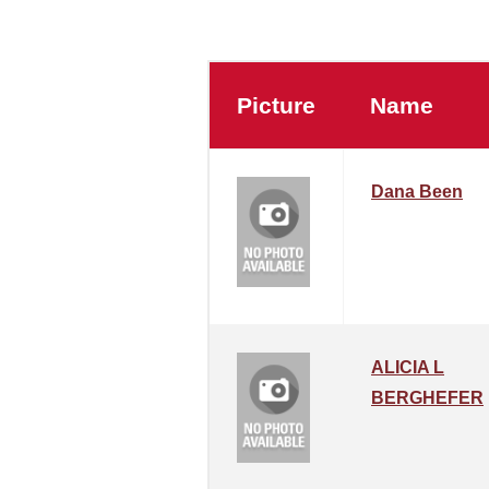
Picture
Name
Dana Been
ALICIA L
BERGHEFER