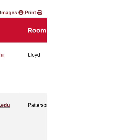
 Images
Print
Room
du
Lloyd
.edu
Patterson