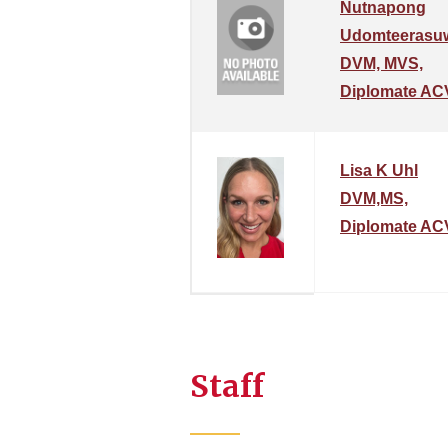
Nutnapong
Udomteerasu
DVM, MVS,
Diplomate AC
Lisa K Uhl
DVM,MS,
Diplomate AC
Staff