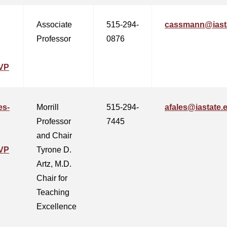
Associate
515-294-
cassmann@iast
Professor
0876
VP
es-
Morrill
515-294-
afales@iastate.
Professor
7445
and Chair
VP
Tyrone D.
Artz, M.D.
Chair for
Teaching
Excellence