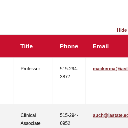
Hide
Title
Phone
Email
Professor
515-294-
mackerma@iast
3877
Clinical
515-294-
auch@iastate.e
Associate
0952