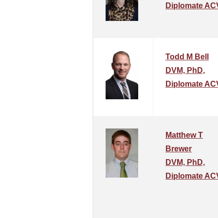
Diplomate AC
Todd M Bell
DVM, PhD,
Diplomate AC
Matthew T
Brewer
DVM, PhD,
Diplomate A