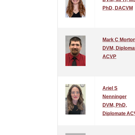
PhD, DACVM
Mark C Morto
DVM, Diploma
ACVP
Ariel S
Nenninger
DVM, PhD,
Diplomate AC