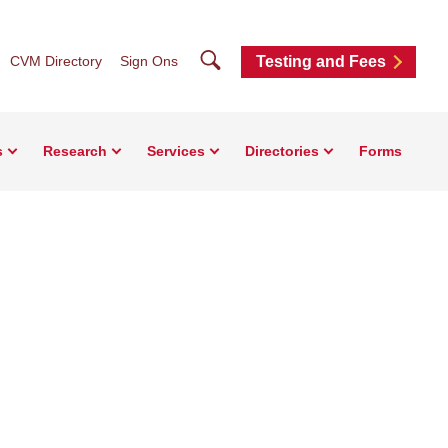
Search
CVM Directory
Sign Ons
Testing and Fees
s
Research
Services
Directories
Forms