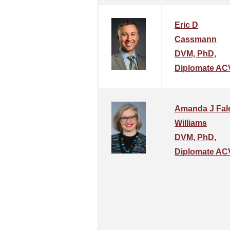
Eric D
Cassmann
DVM, PhD,
Diplomate AC
Amanda J Fal
Williams
DVM, PhD,
Diplomate AC