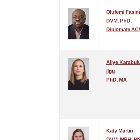
Olufemi Fasin
DVM, PhD,
Diplomate AC
Aliye Karabulu
Ilgu
PhD, MA
Katy Martin
DVM, MPH, MS