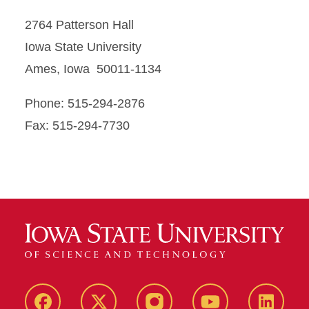
2764 Patterson Hall
Iowa State University
Ames, Iowa 50011-1134
Phone: 515-294-2876
Fax: 515-294-7730