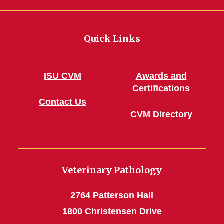
Quick Links
ISU CVM
Awards and
Certifications
Contact Us
CVM Directory
Veterinary Pathology
2764 Patterson Hall
1800 Christensen Drive