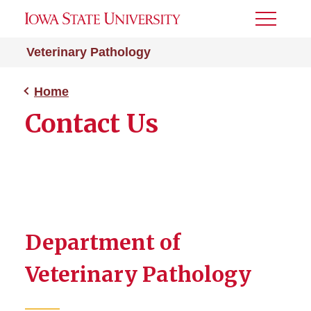
Toggle
Menu
Veterinary Pathology
Home
Contact Us
Department of
Veterinary Pathology