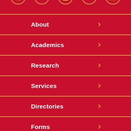
Facebook
X-
Instagram
YouTube
LinkedI
Twitter
About
Academics
Research
Services
Directories
Forms